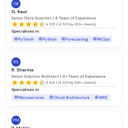
GK
G. Kaur
Senior Data Scientist | 4 Years of Experience
4.5/5 | (4.5/5 by 100+ clients)
Specialises in:
PyTorch
Python
Forecasting
MLOps
RS
R. Sharma
Senior Solution Architect | 4+ Years of Experience
4.5/5 | (4.5/5 by 100+ clients)
Specialises in:
Microservices
Cloud Architecture
AWS
PM