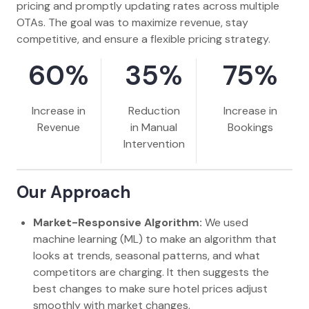
pricing and promptly updating rates across multiple
OTAs. The goal was to maximize revenue, stay
competitive, and ensure a flexible pricing strategy.
60%
35%
75%
Increase in
Reduction
Increase in
Revenue
in Manual
Bookings
Intervention
Our Approach
Market-Responsive Algorithm:
We used
machine learning (ML) to make an algorithm that
looks at trends, seasonal patterns, and what
competitors are charging. It then suggests the
best changes to make sure hotel prices adjust
smoothly with market changes.