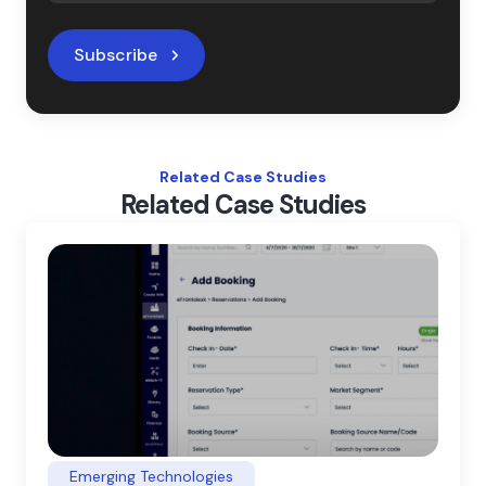
Subscribe
Related Case Studies
Related Case Studies
Emerging Technologies