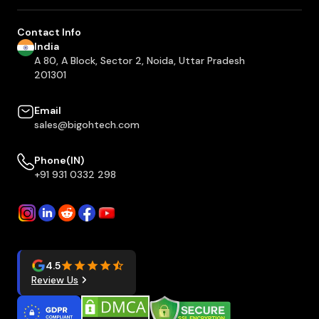
Contact Info
India
A 80, A Block, Sector 2, Noida, Uttar Pradesh
201301
Email
sales@bigohtech.com
Phone(IN)
+91 931 0332 298
4.5
Review Us