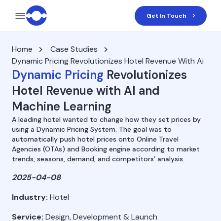
Get In Touch
Home
Case Studies
Dynamic Pricing Revolutionizes Hotel Revenue With Ai
Dynamic Pricing
Revolutionizes
Hotel Revenue with AI and
Machine Learning
A leading hotel wanted to change how they set prices by
using a Dynamic Pricing System. The goal was to
automatically push hotel prices onto Online Travel
Agencies (OTAs) and Booking engine according to market
trends, seasons, demand, and competitors’ analysis.
2025-04-08
Industry:
Hotel
Service:
Design, Development & Launch