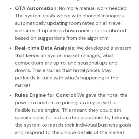
OTA Automation:
No more manual work needed!
The system easily works with channel managers,
automatically updating room rates on all travel
websites. It optimizes how rooms are distributed
based on suggestions from the algorithm.
Real-time Data Analysis:
We developed a system
that keeps an eye on market changes, what
competitors are up to, and seasonal ups and
downs. This ensures that hotel prices stay
perfectly in tune with what’s happening in the
market.
Rules Engine for Control:
We gave the hotel the
power to customize pricing strategies with a
flexible rule’s engine. This meant they could set
specific rules for automated adjustments, tailoring
the system to match their individual business goals
and respond to the unique details of the market.