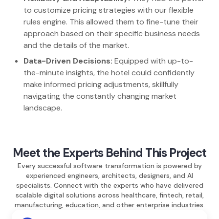
to customize pricing strategies with our flexible
rules engine. This allowed them to fine-tune their
approach based on their specific business needs
and the details of the market.
Data-Driven Decisions:
Equipped with up-to-
the-minute insights, the hotel could confidently
make informed pricing adjustments, skillfully
navigating the constantly changing market
landscape.
Meet the Experts Behind This Project
Every successful software transformation is powered by
experienced engineers, architects, designers, and AI
specialists. Connect with the experts who have delivered
scalable digital solutions across healthcare, fintech, retail,
manufacturing, education, and other enterprise industries.