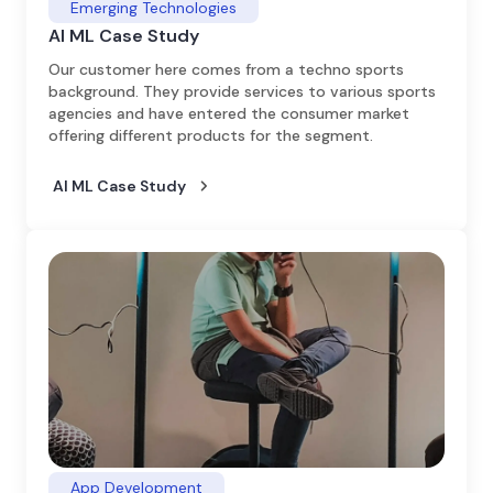
Emerging Technologies
AI ML Case Study
Our customer here comes from a techno sports
background. They provide services to various sports
agencies and have entered the consumer market
offering different products for the segment.
AI ML Case Study
App Development