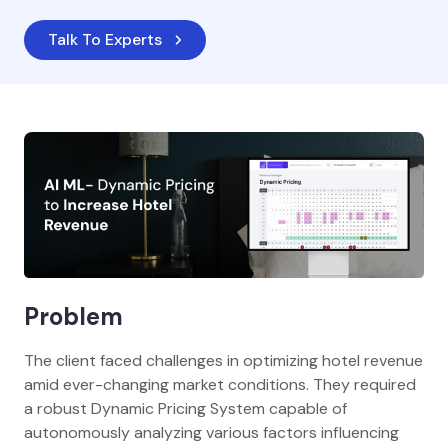
Talk To Experts
Problem
The client faced challenges in optimizing hotel revenue
amid ever-changing market conditions. They required
a robust Dynamic Pricing System capable of
autonomously analyzing various factors influencing