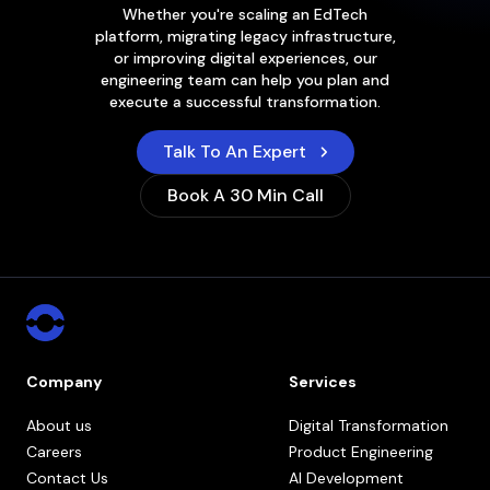
Whether you're scaling an EdTech
platform, migrating legacy infrastructure,
or improving digital experiences, our
engineering team can help you plan and
execute a successful transformation.
Talk To An Expert
Book A 30 Min Call
Company
Services
About us
Digital Transformation
Careers
Product Engineering
Contact Us
AI Development