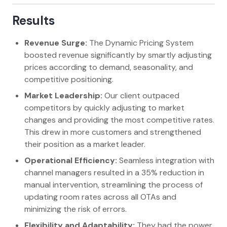
Results
Revenue Surge:
The Dynamic Pricing System
boosted revenue significantly by smartly adjusting
prices according to demand, seasonality, and
competitive positioning.
Market Leadership:
Our client outpaced
competitors by quickly adjusting to market
changes and providing the most competitive rates.
This drew in more customers and strengthened
their position as a market leader.
Operational Efficiency:
Seamless integration with
channel managers resulted in a 35% reduction in
manual intervention, streamlining the process of
updating room rates across all OTAs and
minimizing the risk of errors.
Flexibility and Adaptability:
They had the power