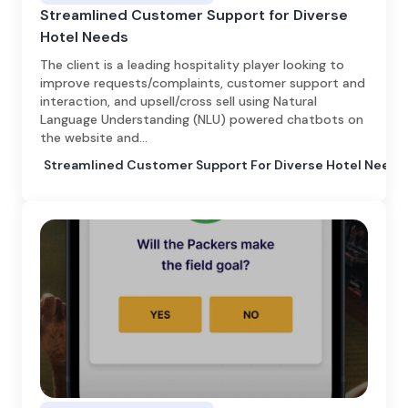
Streamlined Customer Support for Diverse
Hotel Needs
The client is a leading hospitality player looking to
improve requests/complaints, customer support and
interaction, and upsell/cross sell using Natural
Language Understanding (NLU) powered chatbots on
the website and…
Streamlined Customer Support For Diverse Hotel Needs