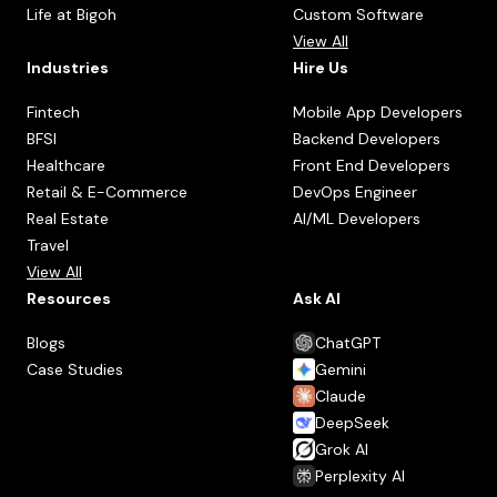
Life at Bigoh
Custom Software
View All
Industries
Hire Us
Fintech
Mobile App Developers
BFSI
Backend Developers
Healthcare
Front End Developers
Retail & E-Commerce
DevOps Engineer
Real Estate
AI/ML Developers
Travel
View All
Resources
Ask AI
Blogs
ChatGPT
Case Studies
Gemini
Claude
DeepSeek
Grok AI
Perplexity AI