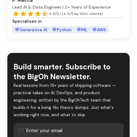
P. Mehta
Lead AI & Data Engineer | 2+ Years of Experience
4.5/5 | (4.5/5 by 100+ clients)
Specialises in:
Generative AI
Python
ML
AWS
Build smarter. Subscribe to
the BigOh Newsletter.
Real lessons from 15+ years of shipping software —
practical takes on AI, DevOps, and product
engineering, written by the BigOhTech team that
builds it for a living. No theory dumps. Just what's
working right now, and what to skip.