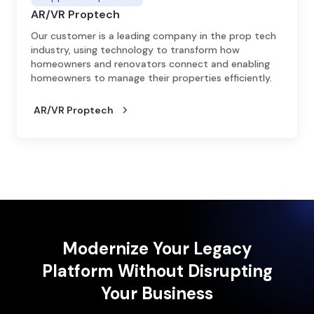
AR/VR Proptech
Our customer is a leading company in the prop tech
industry, using technology to transform how
homeowners and renovators connect and enabling
homeowners to manage their properties efficiently.
AR/VR Proptech
Modernize Your Legacy
Platform Without Disrupting
Your Business