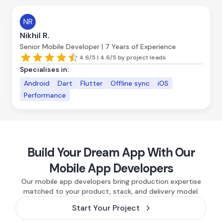
NR
Nikhil R.
Senior Mobile Developer | 7 Years of Experience
4.6/5 | 4.6/5 by project leads
Specialises in:
Android
Dart
Flutter
Offline sync
iOS
Performance
Build Your Dream App With Our
Mobile App Developers
Our mobile app developers bring production expertise
matched to your product, stack, and delivery model.
Start Your Project