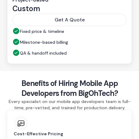
Custom
Get A Quote
Fixed price & timeline
Milestone-based billing
QA & handoff included
Benefits of Hiring Mobile App
Developers from BigOhTech?
Every specialist on our mobile app developers team is full-
time, pre-vetted, and trained for production delivery.
Cost-Effective Pricing