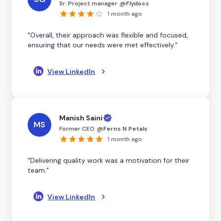
Sr. Project manager
@
Flydocs
1 month ago
"Overall, their approach was flexible and focused,
ensuring that our needs were met effectively."
View LinkedIn
Manish Saini
MS
Former CEO
@
Ferns N Petals
1 month ago
"Delivering quality work was a motivation for their
team."
View LinkedIn