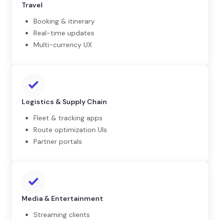
Travel
Booking & itinerary
Real-time updates
Multi-currency UX
Logistics & Supply Chain
Fleet & tracking apps
Route optimization UIs
Partner portals
Media & Entertainment
Streaming clients