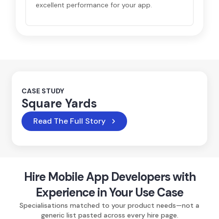
excellent performance for your app.
CASE STUDY
Square Yards
Read The Full Story
Hire Mobile App Developers with
Experience in Your Use Case
Specialisations matched to your product needs—not a
generic list pasted across every hire page.