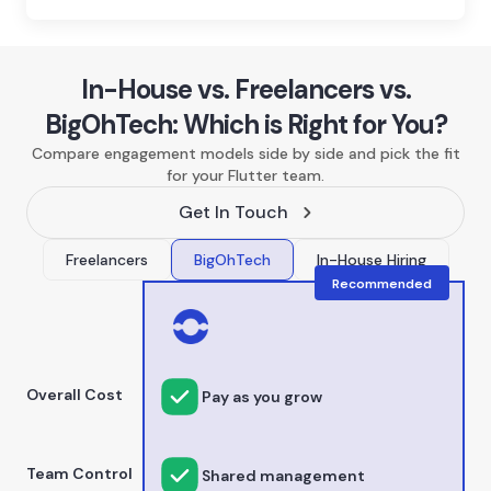
In-House vs. Freelancers vs.
BigOhTech: Which is Right for You?
Compare engagement models side by side and pick the fit
for your Flutter team.
Get In Touch
Freelancers
BigOhTech
In-House Hiring
Recommended
Overall Cost
Pay as you grow
Team Control
Shared management