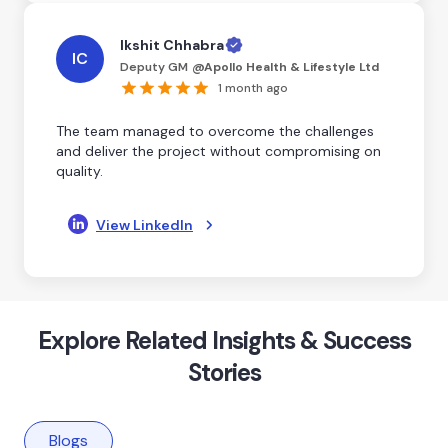
Ikshit Chhabra
IC
Deputy GM
@
Apollo Health & Lifestyle Ltd
1 month ago
The team managed to overcome the challenges
and deliver the project without compromising on
quality.
View LinkedIn
Explore Related Insights & Success
Stories
Blogs