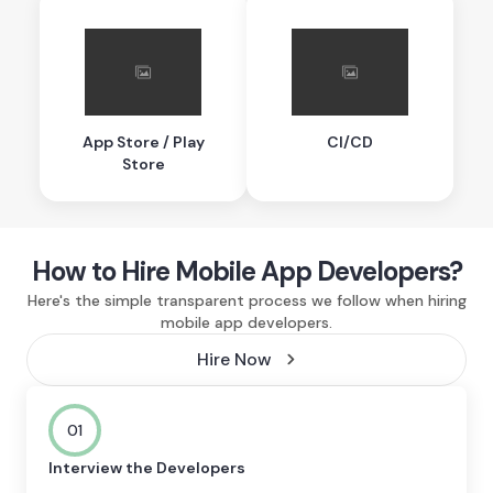
App Store / Play
CI/CD
Store
How to Hire Mobile App Developers?
Here's the simple transparent process we follow when hiring
mobile app developers.
Hire Now
01
Interview the Developers