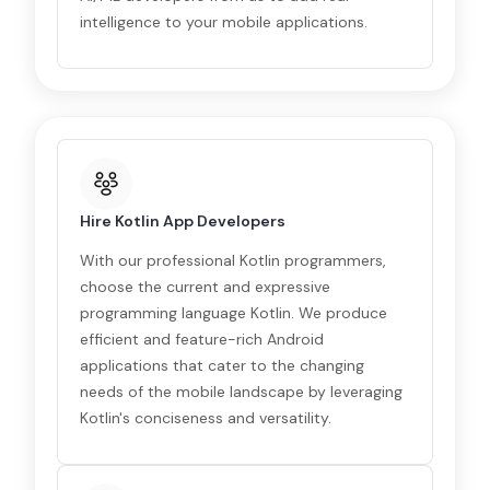
intelligence to your mobile applications.
Hire Kotlin App Developers
With our professional Kotlin programmers,
choose the current and expressive
programming language Kotlin. We produce
efficient and feature-rich Android
applications that cater to the changing
needs of the mobile landscape by leveraging
Kotlin's conciseness and versatility.