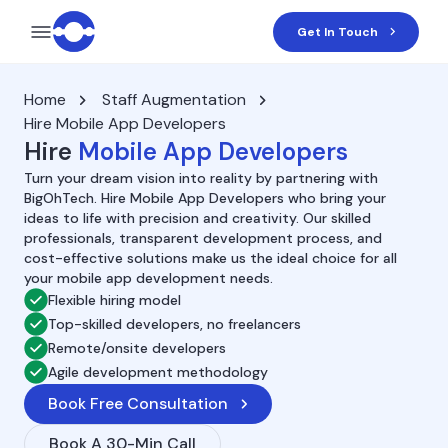
Get In Touch
Home
Staff Augmentation
Hire Mobile App Developers
Hire
Mobile App Developers
Turn your dream vision into reality by partnering with
BigOhTech. Hire Mobile App Developers who bring your
ideas to life with precision and creativity. Our skilled
professionals, transparent development process, and
cost-effective solutions make us the ideal choice for all
your mobile app development needs.
Flexible hiring model
Top-skilled developers, no freelancers
Remote/onsite developers
Agile development methodology
Book Free Consultation
Book A 30-Min Call