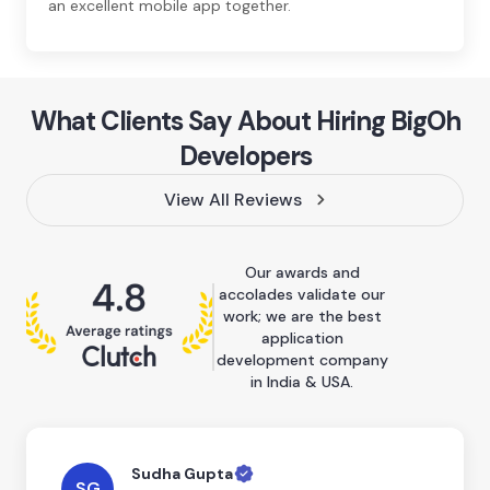
an excellent mobile app together.
What Clients Say About Hiring BigOh
Developers
View All Reviews
Our awards and
accolades validate our
work; we are the best
application
development company
in India & USA.
Sudha Gupta
SG