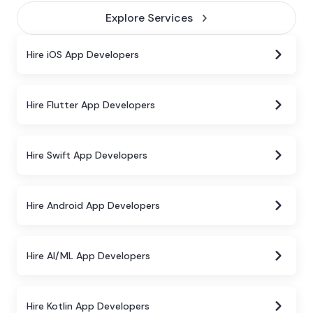
Explore Services
Hire iOS App Developers
Hire Flutter App Developers
Hire Swift App Developers
Hire Android App Developers
Hire AI/ML App Developers
Hire Kotlin App Developers