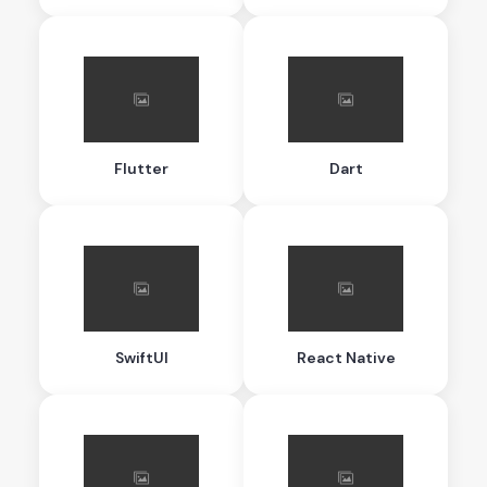
Flutter
Dart
SwiftUI
React Native