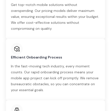
Get top-notch mobile solutions without
overspending. Our pricing models deliver maximum
value, ensuring exceptional results within your budget.
We offer cost-effective solutions without
compromising on quality.
Efficient Onboarding Process
In the fast-moving tech industry, every moment
counts. Our rapid onboarding process means your
mobile app project can kick off promptly. We remove
bureaucratic obstacles, so you can concentrate on
your essential goals.