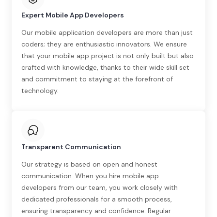
Expert Mobile App Developers
Our mobile application developers are more than just
coders; they are enthusiastic innovators. We ensure
that your mobile app project is not only built but also
crafted with knowledge, thanks to their wide skill set
and commitment to staying at the forefront of
technology.
Transparent Communication
Our strategy is based on open and honest
communication. When you hire mobile app
developers from our team, you work closely with
dedicated professionals for a smooth process,
ensuring transparency and confidence. Regular