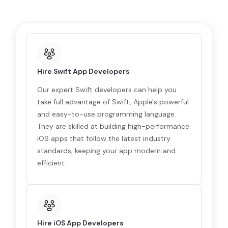
Hire Swift App Developers
Our expert Swift developers can help you
take full advantage of Swift, Apple's powerful
and easy-to-use programming language.
They are skilled at building high-performance
iOS apps that follow the latest industry
standards, keeping your app modern and
efficient.
Hire iOS App Developers