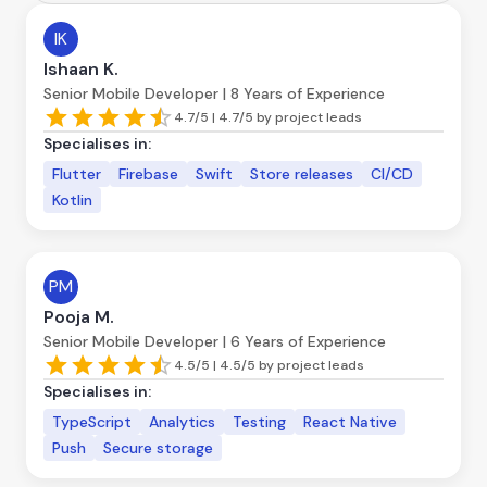
IK
Ishaan K.
Senior Mobile Developer | 8 Years of Experience
4.7/5 | 4.7/5 by project leads
Specialises in:
Flutter
Firebase
Swift
Store releases
CI/CD
Kotlin
PM
Pooja M.
Senior Mobile Developer | 6 Years of Experience
4.5/5 | 4.5/5 by project leads
Specialises in:
TypeScript
Analytics
Testing
React Native
Push
Secure storage