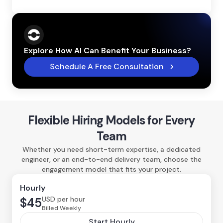
Explore How AI Can Benefit Your Business?
Schedule A Free Consultation
Flexible Hiring Models for Every
Team
Whether you need short-term expertise, a dedicated
engineer, or an end-to-end delivery team, choose the
engagement model that fits your project.
Hourly
USD per hour
$45
Billed Weekly
Start Hourly