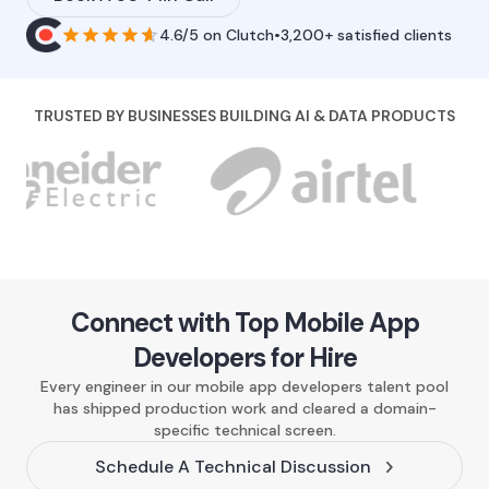
4.6/5
on
Clutch
•
3,200+ satisfied clients
TRUSTED BY BUSINESSES BUILDING AI & DATA PRODUCTS
Connect with Top Mobile App
Developers for Hire
Every engineer in our mobile app developers talent pool
has shipped production work and cleared a domain-
specific technical screen.
Schedule A Technical Discussion