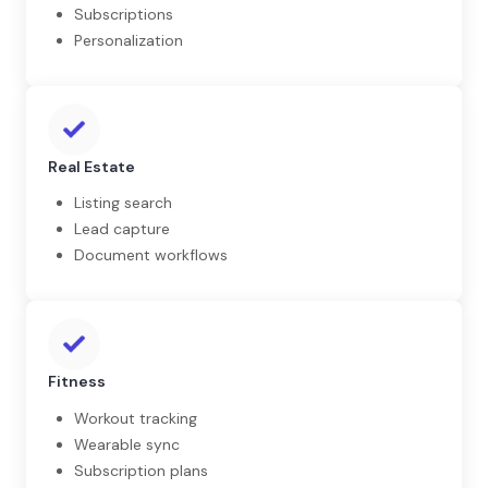
Subscriptions
Personalization
Real Estate
Listing search
Lead capture
Document workflows
Fitness
Workout tracking
Wearable sync
Subscription plans