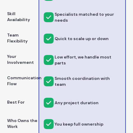
Skill
Specialists matched to your
Availability
needs
Team
Quick to scale up or down
Flexibility
Your
Low effort, we handle most
Involvement
parts
Communication
Smooth coordination with
Flow
team
Best For
Any project duration
Who Owns the
You keep full ownership
Work