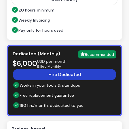
20 hours minimum
Weekly Invoicing
Pay only for hours used
Dedicated (Monthly)
Recommended
USD per month
$6,000
Billed Monthly
Hire Dedicated
Works in your tools & standups
Free replacement guarantee
160 hrs/month, dedicated to you
Project-based