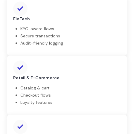
FinTech
KYC-aware flows
Secure transactions
Audit-friendly logging
Retail & E-Commerce
Catalog & cart
Checkout flows
Loyalty features