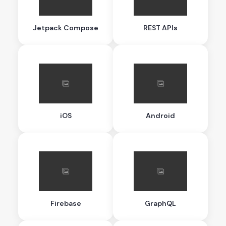
Jetpack Compose
REST APIs
iOS
Android
Firebase
GraphQL