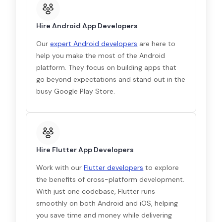
Hire Android App Developers
Our
expert Android developers
are here to
help you make the most of the Android
platform. They focus on building apps that
go beyond expectations and stand out in the
busy Google Play Store.
Hire Flutter App Developers
Work with our
Flutter developers
to explore
the benefits of cross-platform development.
With just one codebase, Flutter runs
smoothly on both Android and iOS, helping
you save time and money while delivering