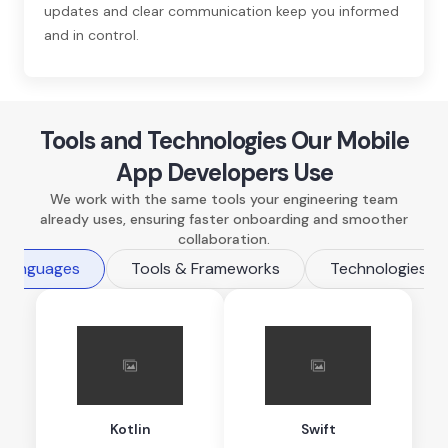
updates and clear communication keep you informed
and in control.
Tools and Technologies Our Mobile
App Developers Use
We work with the same tools your engineering team
already uses, ensuring faster onboarding and smoother
collaboration.
 Languages
Tools & Frameworks
Technologies
Kotlin
Swift