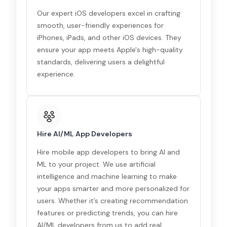
Our expert iOS developers excel in crafting
smooth, user-friendly experiences for
iPhones, iPads, and other iOS devices. They
ensure your app meets Apple's high-quality
standards, delivering users a delightful
experience.
Hire AI/ML App Developers
Hire mobile app developers to bring AI and
ML to your project. We use artificial
intelligence and machine learning to make
your apps smarter and more personalized for
users. Whether it’s creating recommendation
features or predicting trends, you can hire
AI/ML developers from us to add real