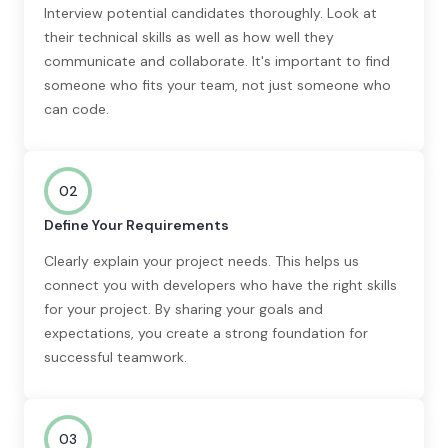
Interview potential candidates thoroughly. Look at
their technical skills as well as how well they
communicate and collaborate. It's important to find
someone who fits your team, not just someone who
can code.
02
Define Your Requirements
Clearly explain your project needs. This helps us
connect you with developers who have the right skills
for your project. By sharing your goals and
expectations, you create a strong foundation for
successful teamwork.
03