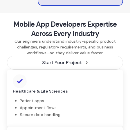
Mobile App Developers Expertise
Across Every Industry
Our engineers understand industry-specific product
challenges, regulatory requirements, and business
workflows—so they deliver value faster.
Start Your Project
Healthcare & Life Sciences
Patient apps
Appointment flows
Secure data handling