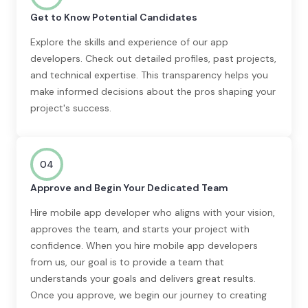
Get to Know Potential Candidates
Explore the skills and experience of our app
developers. Check out detailed profiles, past projects,
and technical expertise. This transparency helps you
make informed decisions about the pros shaping your
project's success.
04
Approve and Begin Your Dedicated Team
Hire mobile app developer who aligns with your vision,
approves the team, and starts your project with
confidence. When you hire mobile app developers
from us, our goal is to provide a team that
understands your goals and delivers great results.
Once you approve, we begin our journey to creating