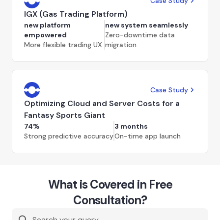
Case Study
IGX (Gas Trading Platform)
new platform
new system seamlessly
empowered
Zero-downtime data
More flexible trading UX
migration
Case Study
Optimizing Cloud and Server Costs for a
Fantasy Sports Giant
74%
3 months
Strong predictive accuracy
On-time app launch
What is Covered in Free
Consultation?