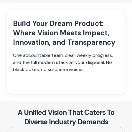
Build Your Dream Product:
Where Vision Meets Impact,
Innovation, and Transparency
One accountable team, clear weekly progress, 
and the full modern stack at your disposal. No 
black boxes, no surprise invoices.

A Unified Vision That Caters To
Diverse Industry Demands