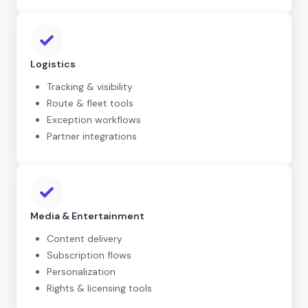
Logistics
Tracking & visibility
Route & fleet tools
Exception workflows
Partner integrations
Media & Entertainment
Content delivery
Subscription flows
Personalization
Rights & licensing tools