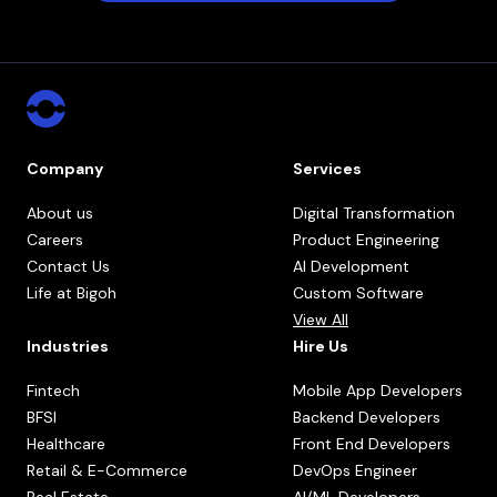
Company
Services
About us
Digital Transformation
Careers
Product Engineering
Contact Us
AI Development
Life at Bigoh
Custom Software
View All
Industries
Hire Us
Fintech
Mobile App Developers
BFSI
Backend Developers
Healthcare
Front End Developers
Retail & E-Commerce
DevOps Engineer
Real Estate
AI/ML Developers