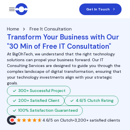
Get In Touch
Home
Free It Consultation
Transform Your Business with Our
"30 Min of Free IT Consultation"
At BigOhTech, we understand that the right technology
solutions can propel your business forward. Our IT
Consulting Services are designed to guide you through the
complex landscape of digital transformation, ensuring that
your technology investments align with your strategic
goals.
300+ Successful Project
200+ Satisfied Client
4.6/5 Clutch Rating
100% Satisfaction Guaranteed
4.6/5
on
Clutch
•
3,200+ satisfied clients