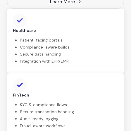
Learn More
Healthcare
Patient-facing portals
Compliance-aware builds
Secure data handling
Integration with EHR/EMR
FinTech
KYC & compliance flows
Secure transaction handling
Audit-ready logging
Fraud-aware workflows