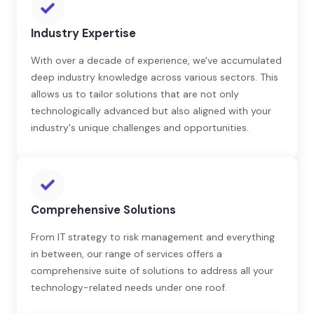
Industry Expertise
With over a decade of experience, we've accumulated
deep industry knowledge across various sectors. This
allows us to tailor solutions that are not only
technologically advanced but also aligned with your
industry's unique challenges and opportunities.
Comprehensive Solutions
From IT strategy to risk management and everything
in between, our range of services offers a
comprehensive suite of solutions to address all your
technology-related needs under one roof.