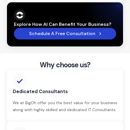
Explore How AI Can Benefit Your Business?
Schedule A Free Consultation
Why choose us?
Dedicated Consultants
We at BigOh offer you the best value for your business
along with highly skilled and dedicated IT Consultants.