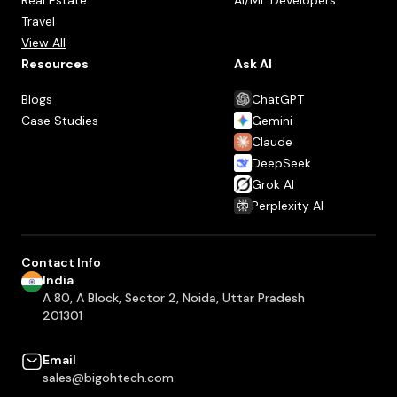
Travel
View All
Resources
Ask AI
Blogs
ChatGPT
Case Studies
Gemini
Claude
DeepSeek
Grok AI
Perplexity AI
Contact Info
India
A 80, A Block, Sector 2, Noida, Uttar Pradesh
201301
Email
sales@bigohtech.com