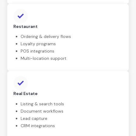
Restaurant
Ordering & delivery flows
Loyalty programs
POS integrations
Multi-location support
Real Estate
Listing & search tools
Document workflows
Lead capture
CRM integrations