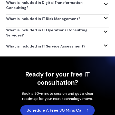
What is included in Digital Transformation
Consulting?
What is included in IT Risk Management?
What is included in IT Operations Consulting
Services?
What is included in IT Service Assessment?
Ready for your free IT
consultation?
Book a 30-minute session and get a clear
roadmap for your next technology move.
Schedule A Free 30 Mins Call