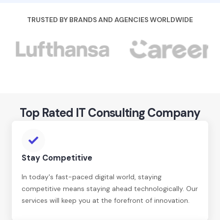
TRUSTED BY BRANDS AND AGENCIES WORLDWIDE
Top Rated IT Consulting Company
Stay Competitive
In today's fast-paced digital world, staying
competitive means staying ahead technologically. Our
services will keep you at the forefront of innovation.