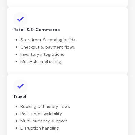
Retail & E-Commerce
Storefront & catalog builds
Checkout & payment flows
Inventory integrations
Multi-channel selling
Travel
Booking & itinerary flows
Real-time availability
Multi-currency support
Disruption handling