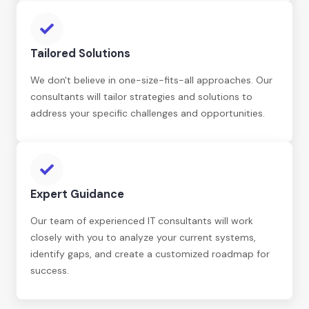
Tailored Solutions
We don't believe in one-size-fits-all approaches. Our
consultants will tailor strategies and solutions to
address your specific challenges and opportunities.
Expert Guidance
Our team of experienced IT consultants will work
closely with you to analyze your current systems,
identify gaps, and create a customized roadmap for
success.