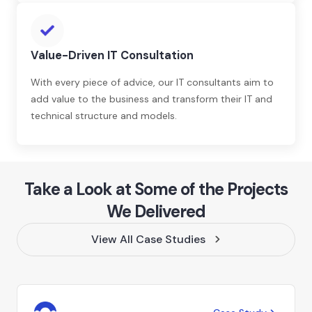
Value-Driven IT Consultation
With every piece of advice, our IT consultants aim to
add value to the business and transform their IT and
technical structure and models.
Take a Look at Some of the Projects
We Delivered
View All Case Studies