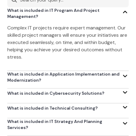
What is included in IT Program And Project
Management?
Complex IT projects require expert management. Our
skilled project managers will ensure your initiatives are
executed seamlessly, on time, and within budget,
helping you achieve your desired outcomes without
stress.
What is included in Application Implementation and
Modernization?
What is included in Cybersecurity Solutions?
What is included in Technical Consulting?
What is included in IT Strategy And Planning
Services?