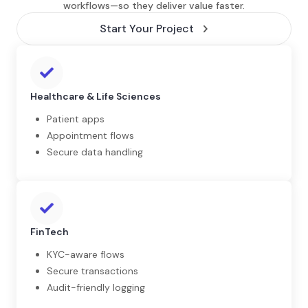
workflows—so they deliver value faster.
Start Your Project
Healthcare & Life Sciences
Patient apps
Appointment flows
Secure data handling
FinTech
KYC-aware flows
Secure transactions
Audit-friendly logging