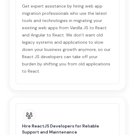
Get expert assistance by hiring web app
migration professionals who use the latest
tools and technologies in migrating your
existing web apps from Vanilla JS to React
and Angular to React. We don’t want old
legacy systems and applications to slow
down your business growth anymore, so our
React JS developers can take off your
burden by shifting you from old applications
to React.
Hire ReactJS Developers for Reliable
Support and Maintenance