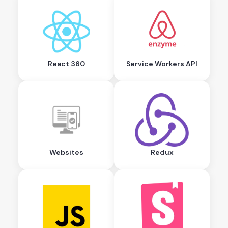
React 360
Service Workers API
Websites
Redux