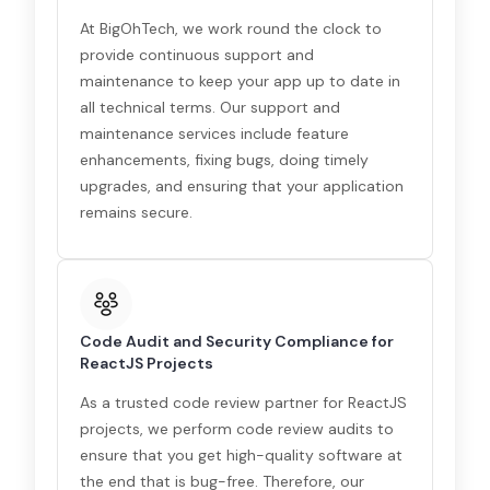
At BigOhTech, we work round the clock to
provide continuous support and
maintenance to keep your app up to date in
all technical terms. Our support and
maintenance services include feature
enhancements, fixing bugs, doing timely
upgrades, and ensuring that your application
remains secure.
Code Audit and Security Compliance for
ReactJS Projects
As a trusted code review partner for ReactJS
projects, we perform code review audits to
ensure that you get high-quality software at
the end that is bug-free. Therefore, our