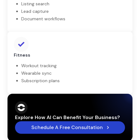
Listing search
Lead capture
Document workflows
Fitness
Workout tracking
Wearable sync
Subscription plans
Explore How AI Can Benefit Your Business?
Schedule A Free Consultation