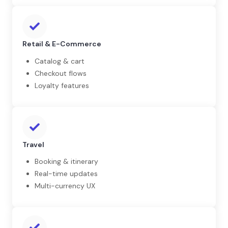
Retail & E-Commerce
Catalog & cart
Checkout flows
Loyalty features
Travel
Booking & itinerary
Real-time updates
Multi-currency UX