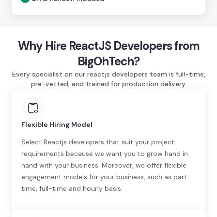
Why Hire ReactJS Developers from
BigOhTech?
Every specialist on our reactjs developers team is full-time,
pre-vetted, and trained for production delivery.
Flexible Hiring Model
Select Reactjs developers that suit your project
requirements because we want you to grow hand in
hand with your business. Moreover, we offer flexible
engagement models for your business, such as part-
time, full-time and hourly basis.