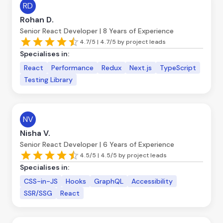
RD
Rohan D.
Senior React Developer | 8 Years of Experience
4.7/5 | 4.7/5 by project leads
Specialises in:
React
Performance
Redux
Next.js
TypeScript
Testing Library
NV
Nisha V.
Senior React Developer | 6 Years of Experience
4.5/5 | 4.5/5 by project leads
Specialises in:
CSS-in-JS
Hooks
GraphQL
Accessibility
SSR/SSG
React