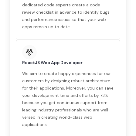
dedicated code experts create a code
review checklist in advance to identify bugs
and performance issues so that your web
apps remain up to date.
ReactJS Web App Developer
We aim to create happy experiences for our
customers by designing robust architecture
for their applications. Moreover, you can save
your development time and efforts by 73%
because you get continuous support from
leading industry professionals who are well-
versed in creating world-class web
applications.