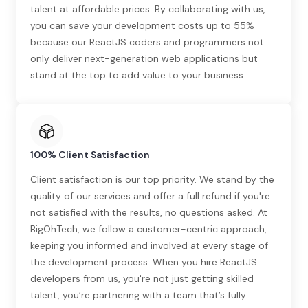
talent at affordable prices. By collaborating with us,
you can save your development costs up to 55%
because our ReactJS coders and programmers not
only deliver next-generation web applications but
stand at the top to add value to your business.
100% Client Satisfaction
Client satisfaction is our top priority. We stand by the
quality of our services and offer a full refund if you're
not satisfied with the results, no questions asked. At
BigOhTech, we follow a customer-centric approach,
keeping you informed and involved at every stage of
the development process. When you hire ReactJS
developers from us, you're not just getting skilled
talent, you’re partnering with a team that’s fully