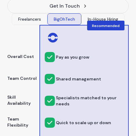
Get In Touch
Freelancers
BigOhTech
In-House Hiring
Recommended
Overall Cost
Pay as you grow
Team Control
Shared management
Skill
Specialists matched to your
Availability
needs
Team
Quick to scale up or down
Flexibility