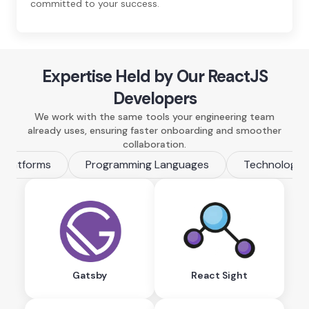
committed to your success.
Expertise Held by Our ReactJS
Developers
We work with the same tools your engineering team
already uses, ensuring faster onboarding and smoother
collaboration.
Platforms
Programming Languages
Technologie
Gatsby
React Sight