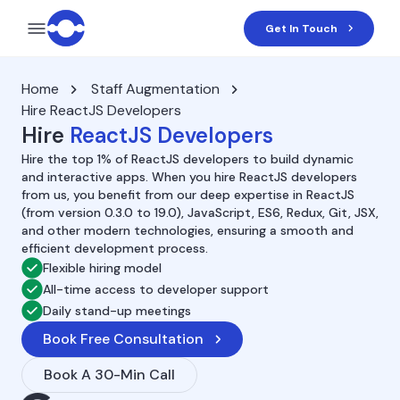
Get In Touch
Home
Staff Augmentation
Hire ReactJS Developers
Hire
ReactJS Developers
Hire the top 1% of ReactJS developers to build dynamic
and interactive apps. When you hire ReactJS developers
from us, you benefit from our deep expertise in ReactJS
(from version 0.3.0 to 19.0), JavaScript, ES6, Redux, Git, JSX,
and other modern technologies, ensuring a smooth and
efficient development process.
Flexible hiring model
All-time access to developer support
Daily stand-up meetings
Book Free Consultation
Book A 30-Min Call