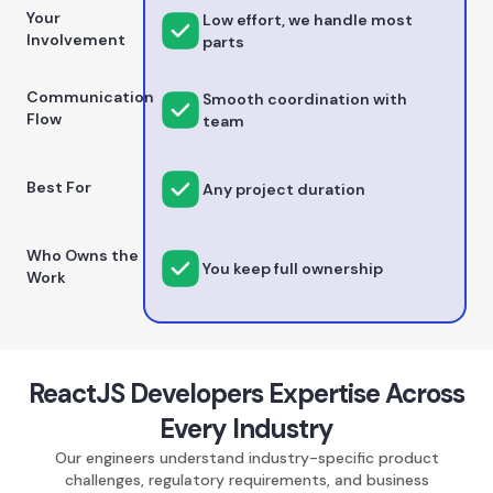
Your
Low effort, we handle most
Involvement
parts
Communication
Smooth coordination with
Flow
team
Best For
Any project duration
Who Owns the
You keep full ownership
Work
ReactJS Developers Expertise Across
Every Industry
Our engineers understand industry-specific product
challenges, regulatory requirements, and business