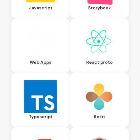
Javascript
Storybook
Web Apps
React proto
Typescript
Rekit