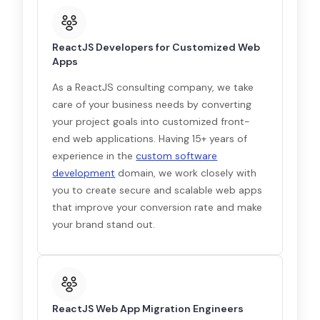
ReactJS Developers for Customized Web
Apps
As a ReactJS consulting company, we take
care of your business needs by converting
your project goals into customized front-
end web applications. Having 15+ years of
experience in the
custom software
development
domain, we work closely with
you to create secure and scalable web apps
that improve your conversion rate and make
your brand stand out.
ReactJS Web App Migration Engineers