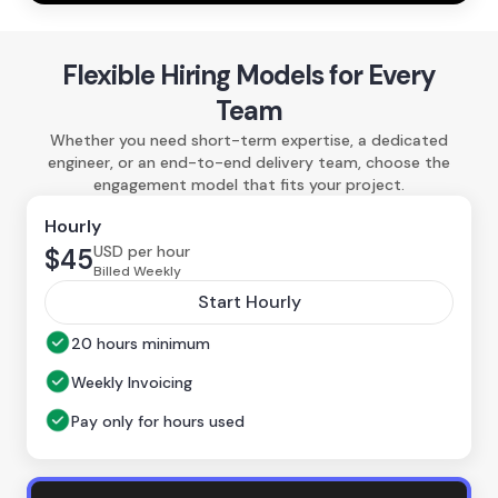
Flexible Hiring Models for Every
Team
Whether you need short-term expertise, a dedicated
engineer, or an end-to-end delivery team, choose the
engagement model that fits your project.
Hourly
USD per hour
$45
Billed Weekly
Start Hourly
20 hours minimum
Weekly Invoicing
Pay only for hours used