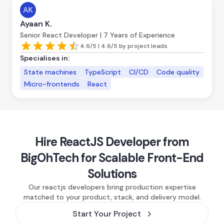
AK
Ayaan K.
Senior React Developer | 7 Years of Experience
4.6/5 | 4.6/5 by project leads
Specialises in:
State machines
TypeScript
CI/CD
Code quality
Micro-frontends
React
Hire ReactJS Developer from
BigOhTech for Scalable Front-End
Solutions
Our reactjs developers bring production expertise
matched to your product, stack, and delivery model.
Start Your Project