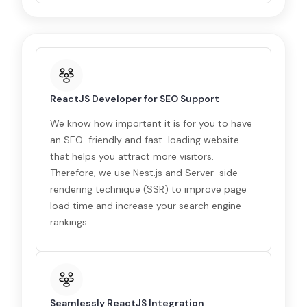
ReactJS Developer for SEO Support
We know how important it is for you to have
an SEO-friendly and fast-loading website
that helps you attract more visitors.
Therefore, we use Nest.js and Server-side
rendering technique (SSR) to improve page
load time and increase your search engine
rankings.
Seamlessly ReactJS Integration