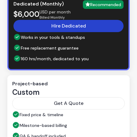
Dedicated (Monthly)
Recommended
USD per month
$6,000
Billed Monthly
Hire Dedicated
Works in your tools & standups
Free replacement guarantee
160 hrs/month, dedicated to you
Project-based
Custom
Get A Quote
Fixed price & timeline
Milestone-based billing
QA & handoff included