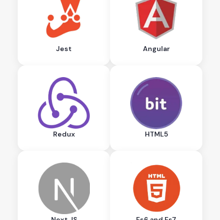
Jest
Angular
Redux
HTML5
Next.JS
Es6 and Es7