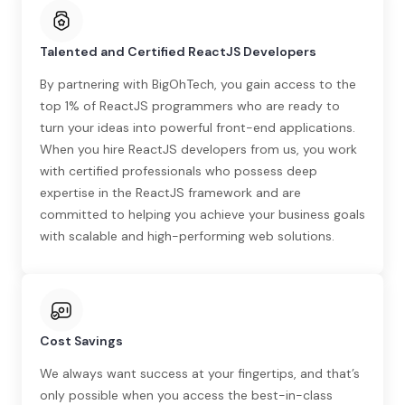
Talented and Certified ReactJS Developers
By partnering with BigOhTech, you gain access to the
top 1% of ReactJS programmers who are ready to
turn your ideas into powerful front-end applications.
When you hire ReactJS developers from us, you work
with certified professionals who possess deep
expertise in the ReactJS framework and are
committed to helping you achieve your business goals
with scalable and high-performing web solutions.
Cost Savings
We always want success at your fingertips, and that’s
only possible when you access the best-in-class