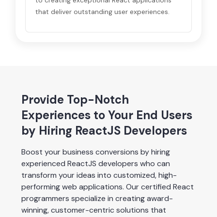
to creating exceptional React applications
that deliver outstanding user experiences.
Provide Top-Notch
Experiences to Your End Users
by Hiring ReactJS Developers
Boost your business conversions by hiring 
experienced ReactJS developers who can 
transform your ideas into customized, high-
performing web applications. Our certified React 
programmers specialize in creating award-
winning, customer-centric solutions that 