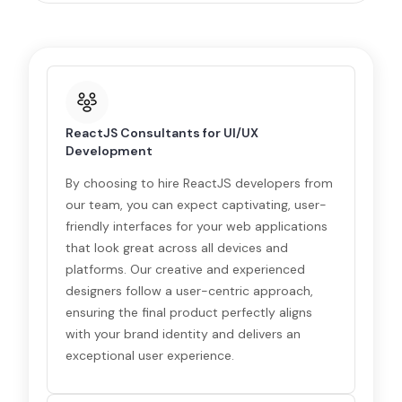
ReactJS Consultants for UI/UX
Development
By choosing to hire ReactJS developers from
our team, you can expect captivating, user-
friendly interfaces for your web applications
that look great across all devices and
platforms. Our creative and experienced
designers follow a user-centric approach,
ensuring the final product perfectly aligns
with your brand identity and delivers an
exceptional user experience.