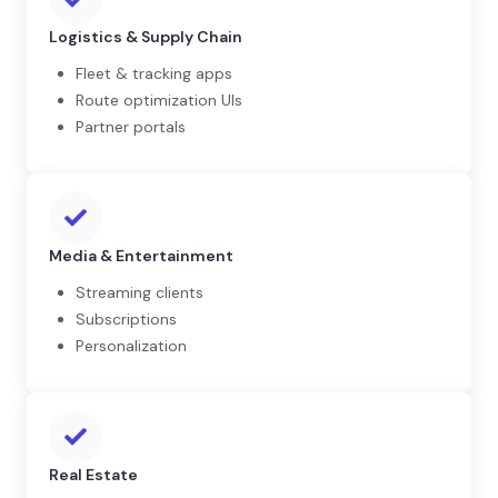
Logistics & Supply Chain
Fleet & tracking apps
Route optimization UIs
Partner portals
Media & Entertainment
Streaming clients
Subscriptions
Personalization
Real Estate