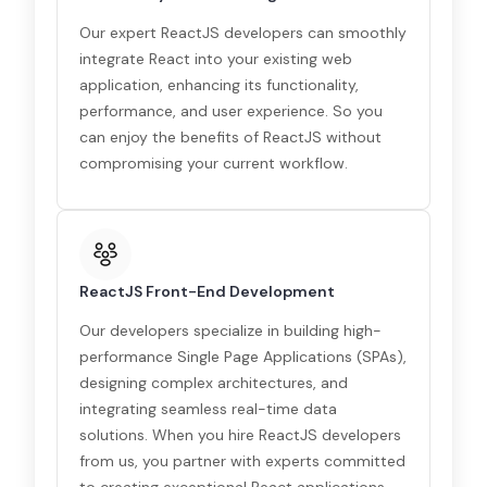
Our expert ReactJS developers can smoothly
integrate React into your existing web
application, enhancing its functionality,
performance, and user experience. So you
can enjoy the benefits of ReactJS without
compromising your current workflow.
ReactJS Front-End Development
Our developers specialize in building high-
performance Single Page Applications (SPAs),
designing complex architectures, and
integrating seamless real-time data
solutions. When you hire ReactJS developers
from us, you partner with experts committed