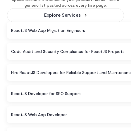
generic list pasted across every hire page.
Explore Services
ReactJS Web App Migration Engineers
Code Audit and Security Compliance for ReactJS Projects
Hire ReactJS Developers for Reliable Support and Maintenan
ReactJS Developer for SEO Support
ReactJS Web App Developer