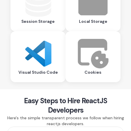
Session Storage
Local Storage
Visual Studio Code
Cookies
Easy Steps to Hire ReactJS
Developers
Here's the simple transparent process we follow when hiring
reactjs developers.