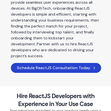
provide seamless user experiences across all 
devices. At BigOhTech, onboarding ReactJS 
developers is simple and efficient, starting with 
understanding your business requirements, then 
finding the perfect match for your project, 
followed by interviewing top talent, and finally 
onboarding them to kickstart your 
development. Partner with us to hire ReactJS 
developers who are dedicated to driving your 
project’s success.
Schedule ReactJS Consultation Today
Hire ReactJS Developers with
Experience in Your Use Case
Specialisations matched to your product needs—not a