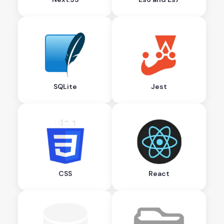
SQLite
Jest
CSS
React