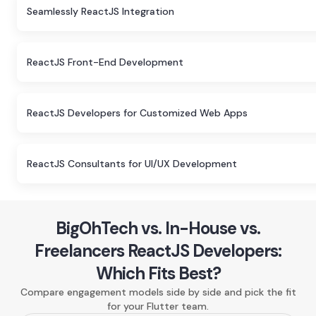
Seamlessly ReactJS Integration
ReactJS Front-End Development
ReactJS Developers for Customized Web Apps
ReactJS Consultants for UI/UX Development
BigOhTech vs. In-House vs.
Freelancers ReactJS Developers:
Which Fits Best?
Compare engagement models side by side and pick the fit
for your Flutter team.