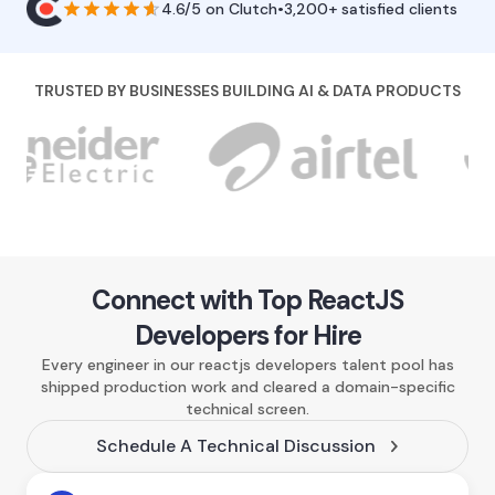
4.6/5
on
Clutch
•
3,200+ satisfied clients
TRUSTED BY BUSINESSES BUILDING AI & DATA PRODUCTS
Connect with Top ReactJS
Developers for Hire
Every engineer in our reactjs developers talent pool has
shipped production work and cleared a domain-specific
technical screen.
Schedule A Technical Discussion