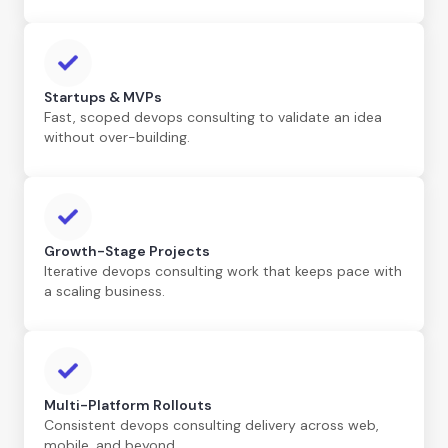
Startups & MVPs
Fast, scoped devops consulting to validate an idea
without over-building.
Growth-Stage Projects
Iterative devops consulting work that keeps pace with
a scaling business.
Multi-Platform Rollouts
Consistent devops consulting delivery across web,
mobile, and beyond.