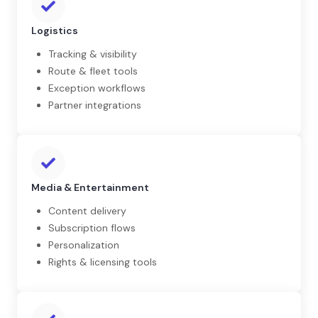
Logistics
Tracking & visibility
Route & fleet tools
Exception workflows
Partner integrations
Media & Entertainment
Content delivery
Subscription flows
Personalization
Rights & licensing tools