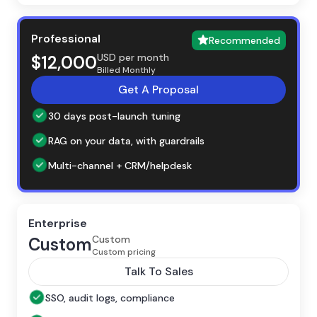
Professional
Recommended
USD per month
$12,000
Billed Monthly
Get A Proposal
30 days post-launch tuning
RAG on your data, with guardrails
Multi-channel + CRM/helpdesk
Enterprise
Custom
Custom
Custom pricing
Talk To Sales
SSO, audit logs, compliance