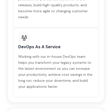
releases, build high-quality products, and
become more agile to changing customer
needs.
DevOps As A Service
Working with our in-house DevOps team
helps you transform your legacy systems to
the latest environment so you can increase
your productivity, achieve cost savings in the
long run, reduce your downtime, and build
your applications faster.