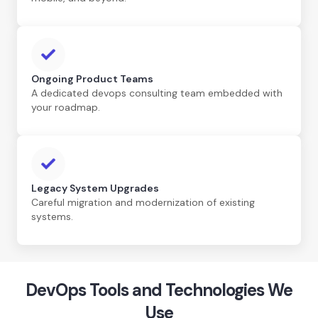
Ongoing Product Teams
A dedicated devops consulting team embedded with
your roadmap.
Legacy System Upgrades
Careful migration and modernization of existing
systems.
DevOps Tools and Technologies We
Use