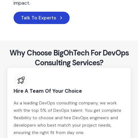
impact.
Talk To Experts
Why Choose BigOhTech For DevOps
Consulting Services?
Hire A Team Of Your Choice
As a leading DevOps consulting company, we work
with the top 5% of DevOps talent. You get complete
flexibility to choose and hire DevOps engineers and
developers who best match your project needs,
ensuring the right fit from day one.