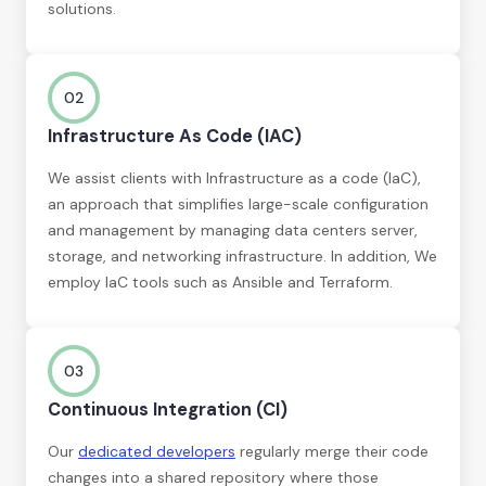
solutions.
02
Infrastructure As Code (IAC)
We assist clients with Infrastructure as a code (IaC),
an approach that simplifies large-scale configuration
and management by managing data centers server,
storage, and networking infrastructure. In addition, We
employ IaC tools such as Ansible and Terraform.
03
Continuous Integration (CI)
Our
dedicated developers
regularly merge their code
changes into a shared repository where those