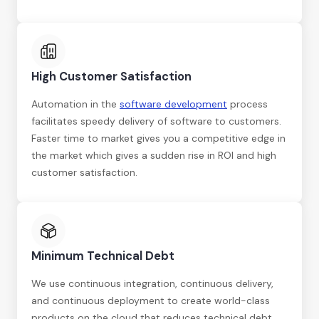
High Customer Satisfaction
Automation in the
software development
process
facilitates speedy delivery of software to customers.
Faster time to market gives you a competitive edge in
the market which gives a sudden rise in ROI and high
customer satisfaction.
Minimum Technical Debt
We use continuous integration, continuous delivery,
and continuous deployment to create world-class
products on the cloud that reduces technical debt.