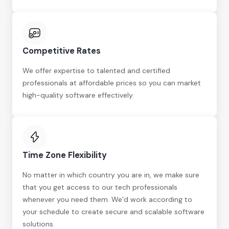
Competitive Rates
We offer expertise to talented and certified
professionals at affordable prices so you can market
high-quality software effectively.
Time Zone Flexibility
No matter in which country you are in, we make sure
that you get access to our tech professionals
whenever you need them. We’d work according to
your schedule to create secure and scalable software
solutions.