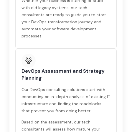
Whether your business is starting or stuck
with old legacy systems, our tech
consultants are ready to guide you to start
your DevOps transformation journey and
automate your software development
processes.
DevOps Assessment and Strategy
Planning
Our DevOps consulting solutions start with
conducting an in-depth analysis of existing IT
infrastructure and finding the roadblocks
that prevent you from doing better.
Based on the assessment, our tech
consultants will assess how mature your