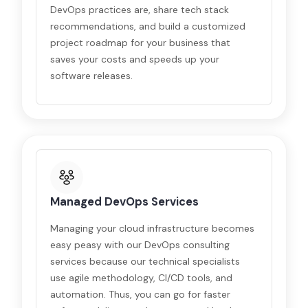
DevOps practices are, share tech stack
recommendations, and build a customized
project roadmap for your business that
saves your costs and speeds up your
software releases.
Managed DevOps Services
Managing your cloud infrastructure becomes
easy peasy with our DevOps consulting
services because our technical specialists
use agile methodology, CI/CD tools, and
automation. Thus, you can go for faster