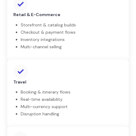
Retail & E-Commerce
Storefront & catalog builds
Checkout & payment flows
Inventory integrations
Multi-channel selling
Travel
Booking & itinerary flows
Real-time availability
Multi-currency support
Disruption handling