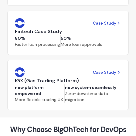
Case Study
Fintech Case Study
80%
50%
Faster loan processing
More loan approvals
Case Study
IGX (Gas Trading Platform)
new platform
new system seamlessly
empowered
Zero-downtime data
More flexible trading UX
migration
Why Choose BigOhTech for DevOps