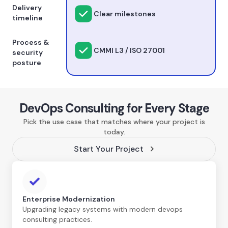
Delivery
Clear milestones
timeline
Process &
CMMI L3 / ISO 27001
security
posture
DevOps Consulting for Every Stage
Pick the use case that matches where your project is
today.
Start Your Project
Enterprise Modernization
Upgrading legacy systems with modern devops
consulting practices.