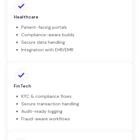
Healthcare
Patient-facing portals
Compliance-aware builds
Secure data handling
Integration with EHR/EMR
FinTech
KYC & compliance flows
Secure transaction handling
Audit-ready logging
Fraud-aware workflows