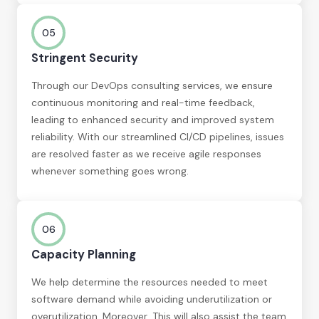
05
Stringent Security
Through our DevOps consulting services, we ensure
continuous monitoring and real-time feedback,
leading to enhanced security and improved system
reliability. With our streamlined CI/CD pipelines, issues
are resolved faster as we receive agile responses
whenever something goes wrong.
06
Capacity Planning
We help determine the resources needed to meet
software demand while avoiding underutilization or
overutilization. Moreover, This will also assist the team