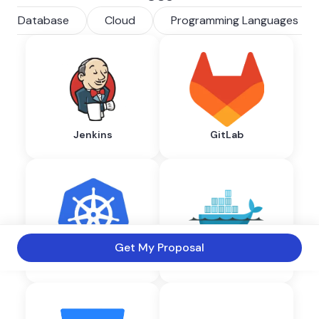
Database
Cloud
Programming Languages
Jenkins
GitLab
Get My Proposal
Kubernetes
Docker