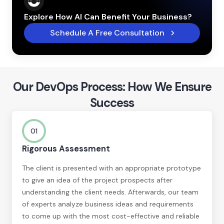
Explore How AI Can Benefit Your Business?
Schedule A Free Consultation
Our DevOps Process: How We Ensure
Success
01
Rigorous Assessment
The client is presented with an appropriate prototype
to give an idea of the project prospects after
understanding the client needs. Afterwards, our team
of experts analyze business ideas and requirements
to come up with the most cost-effective and reliable