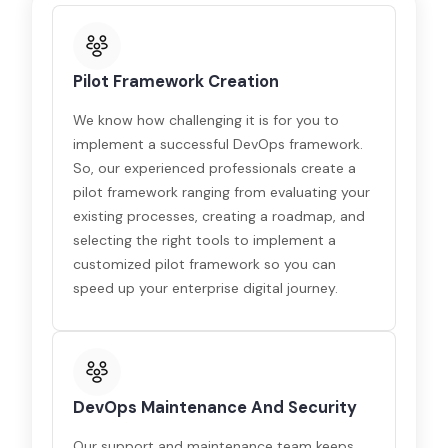
Pilot Framework Creation
We know how challenging it is for you to
implement a successful DevOps framework.
So, our experienced professionals create a
pilot framework ranging from evaluating your
existing processes, creating a roadmap, and
selecting the right tools to implement a
customized pilot framework so you can
speed up your enterprise digital journey.
DevOps Maintenance And Security
Our support and maintenance team keeps