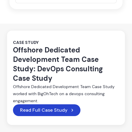
CASE STUDY
Offshore Dedicated
Development Team Case
Study: DevOps Consulting
Case Study
Offshore Dedicated Development Team Case Study
worked with BigOhTech on a devops consulting
engagement.
Read Full Case Study