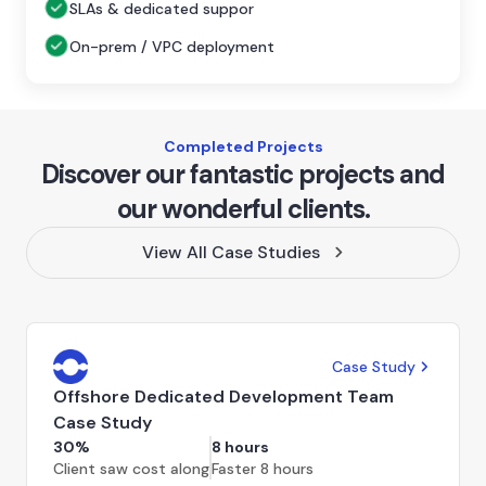
SLAs & dedicated suppor
On-prem / VPC deployment
Completed Projects
Discover our fantastic projects and
our wonderful clients.
View All Case Studies
Case Study
Offshore Dedicated Development Team
Case Study
30%
8 hours
Client saw cost along
Faster 8 hours