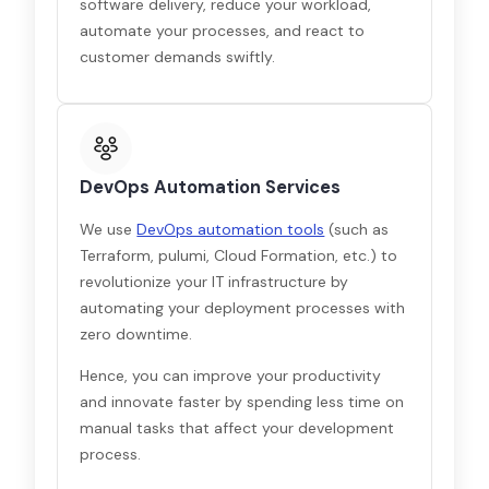
software delivery, reduce your workload,
automate your processes, and react to
customer demands swiftly.
DevOps Automation Services
We use
DevOps automation tools
(such as
Terraform, pulumi, Cloud Formation, etc.) to
revolutionize your IT infrastructure by
automating your deployment processes with
zero downtime.
Hence, you can improve your productivity
and innovate faster by spending less time on
manual tasks that affect your development
process.