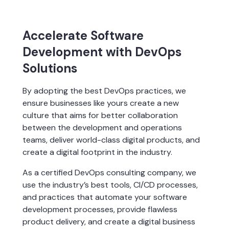
Accelerate Software
Development with DevOps
Solutions
By adopting the best DevOps practices, we 
ensure businesses like yours create a new 
culture that aims for better collaboration 
between the development and operations 
teams, deliver world-class digital products, and 
create a digital footprint in the industry.
As a certified DevOps consulting company, we 
use the industry’s best tools, CI/CD processes, 
and practices that automate your software 
development processes, provide flawless 
product delivery, and create a digital business 