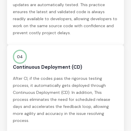
updates are automatically tested. This practice
ensures the latest and validated code is always
readily available to developers, allowing developers to
work on the same source code with confidence and
prevent costly project delays.
04
Continuous Deployment (CD)
After CI, if the codes pass the rigorous testing
process, it automatically gets deployed through
Continuous Deployment (CD). In addition, This
process eliminates the need for scheduled release
days and accelerates the feedback loop, allowing
more agility and accuracy in the issue resolving
process.