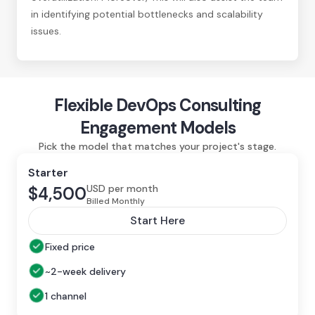
in identifying potential bottlenecks and scalability
issues.
Flexible DevOps Consulting
Engagement Models
Pick the model that matches your project's stage.
Starter
USD per month
$4,500
Billed Monthly
Start Here
Fixed price
~2-week delivery
1 channel