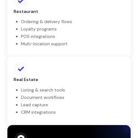
Restaurant
Ordering & delivery flows
Loyalty programs
POS integrations
Multi-location support
Real Estate
Listing & search tools
Document workflows
Lead capture
CRM integrations