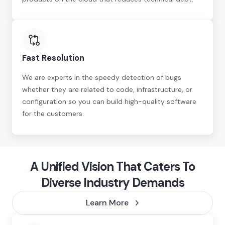
Fast Resolution
We are experts in the speedy detection of bugs
whether they are related to code, infrastructure, or
configuration so you can build high-quality software
for the customers.
A Unified Vision That Caters To
Diverse Industry Demands
Learn More