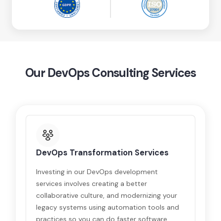
Our DevOps Consulting Services
DevOps Transformation Services
Investing in our DevOps development
services involves creating a better
collaborative culture, and modernizing your
legacy systems using automation tools and
practices so you can do faster software