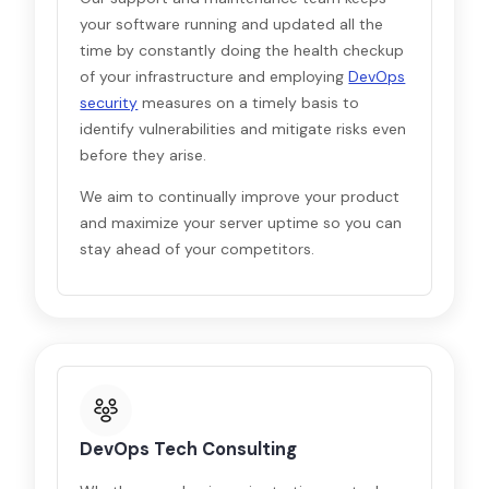
your software running and updated all the
time by constantly doing the health checkup
of your infrastructure and employing
DevOps
security
measures on a timely basis to
identify vulnerabilities and mitigate risks even
before they arise.
We aim to continually improve your product
and maximize your server uptime so you can
stay ahead of your competitors.
DevOps Tech Consulting