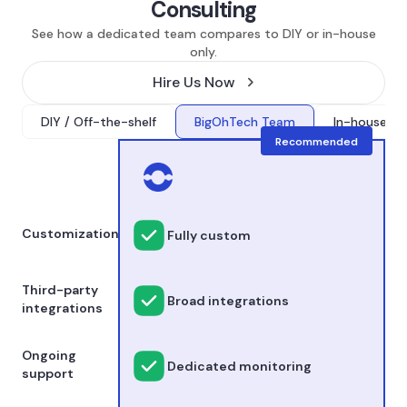
Consulting
See how a dedicated team compares to DIY or in-house
only.
Hire Us Now
DIY / Off-the-shelf
BigOhTech Team
In-house onl
Recommended
Customization
Fully custom
Third-party
Broad integrations
integrations
Ongoing
Dedicated monitoring
support