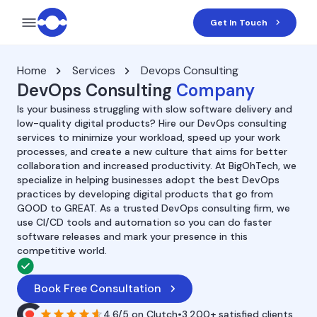
Get In Touch
Home
Services
Devops Consulting
DevOps Consulting
Company
Is your business struggling with slow software delivery and
low-quality digital products? Hire our DevOps consulting
services to minimize your workload, speed up your work
processes, and create a new culture that aims for better
collaboration and increased productivity. At BigOhTech, we
specialize in helping businesses adopt the best DevOps
practices by developing digital products that go from
GOOD to GREAT. As a trusted DevOps consulting firm, we
use CI/CD tools and automation so you can do faster
software releases and mark your presence in this
competitive world.
Book Free Consultation
4.6/5
on
Clutch
•
3,200+ satisfied clients