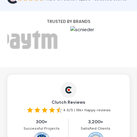
TRUSTED BY BRANDS
Clutch Reviews
4.6/5 | 18k+ Happy reviews
300+
3,200+
Successful Projects
Satisfied Clients