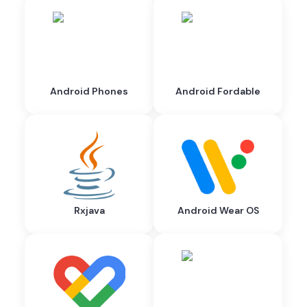
Android Phones
Android Fordable
Rxjava
Android Wear OS