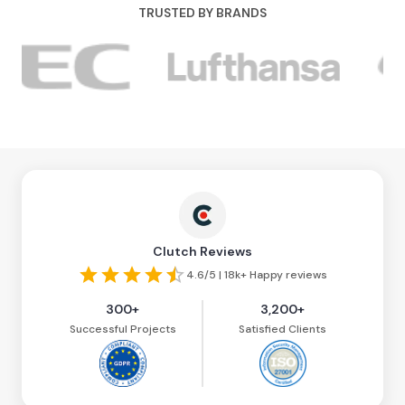
TRUSTED BY BRANDS
Clutch Reviews
4.6/5 | 18k+ Happy reviews
300+
3,200+
Successful Projects
Satisfied Clients