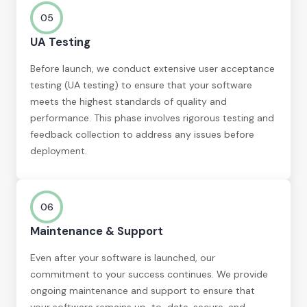
05
UA Testing
Before launch, we conduct extensive user acceptance
testing (UA testing) to ensure that your software
meets the highest standards of quality and
performance. This phase involves rigorous testing and
feedback collection to address any issues before
deployment.
06
Maintenance & Support
Even after your software is launched, our
commitment to your success continues. We provide
ongoing maintenance and support to ensure that
your software remains up-to-date, secure, and