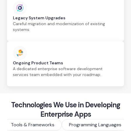
Legacy System Upgrades
Careful migration and modernization of existing
systems.
Ongoing Product Teams
A dedicated enterprise software development
services team embedded with your roadmap.
Technologies We Use in Developing
Enterprise Apps
Tools & Frameworks
Programming Languages