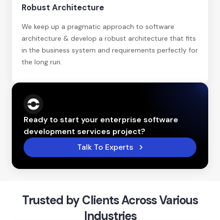
Robust Architecture
We keep up a pragmatic approach to software
architecture & develop a robust architecture that fits
in the business system and requirements perfectly for
the long run.
Ready to start your enterprise software
development services project?
Talk To Experts
Trusted by Clients Across Various
Industries