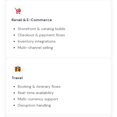
Retail & E-Commerce
Storefront & catalog builds
Checkout & payment flows
Inventory integrations
Multi-channel selling
Travel
Booking & itinerary flows
Real-time availability
Multi-currency support
Disruption handling