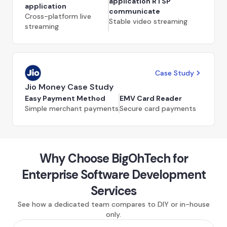
application RTSP
application
communicate
Cross-platform live
Stable video streaming
streaming
Case Study
Jio Money Case Study
Easy Payment Method
EMV Card Reader
Simple merchant payments
Secure card payments
Why Choose BigOhTech for
Enterprise Software Development
Services
See how a dedicated team compares to DIY or in-house
only.