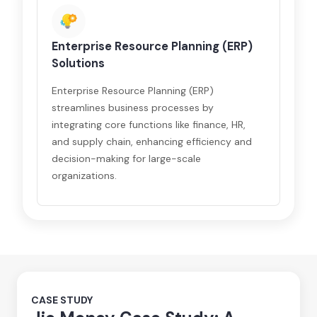
Enterprise Resource Planning (ERP)
Solutions
Enterprise Resource Planning (ERP)
streamlines business processes by
integrating core functions like finance, HR,
and supply chain, enhancing efficiency and
decision-making for large-scale
organizations.
CASE STUDY