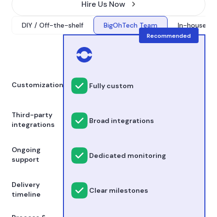
Hire Us Now
DIY / Off-the-shelf
BigOhTech Team
In-house onl
Recommended
Customization
Fully custom
Third-party
Broad integrations
integrations
Ongoing
Dedicated monitoring
support
Delivery
Clear milestones
timeline