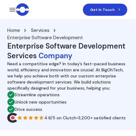
Get In Touch
Home
Services
Enterprise Software Development
Enterprise Software Development
Services
Company
Need a competitive edge? In today’s fast-paced business
world, efficiency and innovation are crucial. At BigOhTech,
we help you achieve both with our custom enterprise
software development services. We build solutions
specifically designed for your business, helping you:
Streamline operations
Unlock new opportunities
Drive success
4.6/5
on
Clutch
•
3,200+ satisfied clients