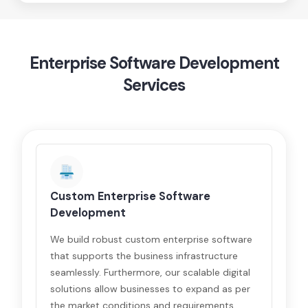
Enterprise Software Development
Services
Custom Enterprise Software
Development
We build robust custom enterprise software
that supports the business infrastructure
seamlessly. Furthermore, our scalable digital
solutions allow businesses to expand as per
the market conditions and requirements.