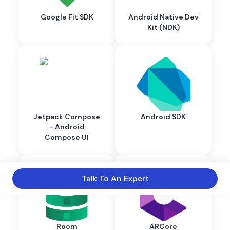
Google Fit SDK
Android Native Dev
Kit (NDK)
Jetpack Compose
Android SDK
- Android
Compose UI
Talk To An Expert
Room
ARCore