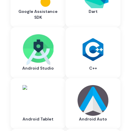
Google Assistance
Dart
SDK
Android Studio
C++
Android Tablet
Android Auto