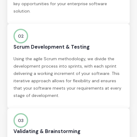
key opportunities for your enterprise software
solution.
02
Scrum Development & Testing
Using the agile Scrum methodology, we divide the
development process into sprints, with each sprint
delivering a working increment of your software. This
iterative approach allows for flexibility and ensures
that your software meets your requirements at every
stage of development.
03
Validating & Brainstorming