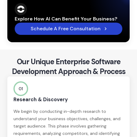
Explore How AI Can Benefit Your Business?
Schedule A Free Consultation
Our Unique Enterprise Software
Development Approach & Process
01
Research & Discovery
We begin by conducting in-depth research to
understand your business objectives, challenges, and
target audience. This phase involves gathering
requirements, analyzing competitors, and identifying