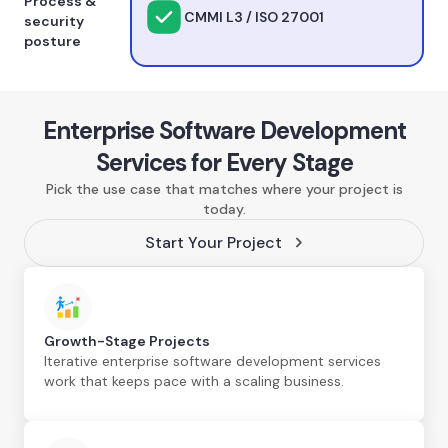
Process &
CMMI L3 / ISO 27001
security
posture
Enterprise Software Development
Services for Every Stage
Pick the use case that matches where your project is
today.
Start Your Project
Growth-Stage Projects
Iterative enterprise software development services
work that keeps pace with a scaling business.