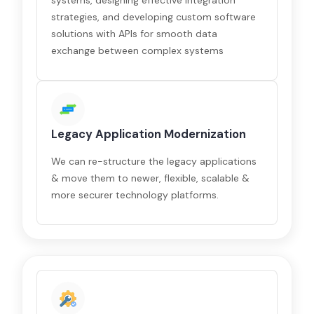
systems, designing effective integration
strategies, and developing custom software
solutions with APIs for smooth data
exchange between complex systems
Legacy Application Modernization
We can re-structure the legacy applications
& move them to newer, flexible, scalable &
more securer technology platforms.