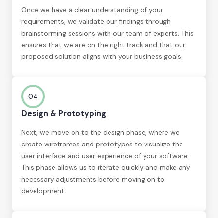
Once we have a clear understanding of your
requirements, we validate our findings through
brainstorming sessions with our team of experts. This
ensures that we are on the right track and that our
proposed solution aligns with your business goals.
04
Design & Prototyping
Next, we move on to the design phase, where we
create wireframes and prototypes to visualize the
user interface and user experience of your software.
This phase allows us to iterate quickly and make any
necessary adjustments before moving on to
development.