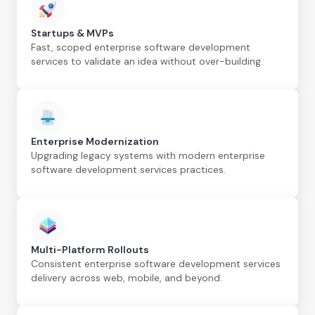
Startups & MVPs
Fast, scoped enterprise software development
services to validate an idea without over-building.
Enterprise Modernization
Upgrading legacy systems with modern enterprise
software development services practices.
Multi-Platform Rollouts
Consistent enterprise software development services
delivery across web, mobile, and beyond.