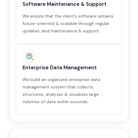
Software Maintenance & Support
We ensure that the client’s software remains
future-oriented & scalable through regular
updates, and maintenance & support.
Enterprise Data Management
We build an organized enterprise data
management system that collects,
structures, analyzes & visualizes large
volumes of data within seconds.