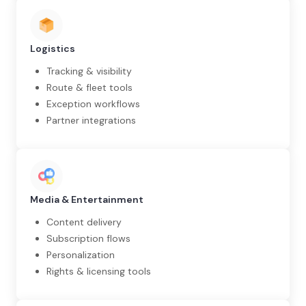
Logistics
Tracking & visibility
Route & fleet tools
Exception workflows
Partner integrations
Media & Entertainment
Content delivery
Subscription flows
Personalization
Rights & licensing tools