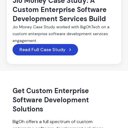
Jio Money Case Study: A
Custom Enterprise Software
Development Services Build
Jio Money Case Study worked with BigOhTech on a
custom enterprise software development services
engagement.
Read Full Case Study
Get Custom Enterprise
Software Development
Solutions
BigOh offers a full spectrum of custom 