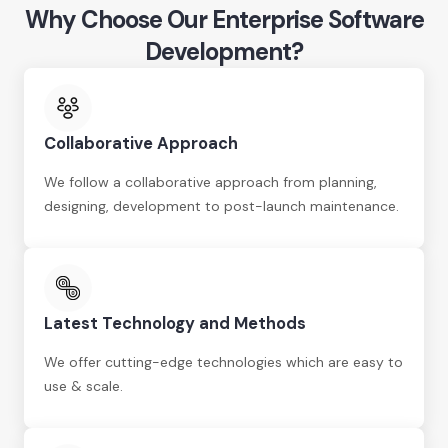
Why Choose Our Enterprise Software
Development?
Collaborative Approach
We follow a collaborative approach from planning,
designing, development to post-launch maintenance.
Latest Technology and Methods
We offer cutting-edge technologies which are easy to
use & scale.