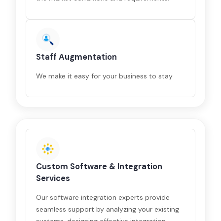
Staff Augmentation
We make it easy for your business to stay
Custom Software & Integration
Services
Our software integration experts provide
seamless support by analyzing your existing