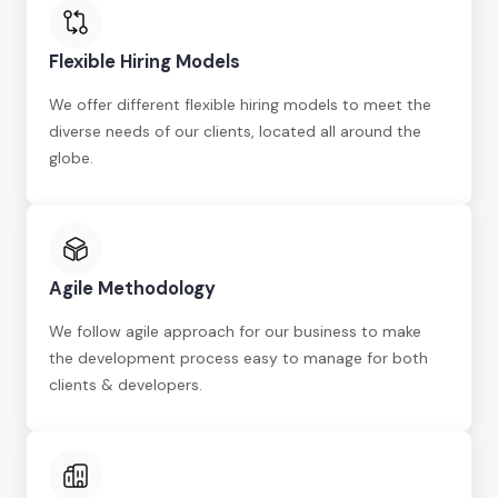
Flexible Hiring Models
We offer different flexible hiring models to meet the
diverse needs of our clients, located all around the
globe.
Agile Methodology
We follow agile approach for our business to make
the development process easy to manage for both
clients & developers.