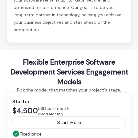
optimized for performance. Our goal is to be your
long-term partner in technology, helping you achieve
your business objectives and stay ahead of the
competition.
Flexible Enterprise Software
Development Services Engagement
Models
Pick the model that matches your project's stage.
Starter
USD per month
$4,500
Billed Monthly
Start Here
Fixed price