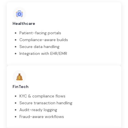
Healthcare
Patient-facing portals
Compliance-aware builds
Secure data handling
Integration with EHR/EMR
FinTech
KYC & compliance flows
Secure transaction handling
Audit-ready logging
Fraud-aware workflows