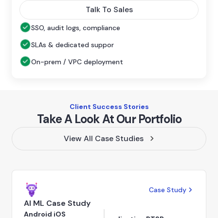
Talk To Sales
SSO, audit logs, compliance
SLAs & dedicated suppor
On-prem / VPC deployment
Client Success Stories
Take A Look At Our Portfolio
View All Case Studies
Case Study
AI ML Case Study
Android iOS