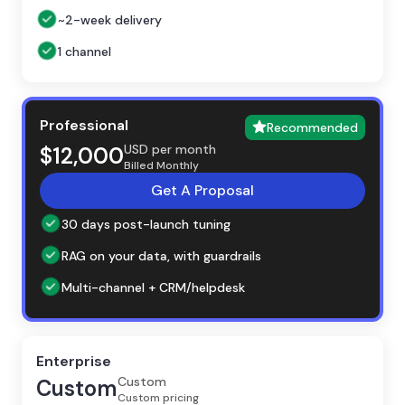
~2-week delivery
1 channel
Professional
Recommended
USD per month
$12,000
Billed Monthly
Get A Proposal
30 days post-launch tuning
RAG on your data, with guardrails
Multi-channel + CRM/helpdesk
Enterprise
Custom
Custom
Custom pricing