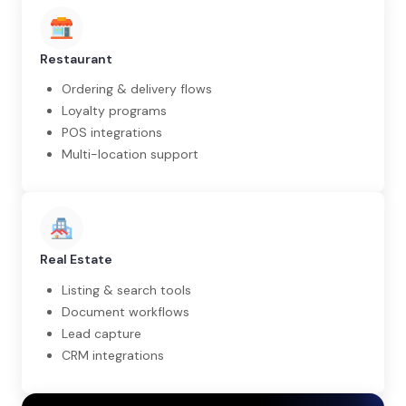
Restaurant
Ordering & delivery flows
Loyalty programs
POS integrations
Multi-location support
Real Estate
Listing & search tools
Document workflows
Lead capture
CRM integrations