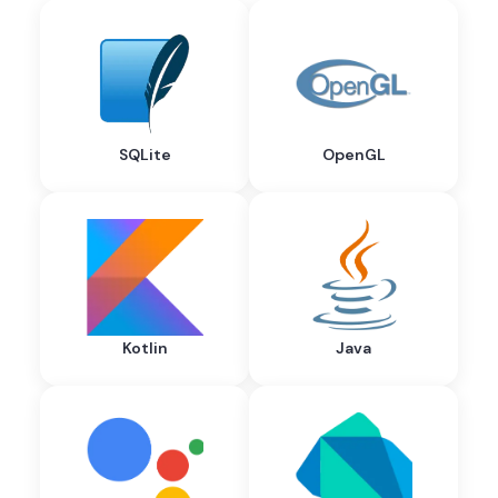
SQLite
OpenGL
Kotlin
Java