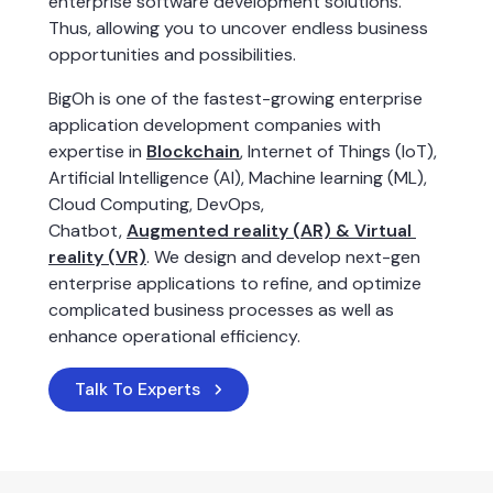
enterprise software development solutions. 
Thus, allowing you to uncover endless business 
opportunities and possibilities.
BigOh is one of the fastest-growing enterprise 
application development companies with 
expertise in 
Blockchain
, Internet of Things (IoT), 
Artificial Intelligence (AI), Machine learning (ML), 
Cloud Computing, DevOps, 
Chatbot, 
Augmented reality (AR) & Virtual 
reality (VR)
. We design and develop next-gen 
enterprise applications to refine, and optimize 
complicated business processes as well as 
enhance operational efficiency.
Talk To Experts