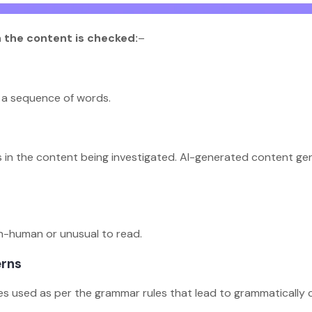
h the content is checked:
–
in a sequence of words.
s in the content being investigated. AI-generated content gen
on-human or unusual to read.
erns
es used as per the grammar rules that lead to grammatically 