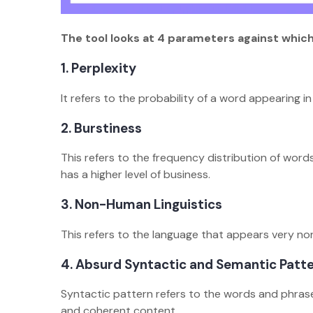
The tool looks at 4 parameters against whic
1. Perplexity
It refers to the probability of a word appearing 
2. Burstiness
This refers to the frequency distribution of word
has a higher level of business.
3. Non-Human Linguistics
This refers to the language that appears very n
4. Absurd Syntactic and Semantic Patt
Syntactic pattern refers to the words and phras
and coherent content.