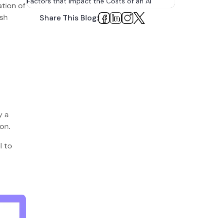
Factors that impact the Costs of an AI
tion of
Content Detection Tool
ush
Share This Blog:
1. Tool Complexity
2. Data Requirements
3. Development Team
4. Features
5. Infrastructure Requirements
y a
6. Testing and Validation
on.
7. Integration with Existing Software
l to
Development Life-cycle of an AI Content
Detection Tool
1. Market Research and Competitive
Analysis
2. Choosing a Suitable Engagement
Model for the Development