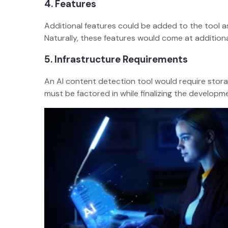
4. Features
Additional features could be added to the tool a
Naturally, these features would come at additiona
5. Infrastructure Requirements
An AI content detection tool would require stor
must be factored in while finalizing the developm