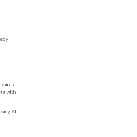
racy
equires
ers with
rcing AI