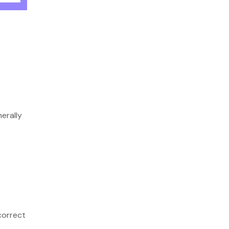
erally
correct