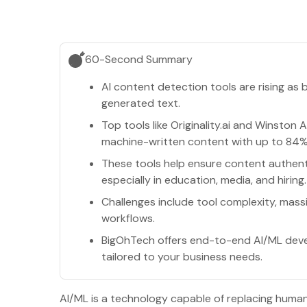
60-Second Summary
AI content detection tools are rising a
generated text.
Top tools like Originality.ai and Winston A
machine-written content with up to 84%
These tools help ensure content authenti
especially in education, media, and hiring.
Challenges include tool complexity, mass
workflows.
BigOhTech offers end-to-end AI/ML devel
tailored to your business needs.
AI/ML is a technology capable of replacing humans