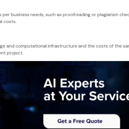
s per business needs, such as proofreading or plagiarism chec
l costs.
age and computational infrastructure and the costs of the s
ent project.