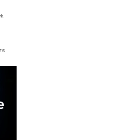
k.
ame