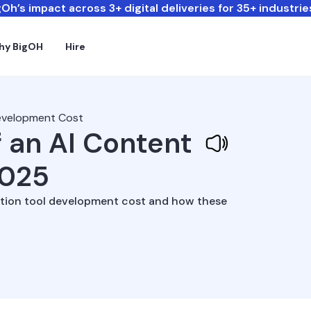
Oh’s impact across 3+ digital deliveries for 35+ industrie
hy BigOH
Hire
Development Cost
 an AI Content
2025
ection tool development cost and how these