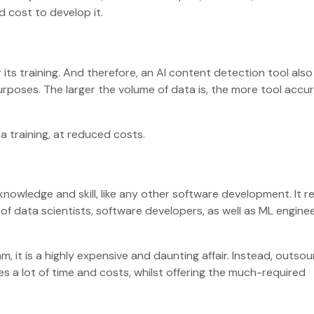
d cost to develop it.
ts training. And therefore, an AI content detection tool also
purposes. The larger the volume of data is, the more tool accu
a training, at reduced costs.
nowledge and skill, like any other software development. It r
f data scientists, software developers, as well as ML engine
m, it is a highly expensive and daunting affair. Instead, outsou
es a lot of time and costs, whilst offering the much-required