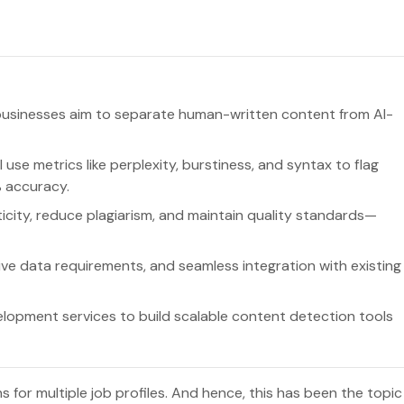
s businesses aim to separate human-written content from AI-
I use metrics like perplexity, burstiness, and syntax to flag
 accuracy.
city, reduce plagiarism, and maintain quality standards—
ive data requirements, and seamless integration with existing
opment services to build scalable content detection tools
 for multiple job profiles. And hence, this has been the topic