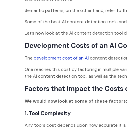
Semantic patterns, on the other hand, refer to 
Some of the best AI content detection tools and ap
Let’s now look at the AI content detection tool 
Development Costs of an AI Co
The
development cost of an AI
content detectio
One reaches this cost by factoring in multiple v
the AI content detection tool, as well as the te
Factors that impact the Costs 
We would now look at some of these factors
1.
Tool Complexity
Any tool’s cost depends upon how accurate it is 