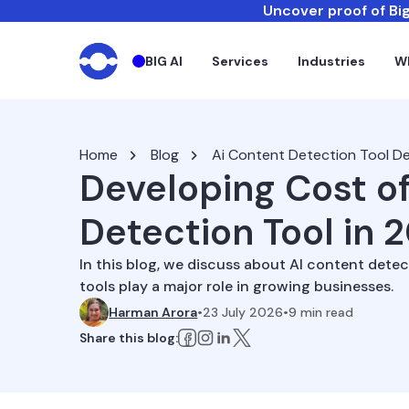
Uncover proof of Big
BIG AI
Services
Industries
W
Home
Blog
Ai Content Detection Tool 
Developing Cost of
Detection Tool in 
In this blog, we discuss about AI content det
tools play a major role in growing businesses.
Harman Arora
•
23 July 2026
•
9
min read
Share this blog: