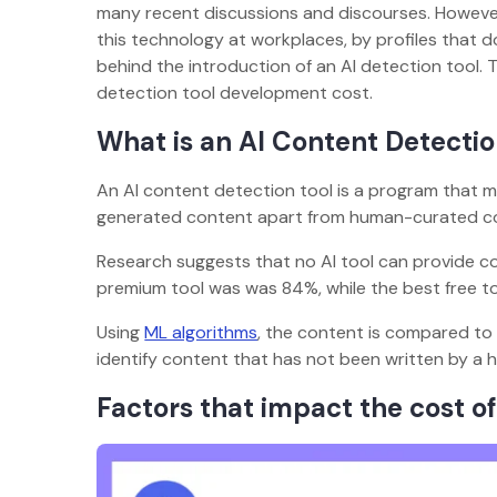
many recent discussions and discourses. However,
this technology at workplaces, by profiles that do
behind the introduction of an AI detection tool. 
detection tool development cost.
What is an AI Content Detectio
An AI content detection tool is a program that make
generated content apart from human-curated c
Research suggests that no AI tool can provide c
premium tool was was 84%, while the best free t
Using
ML algorithms
, the content is compared to
identify content that has not been written by a hu
Factors that impact the cost of