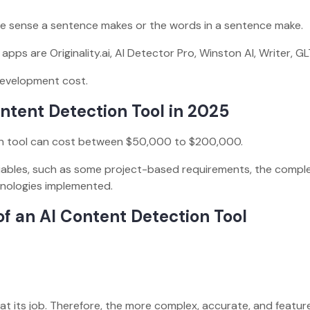
the sense a sentence makes or the words in a sentence make.
ps are Originality.ai, AI Detector Pro, Winston AI, Writer, GL
development cost.
ntent Detection Tool in 2025
n tool can cost between $50,000 to $200,000.
ariables, such as some project-based requirements, the comple
chnologies implemented.
of an AI Content Detection Tool
:
at its job. Therefore, the more complex, accurate, and featur