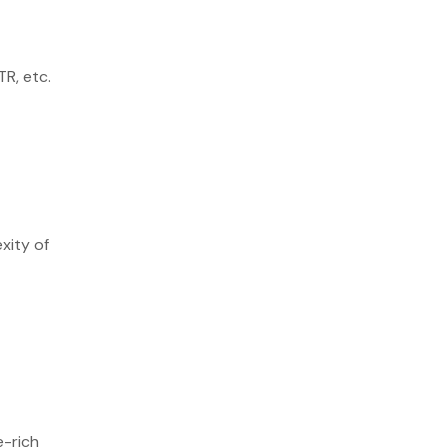
TR, etc.
xity of
e-rich