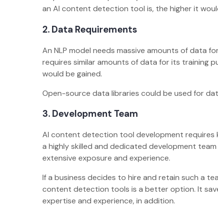
an AI content detection tool is, the higher it woul
2. Data Requirements
An NLP model needs massive amounts of data for i
requires similar amounts of data for its training 
would be gained.
Open-source data libraries could be used for dat
3. Development Team
AI content detection tool development requires k
a highly skilled and dedicated development team o
extensive exposure and experience.
If a business decides to hire and retain such a tea
content detection tools is a better option. It sav
expertise and experience, in addition.