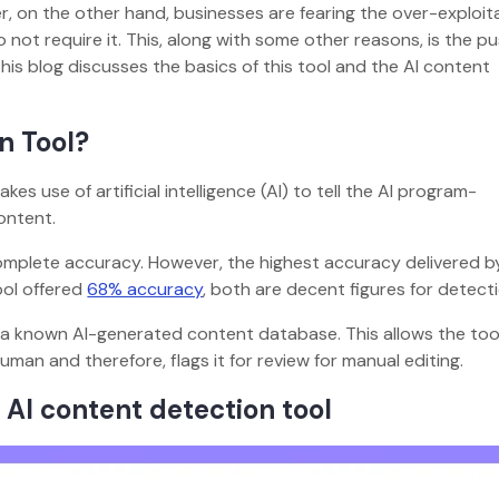
 on the other hand, businesses are fearing the over-exploita
 not require it. This, along with some other reasons, is the p
This blog discusses the basics of this tool and the AI content
n Tool?
s use of artificial intelligence (AI) to tell the AI program-
ontent.
omplete accuracy. However, the highest accuracy delivered b
ool offered
68% accuracy
, both are decent figures for detecti
 a known AI-generated content database. This allows the too
man and therefore, flags it for review for manual editing.
 AI content detection tool