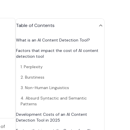
Table of Contents
What is an AI Content Detection Tool?
Factors that impact the cost of AI content
detection tool
1. Perplexity
2. Burstiness
3. Non-Human Linguistics
4. Absurd Syntactic and Semantic
Patterns
Development Costs of an AI Content
Detection Tool in 2025
 of