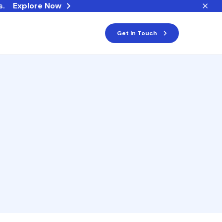
s.
Explore Now
Get In Touch