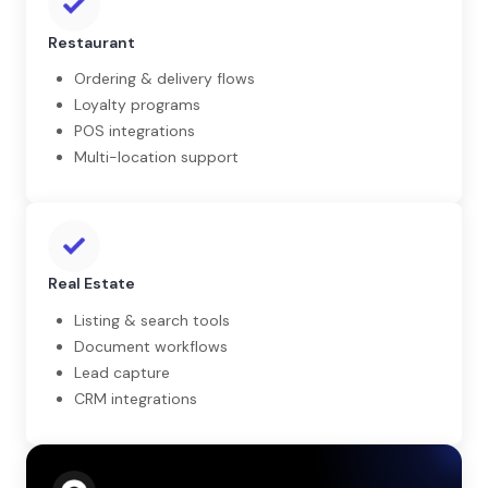
Restaurant
Ordering & delivery flows
Loyalty programs
POS integrations
Multi-location support
Real Estate
Listing & search tools
Document workflows
Lead capture
CRM integrations