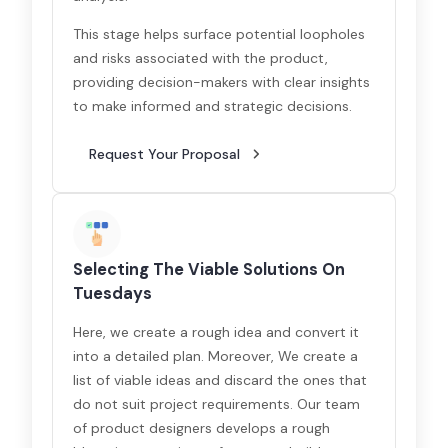
This stage helps surface potential loopholes
and risks associated with the product,
providing decision-makers with clear insights
to make informed and strategic decisions.
Request Your Proposal
Selecting The Viable Solutions On
Tuesdays
Here, we create a rough idea and convert it
into a detailed plan. Moreover, We create a
list of viable ideas and discard the ones that
do not suit project requirements. Our team
of product designers develops a rough