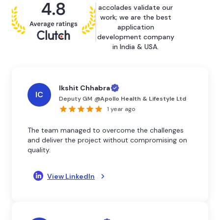
accolades validate our
work; we are the best
application
development company
in India & USA.
Ikshit Chhabra
IC
Deputy GM
@
Apollo Health & Lifestyle Ltd
1 year ago
The team managed to overcome the challenges
and deliver the project without compromising on
quality.
View LinkedIn