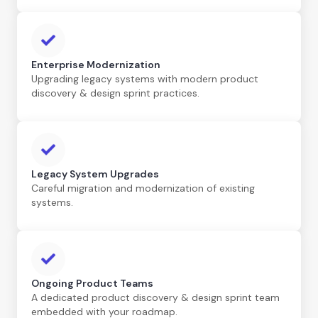
Enterprise Modernization
Upgrading legacy systems with modern product
discovery & design sprint practices.
Legacy System Upgrades
Careful migration and modernization of existing
systems.
Ongoing Product Teams
A dedicated product discovery & design sprint team
embedded with your roadmap.