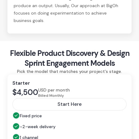
produce an output. Usually, Our approach at BigOh
focuses on doing experimentation to achieve
business goals.
Flexible Product Discovery & Design
Sprint Engagement Models
Pick the model that matches your project's stage.
Starter
USD per month
$4,500
Billed Monthly
Start Here
Fixed price
~2-week delivery
1 channel