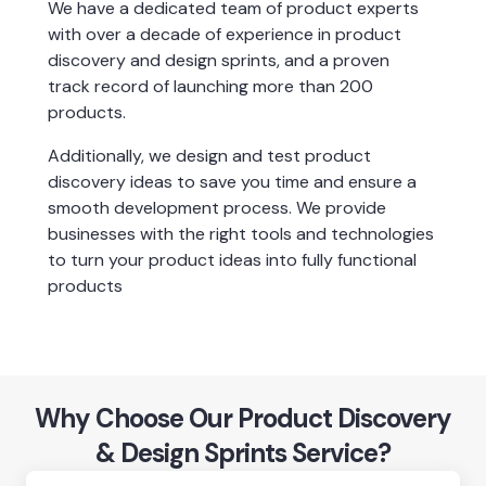
We have a dedicated team of product experts 
with over a decade of experience in product 
discovery and design sprints, and a proven 
track record of launching more than 200 
products.
Additionally, we design and test product 
discovery ideas to save you time and ensure a 
smooth development process. We provide 
businesses with the right tools and technologies 
to turn your product ideas into fully functional 
products
Why Choose Our Product Discovery
& Design Sprints Service?