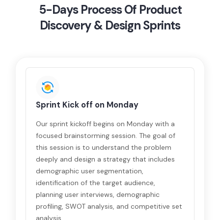
5-Days Process Of Product
Discovery & Design Sprints
Sprint Kick off on Monday
Our sprint kickoff begins on Monday with a
focused brainstorming session. The goal of
this session is to understand the problem
deeply and design a strategy that includes
demographic user segmentation,
identification of the target audience,
planning user interviews, demographic
profiling, SWOT analysis, and competitive set
analysis.