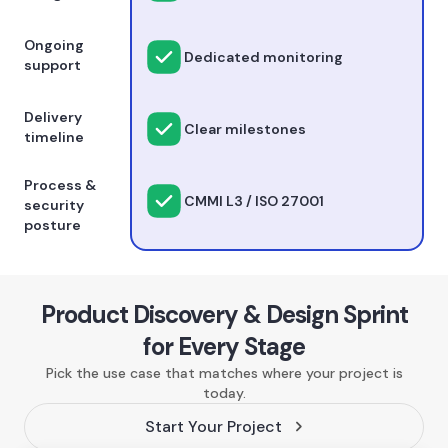
Ongoing
Dedicated monitoring
support
Delivery
Clear milestones
timeline
Process &
CMMI L3 / ISO 27001
security
posture
Product Discovery & Design Sprint
for Every Stage
Pick the use case that matches where your project is
today.
Start Your Project