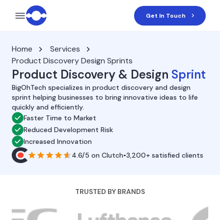
Get In Touch
Home
Services
Product Discovery Design Sprints
Product Discovery & Design
Sprint
BigOhTech specializes in product discovery and design
sprint helping businesses to bring innovative ideas to life
quickly and efficiently.
Faster Time to Market
Reduced Development Risk
Increased Innovation
4.6/5
on
Clutch
•
3,200+ satisfied clients
TRUSTED BY BRANDS