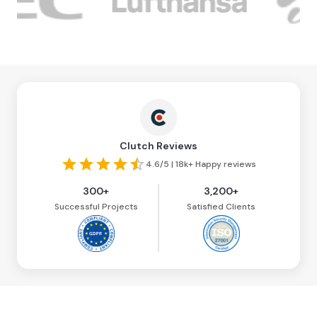
Clutch Reviews
4.6/5 | 18k+ Happy reviews
300+
3,200+
Successful Projects
Satisfied Clients