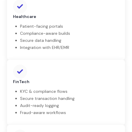
Healthcare
Patient-facing portals
Compliance-aware builds
Secure data handling
Integration with EHR/EMR
FinTech
KYC & compliance flows
Secure transaction handling
Audit-ready logging
Fraud-aware workflows