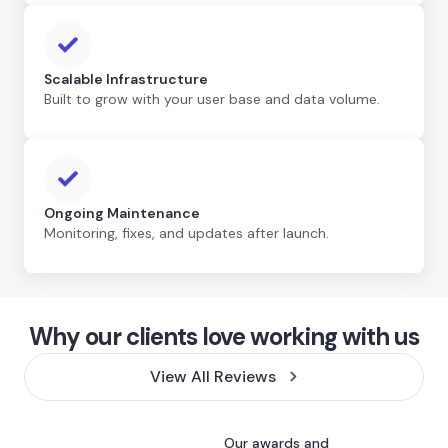
Scalable Infrastructure
Built to grow with your user base and data volume.
Ongoing Maintenance
Monitoring, fixes, and updates after launch.
Why our clients love working with us
View All Reviews
Our awards and