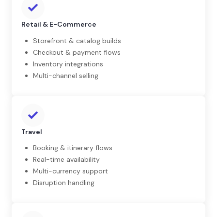
Retail & E-Commerce
Storefront & catalog builds
Checkout & payment flows
Inventory integrations
Multi-channel selling
Travel
Booking & itinerary flows
Real-time availability
Multi-currency support
Disruption handling