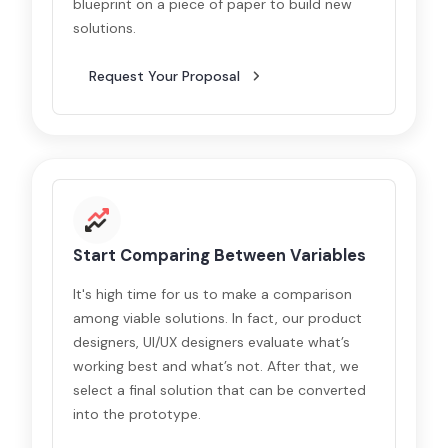
blueprint on a piece of paper to build new
solutions.
Request Your Proposal
Start Comparing Between Variables
It's high time for us to make a comparison
among viable solutions. In fact, our product
designers, UI/UX designers evaluate what’s
working best and what’s not. After that, we
select a final solution that can be converted
into the prototype.