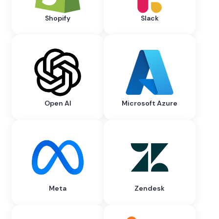
Shopify
Slack
Open AI
Microsoft Azure
Meta
Zendesk