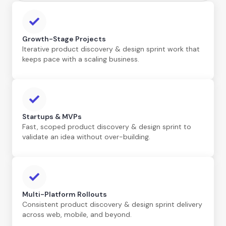
Growth-Stage Projects
Iterative product discovery & design sprint work that
keeps pace with a scaling business.
Startups & MVPs
Fast, scoped product discovery & design sprint to
validate an idea without over-building.
Multi-Platform Rollouts
Consistent product discovery & design sprint delivery
across web, mobile, and beyond.