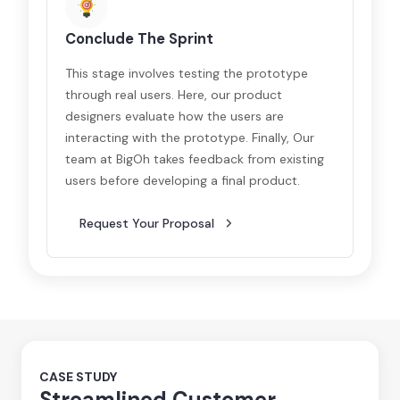
Conclude The Sprint
This stage involves testing the prototype
through real users. Here, our product
designers evaluate how the users are
interacting with the prototype. Finally, Our
team at BigOh takes feedback from existing
users before developing a final product.
Request Your Proposal
CASE STUDY
Streamlined Customer