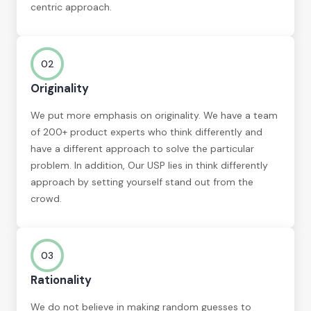
centric approach.
02
Originality
We put more emphasis on originality. We have a team
of 200+ product experts who think differently and
have a different approach to solve the particular
problem. In addition, Our USP lies in think differently
approach by setting yourself stand out from the
crowd.
03
Rationality
We do not believe in making random guesses to