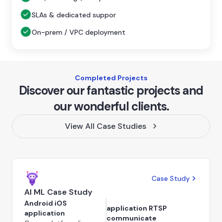
SLAs & dedicated suppor
On-prem / VPC deployment
Completed Projects
Discover our fantastic projects and
our wonderful clients.
View All Case Studies
Case Study
AI ML Case Study
Android iOS
application RTSP
application
communicate