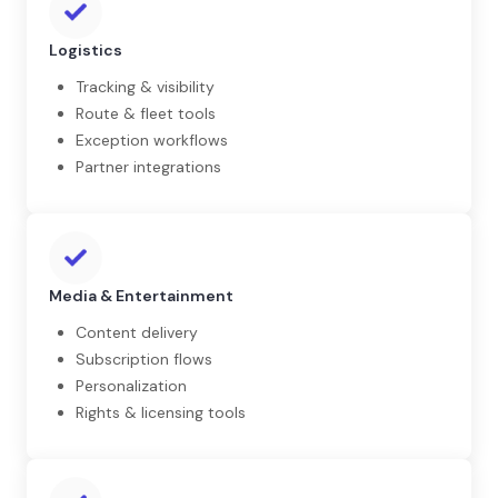
Logistics
Tracking & visibility
Route & fleet tools
Exception workflows
Partner integrations
Media & Entertainment
Content delivery
Subscription flows
Personalization
Rights & licensing tools