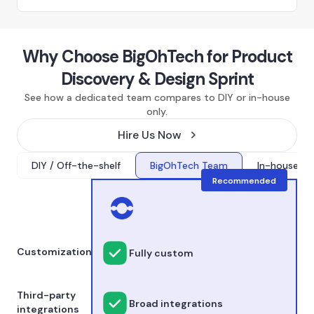
Why Choose BigOhTech for Product
Discovery & Design Sprint
See how a dedicated team compares to DIY or in-house
only.
Hire Us Now
DIY / Off-the-shelf
BigOhTech Team
In-house onl
Recommended
Customization
Fully custom
Third-party
Broad integrations
integrations