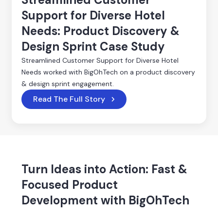
Support for Diverse Hotel
Needs: Product Discovery &
Design Sprint Case Study
Streamlined Customer Support for Diverse Hotel
Needs worked with BigOhTech on a product discovery
& design sprint engagement.
Read The Full Story
Turn Ideas into Action: Fast &
Focused Product
Development with BigOhTech