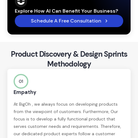
Explore How AI Can Benefit Your Business?
Schedule A Free Consultation
Product Discovery & Design Sprints
Methodology
01
Empathy
At BigOh , we always focus on developing products
from the viewpoint of customers. Furthermore, Our
focus is to develop a fully functional product that
serves customer needs and requirements. Therefore,
our dedicated product experts follow a customer