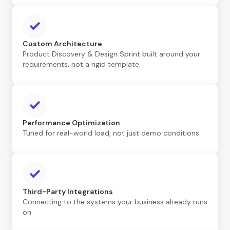
Custom Architecture
Product Discovery & Design Sprint built around your
requirements, not a rigid template.
Performance Optimization
Tuned for real-world load, not just demo conditions.
Third-Party Integrations
Connecting to the systems your business already runs
on.