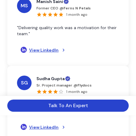
Manish Saini
MS
Former CEO
@
Ferns N Petals
1 month ago
"Delivering quality work was a motivation for their
team."
View LinkedIn
Sudha Gupta
SG
Sr. Project manager
@
Flydocs
1 month ago
"Overall, their approach was flexible and focused,
Talk To An Expert
ensuring that our needs were met effectively."
View LinkedIn