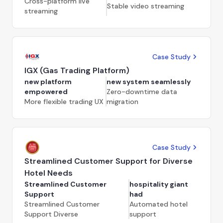
Cross-platform live
Stable video streaming
streaming
Case Study
IGX (Gas Trading Platform)
new platform
new system seamlessly
empowered
Zero-downtime data
More flexible trading UX
migration
Case Study
Streamlined Customer Support for Diverse
Hotel Needs
Streamlined Customer
hospitality giant
Support
had
Streamlined Customer
Automated hotel
Support Diverse
support