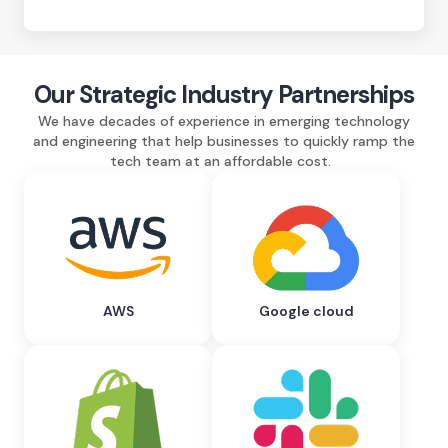
Our Strategic Industry Partnerships
We have decades of experience in emerging technology
and engineering that help businesses to quickly ramp the
tech team at an affordable cost.
AWS
Google cloud