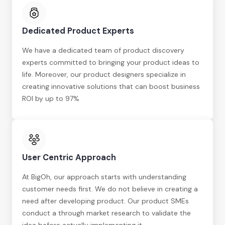
Dedicated Product Experts
We have a dedicated team of product discovery
experts committed to bringing your product ideas to
life. Moreover, our product designers specialize in
creating innovative solutions that can boost business
ROI by up to 97%
User Centric Approach
At BigOh, our approach starts with understanding
customer needs first. We do not believe in creating a
need after developing product. Our product SMEs
conduct a through market research to validate the