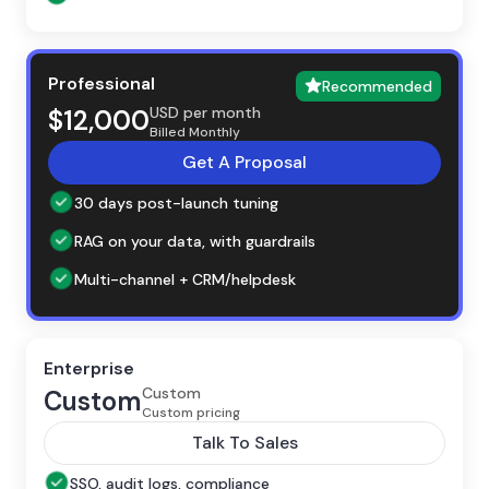
Professional
Recommended
USD per month
$12,000
Billed Monthly
Get A Proposal
30 days post-launch tuning
RAG on your data, with guardrails
Multi-channel + CRM/helpdesk
Enterprise
Custom
Custom
Custom pricing
Talk To Sales
SSO, audit logs, compliance