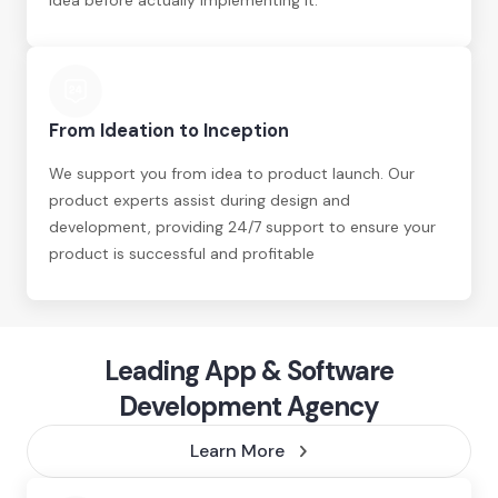
idea before actually implementing it.
From Ideation to Inception
We support you from idea to product launch. Our
product experts assist during design and
development, providing 24/7 support to ensure your
product is successful and profitable
Leading App & Software
Development Agency
Learn More