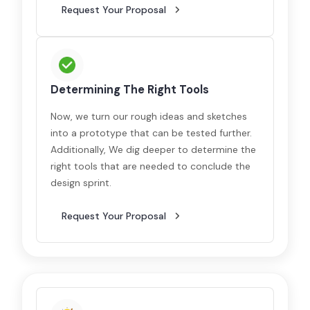
Request Your Proposal
Determining The Right Tools
Now, we turn our rough ideas and sketches
into a prototype that can be tested further.
Additionally, We dig deeper to determine the
right tools that are needed to conclude the
design sprint.
Request Your Proposal