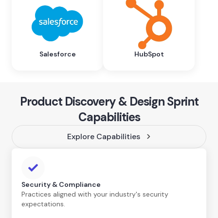
Salesforce
HubSpot
Product Discovery & Design Sprint
Capabilities
Explore Capabilities
Security & Compliance
Practices aligned with your industry's security
expectations.