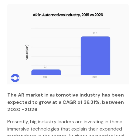
The AR market in automotive industry has been
expected to grow at a CAGR of 36.31%, between
2020 -2026
Presently, big industry leaders are investing in these
immersive technologies that explain their expanded