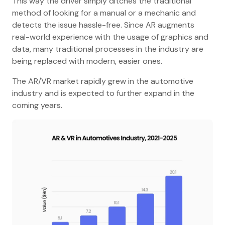
This way the driver simply ditches the traditional
method of looking for a manual or a mechanic and
detects the issue hassle-free. Since AR augments
real-world experience with the usage of graphics and
data, many traditional processes in the industry are
being replaced with modern, easier ones.
The AR/VR market rapidly grew in the automotive
industry and is expected to further expand in the
coming years.