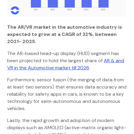
The AR/VR market in the automotive industry is
expected to grow at a CAGR of 32%, between
2021- 2025.
The AR-based head-up display (HUD) segment has
been projected to hold the largest share of
AR & and
VR in the Automotive market till 2026
.
Furthermore, sensor fusion (the merging of data from
at least two sensors) that ensures data accuracy and
reliability for safety apps in cars, is known to be a key
technology for semi-autonomous and autonomous
vehicles.
Lastly, the rapid growth and adoption of modern
displays such as AMOLED (active-matrix organic light-