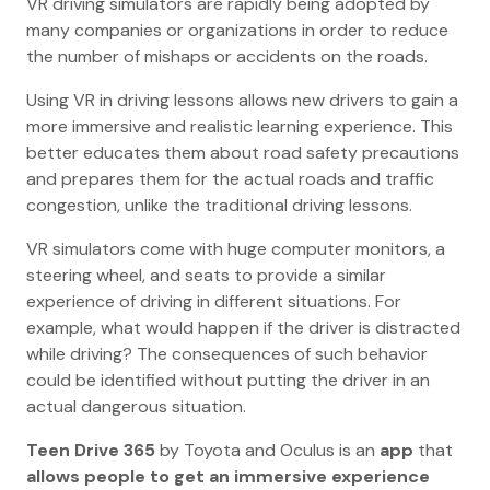
VR driving simulators are rapidly being adopted by
many companies or organizations in order to reduce
the number of mishaps or accidents on the roads.
Using VR in driving lessons allows new drivers to gain a
more immersive and realistic learning experience. This
better educates them about road safety precautions
and prepares them for the actual roads and traffic
congestion, unlike the traditional driving lessons.
VR simulators come with huge computer monitors, a
steering wheel, and seats to provide a similar
experience of driving in different situations. For
example, what would happen if the driver is distracted
while driving? The consequences of such behavior
could be identified without putting the driver in an
actual dangerous situation.
Teen Drive 365
by Toyota and Oculus is an
app
that
allows people to get an immersive experience