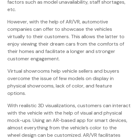
factors such as model unavailability, staff shortages,
etc.
However, with the help of AR/VR, automotive
companies can offer to showcase the vehicles
virtually to their customers. This allows the latter to
enjoy viewing their dream cars from the comforts of
their homes and facilitate a longer and stronger
customer engagement.
Virtual showrooms help vehicle sellers and buyers
overcome the issue of few models on display in
physical showrooms, lack of color, and feature
options.
With realistic 3D visualizations, customers can interact
with the vehicle with the help of visual and physical
mock-ups. Using an AR-based app for smart devices,
almost everything from the vehicle’s color to the
wheel design can be customized. AR/VR facilitates