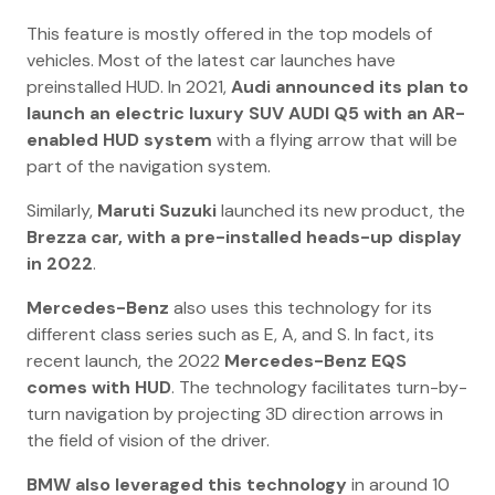
This feature is mostly offered in the top models of
vehicles. Most of the latest car launches have
preinstalled HUD. In 2021,
Audi announced its plan to
launch an electric luxury SUV AUDI Q5 with an AR-
enabled HUD system
with a flying arrow that will be
part of the navigation system.
Similarly,
Maruti Suzuki
launched its new product, the
Brezza car, with a pre-installed heads-up display
in 2022
.
Mercedes-Benz
also uses this technology for its
different class series such as E, A, and S. In fact, its
recent launch, the 2022
Mercedes-Benz EQS
comes with HUD
. The technology facilitates turn-by-
turn navigation by projecting 3D direction arrows in
the field of vision of the driver.
BMW also leveraged this technology
in around 10