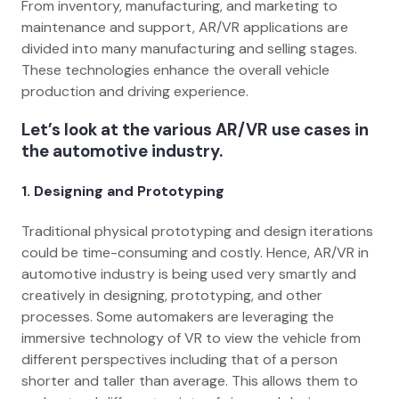
From inventory, manufacturing, and marketing to
maintenance and support, AR/VR applications are
divided into many manufacturing and selling stages.
These technologies enhance the overall vehicle
production and driving experience.
Let’s look at the various AR/VR use cases in
the automotive industry.
1.
Designing and Prototyping
Traditional physical prototyping and design iterations
could be time-consuming and costly. Hence, AR/VR in
automotive industry is being used very smartly and
creatively in designing, prototyping, and other
processes. Some automakers are leveraging the
immersive technology of VR to view the vehicle from
different perspectives including that of a person
shorter and taller than average. This allows them to