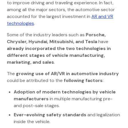
to improve driving and traveling experience. In fact,
among all the major sectors, the automotive sector
accounted for the largest investment in
AR and VR
technologies
.
Some of the industry leaders such as
Porsche,
Chrysler, Hyundai, Mitsubishi, and Tesla
have
already incorporated the two technologies in
different stages of vehicle manufacturing,
marketing, and sales
.
The
growing use of AR/VR in automotive industry
could be attributed to the
following factors
:
Adoption of modern technologies by vehicle
manufacturers
in multiple manufacturing pre-
and post-sale stages.
Ever-evolving safety standards
and legalization
inside the vehicle.