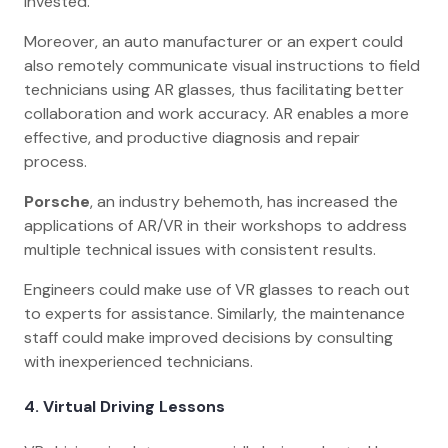
invested.
Moreover, an auto manufacturer or an expert could
also remotely communicate visual instructions to field
technicians using AR glasses, thus facilitating better
collaboration and work accuracy. AR enables a more
effective, and productive diagnosis and repair
process.
Porsche
, an industry behemoth, has increased the
applications of AR/VR in their workshops to address
multiple technical issues with consistent results.
Engineers could make use of VR glasses to reach out
to experts for assistance. Similarly, the maintenance
staff could make improved decisions by consulting
with inexperienced technicians.
4.
Virtual Driving Lessons