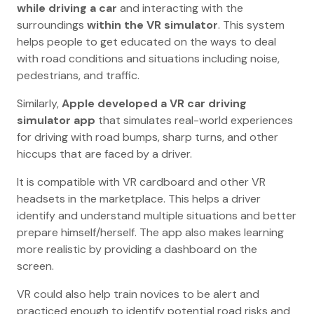
while driving a car
and interacting with the
surroundings
within the VR simulator
. This system
helps people to get educated on the ways to deal
with road conditions and situations including noise,
pedestrians, and traffic.
Similarly,
Apple developed a VR car driving
simulator app
that simulates real-world experiences
for driving with road bumps, sharp turns, and other
hiccups that are faced by a driver.
It is compatible with VR cardboard and other VR
headsets in the marketplace. This helps a driver
identify and understand multiple situations and better
prepare himself/herself. The app also makes learning
more realistic by providing a dashboard on the
screen.
VR could also help train novices to be alert and
practiced enough to identify potential road risks and