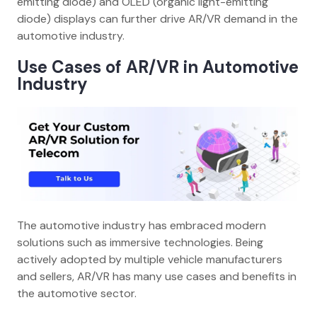
emitting diode) and OLED (organic light-emitting
diode) displays can further drive AR/VR demand in the
automotive industry.
Use Cases
of
AR/VR in Automotive
Industry
The automotive industry has embraced modern
solutions such as immersive technologies. Being
actively adopted by multiple vehicle manufacturers
and sellers, AR/VR has many use cases and benefits in
the automotive sector.