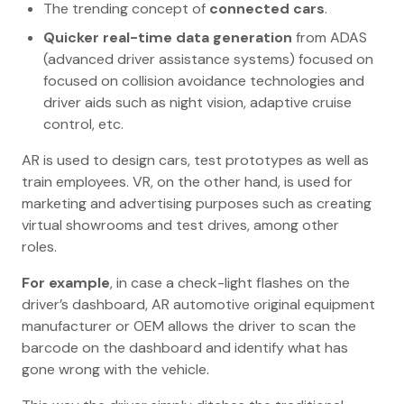
The trending concept of
connected cars
.
Quicker real-time data generation
from ADAS
(advanced driver assistance systems) focused on
focused on collision avoidance technologies and
driver aids such as night vision, adaptive cruise
control, etc.
AR is used to design cars, test prototypes as well as
train employees. VR, on the other hand, is used for
marketing and advertising purposes such as creating
virtual showrooms and test drives, among other
roles.
For example
, in case a check-light flashes on the
driver’s dashboard, AR automotive original equipment
manufacturer or OEM allows the driver to scan the
barcode on the dashboard and identify what has
gone wrong with the vehicle.