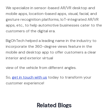
We specialize in sensor-based AR/VR desktop and
mobile apps, location-based apps, visual, facial, and
gesture recognition platforms, IoT-integrated AR/VR
apps, etc., to help automotive businesses cater to the
customers of the digital era.
BigOhTech helped a leading name in the industry to
incorporate the 360-degree views feature in the
mobile and desktop app to offer customers a clear
interior and exterior virtual
view of the vehicle from different angles.
So,
get in touch with us
today to transform your
customer experience!
Related Blogs