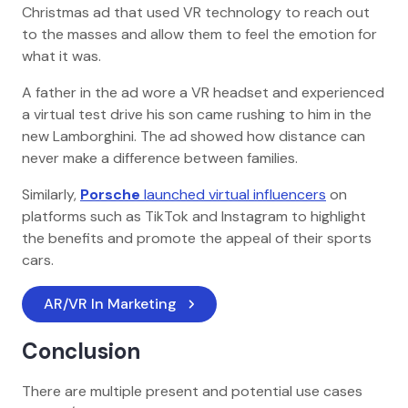
Christmas ad that used VR technology to reach out
to the masses and allow them to feel the emotion for
what it was.
A father in the ad wore a VR headset and experienced
a virtual test drive his son came rushing to him in the
new Lamborghini. The ad showed how distance can
never make a difference between families.
Similarly,
Porsche
launched virtual influencers
on
platforms such as TikTok and Instagram to highlight
the benefits and promote the appeal of their sports
cars.
AR/VR In Marketing
Conclusion
There are multiple present and potential use cases