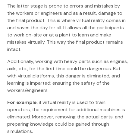
The latter stage is prone to errors and mistakes by
the workers or engineers and as a result, damage to
the final product. This is where virtual reality comes in
and saves the day for all. It allows all the participants
to work on-site or at a plant to learn and make
mistakes virtually. This way the final product remains
intact.
Additionally, working with heavy parts such as engines,
axils, etc., for the first time could be dangerous. But
with virtual platforms, this danger is eliminated, and
learning is imparted; ensuring the safety of the
workers/engineers.
For example
, if virtual reality is used to train
operators, the requirement for additional machines is
eliminated. Moreover, removing the actual parts, and
preparing knowledge could be gained through
simulations.