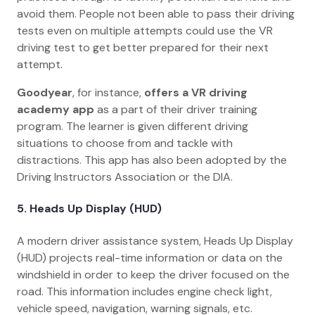
avoid them. People not been able to pass their driving
tests even on multiple attempts could use the VR
driving test to get better prepared for their next
attempt.
Goodyear
, for instance,
offers a VR driving
academy app
as a part of their driver training
program. The learner is given different driving
situations to choose from and tackle with
distractions. This app has also been adopted by the
Driving Instructors Association or the DIA.
5.
Heads Up Display (HUD)
A modern driver assistance system, Heads Up Display
(HUD) projects real-time information or data on the
windshield in order to keep the driver focused on the
road. This information includes engine check light,
vehicle speed, navigation, warning signals, etc.