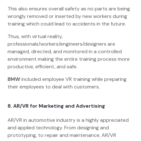
This also ensures overall safety as no parts are being
wrongly removed or inserted by new workers during
training which could lead to accidents in the future.
Thus, with virtual reality,
professionals/workers/engineers/designers are
managed, directed, and monitored in a controlled
environment making the entire training process more
productive, efficient, and safe.
BMW
included employee VR training while preparing
their employees to deal with customers.
8. AR/VR for Marketing and Advertising
AR/VR in automotive industry is a highly appreciated
and applied technology. From designing and
prototyping, to repair and maintenance, AR/VR