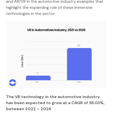
and AR/VR in the automotive industry examples that
highlight the expanding role of these immersive
technologies in the sector.
The VR technology in the automotive industry
has been expected to grow at a CAGR of 38.03%,
between 2022 – 2026