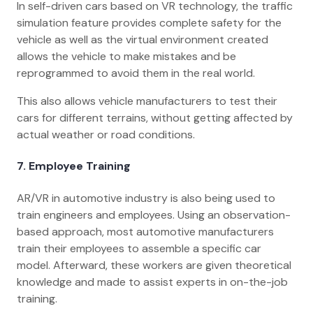
In self-driven cars based on VR technology, the traffic
simulation feature provides complete safety for the
vehicle as well as the virtual environment created
allows the vehicle to make mistakes and be
reprogrammed to avoid them in the real world.
This also allows vehicle manufacturers to test their
cars for different terrains, without getting affected by
actual weather or road conditions.
7. Employee Training
AR/VR in automotive industry is also being used to
train engineers and employees. Using an observation-
based approach, most automotive manufacturers
train their employees to assemble a specific car
model. Afterward, these workers are given theoretical
knowledge and made to assist experts in on-the-job
training.