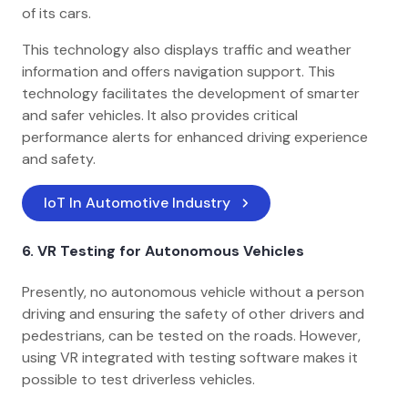
of its cars.
This technology also displays traffic and weather
information and offers navigation support. This
technology facilitates the development of smarter
and safer vehicles. It also provides critical
performance alerts for enhanced driving experience
and safety.
IoT In Automotive Industry
6.
VR Testing for Autonomous Vehicles
Presently, no autonomous vehicle without a person
driving and ensuring the safety of other drivers and
pedestrians, can be tested on the roads. However,
using VR integrated with testing software makes it
possible to test driverless vehicles.