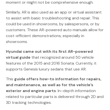
moment or might not be comprehensive enough.
Similarly, AR is also used as an app or virtual assistant
to assist with basic troubleshooting and repair. This
could be used in showrooms, by salespersons, or by
customers. These AR-powered auto manuals allow for
cost-efficient demonstrations, especially in
showrooms.
Hyundai came out with its first AR-powered
virtual guide
that recognized around 50 vehicle
features of the 2015 and 2016 Sonata. Currently, it
supports Genesis luxury sedans that use AR.
This
guide offers how-to information for repairs,
and maintenance, as well as for the vehicle’s
exterior and engine parts
. In–depth information
related to particular parts is delivered through 2D and
3D tracking technologies.