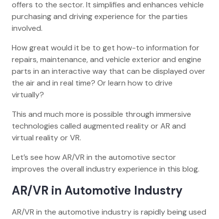
offers to the sector. It simplifies and enhances vehicle
purchasing and driving experience for the parties
involved.
How great would it be to get how-to information for
repairs, maintenance, and vehicle exterior and engine
parts in an interactive way that can be displayed over
the air and in real time? Or learn how to drive
virtually?
This and much more is possible through immersive
technologies called augmented reality or AR and
virtual reality or VR.
Let’s see how AR/VR in the automotive sector
improves the overall industry experience in this blog.
AR/VR in Automotive Industry
AR/VR in the automotive industry is rapidly being used