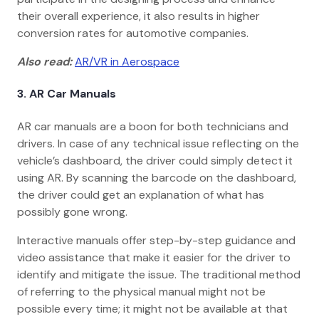
their overall experience, it also results in higher
conversion rates for automotive companies.
Also read:
AR/VR in Aerospace
3.
AR Car Manuals
AR car manuals are a boon for both technicians and
drivers. In case of any technical issue reflecting on the
vehicle’s dashboard, the driver could simply detect it
using AR. By scanning the barcode on the dashboard,
the driver could get an explanation of what has
possibly gone wrong.
Interactive manuals offer step-by-step guidance and
video assistance that make it easier for the driver to
identify and mitigate the issue. The traditional method
of referring to the physical manual might not be
possible every time; it might not be available at that