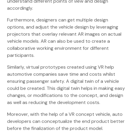
understand different points of view and design
accordingly.
Furthermore, designers can get multiple design
options, and adjust the vehicle design by leveraging
projectors that overlay relevant AR images on actual
vehicle models. AR can also be used to create a
collaborative working environment for different
participants.
Similarly, virtual prototypes created using VR help
automotive companies save time and costs whilst
ensuring passenger safety. A digital twin of a vehicle
could be created. This digital twin helps in making easy
changes, or modifications to the concept, and design
as well as reducing the development costs.
Moreover, with the help of a VR concept vehicle, auto
developers can conceptualize the end product better
before the finalization of the product model.