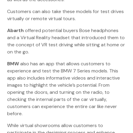
Customers can also take these models for test drives
virtually or remote virtual tours.
Abarth
offered potential buyers Bose headphones
and a Virtual Reality headset that introduced them to
the concept of VR test driving while sitting at home or
on the go.
BMW
also has an app that allows customers to
experience and test the BMW 7 Series models. This
app also includes informative videos and interactive
images to highlight the vehicle’s potential. From
opening the doors, and turning on the radio, to
checking the internal parts of the car virtually,
customers can experience the entire car like never
before.
While virtual showrooms allow customers to
participate in the designing process and enhance