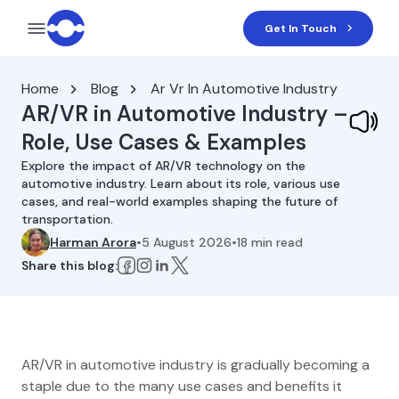
Get In Touch
Home
Blog
Ar Vr In Automotive Industry
AR/VR in Automotive Industry –
Role, Use Cases & Examples
Explore the impact of AR/VR technology on the
automotive industry. Learn about its role, various use
cases, and real-world examples shaping the future of
transportation.
Harman Arora
•
5 August 2026
•
18
min read
Share this blog:
AR/VR in automotive industry is gradually becoming a
staple due to the many use cases and benefits it