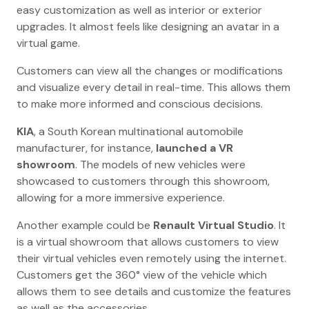
easy customization as well as interior or exterior
upgrades. It almost feels like designing an avatar in a
virtual game.
Customers can view all the changes or modifications
and visualize every detail in real-time. This allows them
to make more informed and conscious decisions.
KIA
, a South Korean multinational automobile
manufacturer, for instance,
launched a VR
showroom
. The models of new vehicles were
showcased to customers through this showroom,
allowing for a more immersive experience.
Another example could be
Renault Virtual Studio
. It
is a virtual showroom that allows customers to view
their virtual vehicles even remotely using the internet.
Customers get the 360° view of the vehicle which
allows them to see details and customize the features
as well as the accessories.