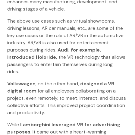
enhances many manufacturing, development, and
driving stages of a vehicle.
The above use cases such as virtual showrooms,
driving lessons, AR car manuals, etc., are some of the
key use cases or the role of AR/VR in the automotive
industry. AR/VR is also used for entertainment
purposes during rides.
Audi, for example,
introduced Holoride,
the VR technology that allows
passengers to entertain themselves during long
rides.
Volkswagen
, on the other hand,
designed a VR
digital room
for all employees collaborating on a
project, even remotely, to meet, interact, and discuss
collective efforts. This improved project coordination
and productivity.
While
Lamborghini leveraged VR for advertising
purposes
. It came out with a heart-warming