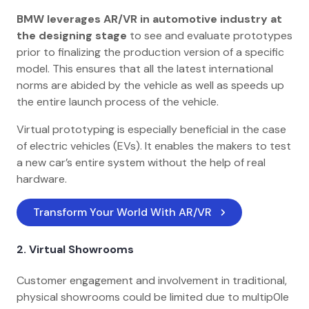
BMW leverages AR/VR in automotive industry at
the designing stage
to see and evaluate prototypes
prior to finalizing the production version of a specific
model. This ensures that all the latest international
norms are abided by the vehicle as well as speeds up
the entire launch process of the vehicle.
Virtual prototyping is especially beneficial in the case
of electric vehicles (EVs). It enables the makers to test
a new car’s entire system without the help of real
hardware.
Transform Your World With AR/VR
2.
Virtual Showrooms
Customer engagement and involvement in traditional,
physical showrooms could be limited due to multip0le