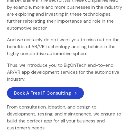
market share in the sector. As these companies lead
by example, more and more businesses in the industry
are exploring and investing in these technologies,
further reiterating their importance and role in the
automotive sector.
And we certainly do not want you to miss out on the
benefits of AR/VR technology and lag behind in the
highly competitive automotive sphere.
Thus, we introduce you to BigOhTech end-to-end
AR/VR app development services for the automotive
industry.
Book A Free IT Consulting
From consultation, ideation, and design to
development, testing, and maintenance, we ensure to
build the perfect app for all your business and
customer’s needs.