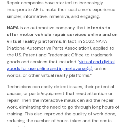
Repair companies have started to increasingly
incorporate AR to make their customer’s experience
simpler, informative, immersive, and engaging.
NAPA
is an automotive company
that
intends to
offer motor vehicle repair services online and on
virtual reality platforms
. In fact, in 2022, NAPA
(National Automotive Parts Association), applied to
the U.S. Patent and Trademark Office to trademark
goods and services that included “
virtual and digital
goods for use online and in, metaverse(s)
, online
worlds, or other virtual reality platforms.”
Technicians can easily detect issues, their potential
causes, or parts/equipment that need attention or
repair. Then the interactive mauls can aid the repair
work, eliminating the need to go through long hours of
training. This also improved the quality of work done,
reducing the number of hours taken and the costs