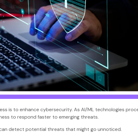
ness is to enhance cybersecurity. As AI/ML technologies proc
siness to respond faster to emerging threats.
 can detect potential threats that might go unnoticed.