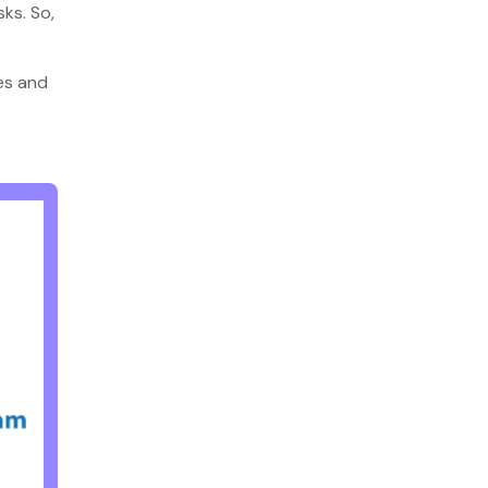
sks. So,
nes and