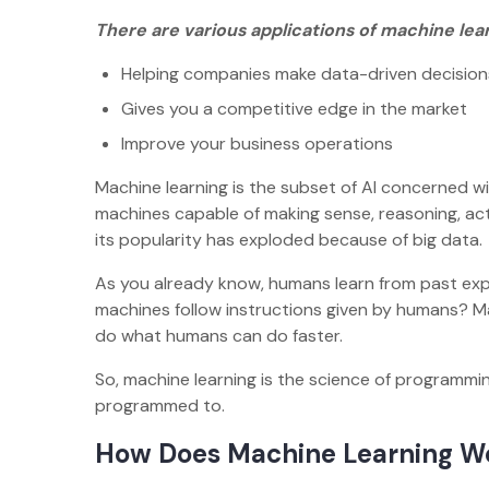
There are various applications of machine lear
Helping companies make data-driven decisio
Gives you a competitive edge in the market
Improve your business operations
Machine learning is the subset of AI concerned w
machines capable of making sense, reasoning, ac
its popularity has exploded because of big data.
As you already know, humans learn from past expe
machines follow instructions given by humans? Mac
do what humans can do faster.
So, machine learning is the science of programmin
programmed to.
How Does Machine Learning 