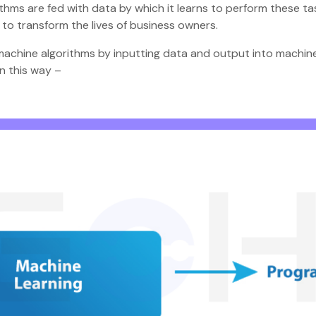
ithms are fed with data by which it learns to perform these ta
e to transform the lives of business owners.
he machine algorithms by inputting data and output into machi
in this way –