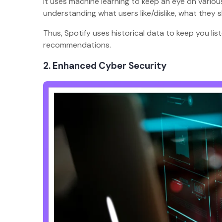
It uses machine learning to keep an eye on various
understanding what users like/dislike, what they s
Thus, Spotify uses historical data to keep you li
recommendations.
2. Enhanced Cyber Security