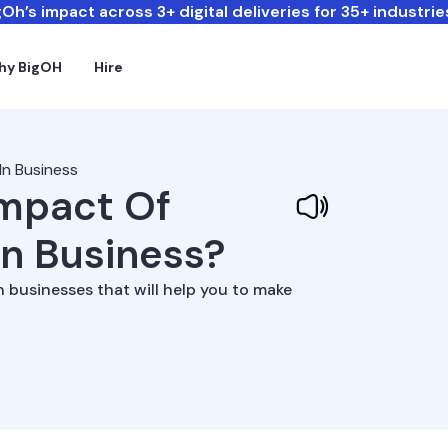
Oh’s impact across 3+ digital deliveries for 35+ industrie
hy BigOH
Hire
In Business
Impact Of
In Business?
n businesses that will help you to make