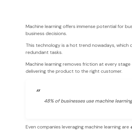
Machine learning offers immense potential for bu
business decisions.
This technology is a hot trend nowadays, which 
redundant tasks.
Machine learning removes friction at every stage
delivering the product to the right customer.
“
48% of businesses use machine learnin
Even companies leveraging machine learning are