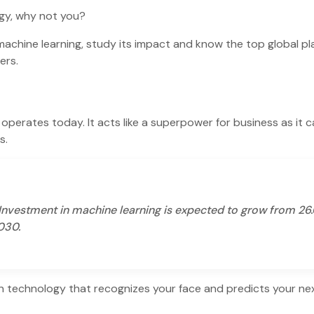
ogy, why not you?
o machine learning, study its impact and know the top global pl
mers.
operates today. It acts like a superpower for business as it 
ds.
 Investment in machine learning is expected to grow from 26
2030.
n technology that recognizes your face and predicts your ne