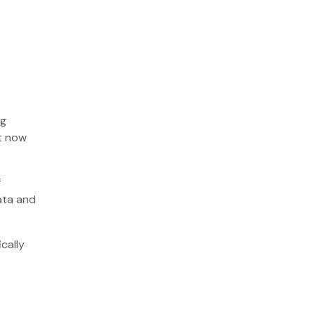
ng
ut now
f
ata and
cally