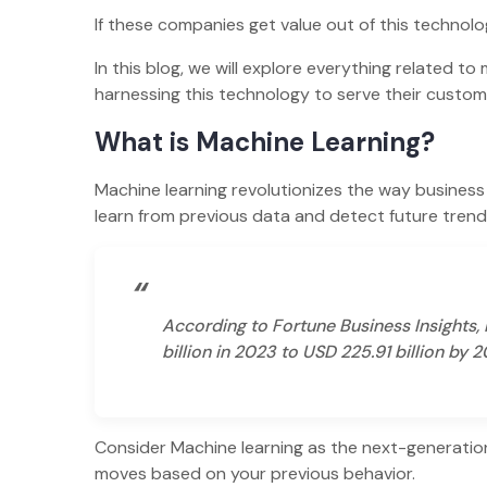
If these companies get value out of this technol
In this blog, we will explore everything related t
harnessing this technology to serve their custo
What is Machine Learning?
Machine learning revolutionizes the way business 
learn from previous data and detect future tren
“
According to Fortune Business Insights,
billion in 2023 to USD 225.91 billion by 
Consider Machine learning as the next-generatio
moves based on your previous behavior.