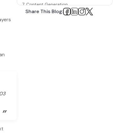
7. Content Generation
Share This Blog:
Examples of Companies That Use Machine
ayers
Learning
1. Netflix
2. YouTube
can
3. Google
To Sum Up
.03
”
xt