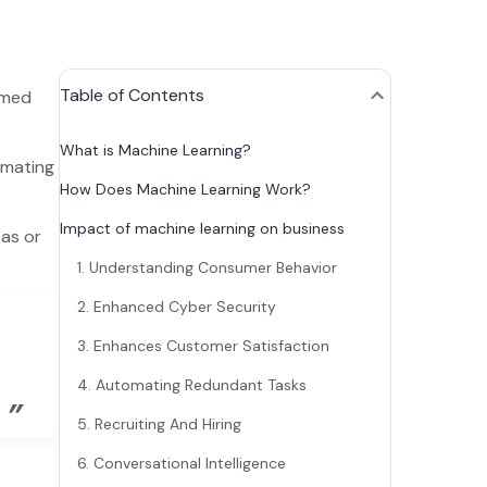
Table of Contents
rmed
What is Machine Learning?
omating
How Does Machine Learning Work?
Impact of machine learning on business
eas or
1. Understanding Consumer Behavior
2. Enhanced Cyber Security
3. Enhances Customer Satisfaction
4. Automating Redundant Tasks
”
5. Recruiting And Hiring
6. Conversational Intelligence