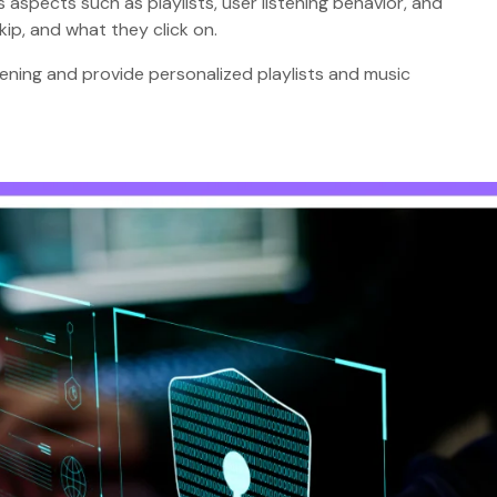
 aspects such as playlists, user listening behavior, and
kip, and what they click on.
stening and provide personalized playlists and music