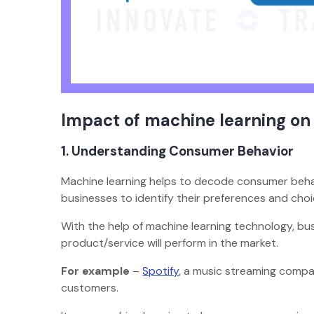
Impact of machine learning on
1. Understanding Consumer Behavior
Machine learning helps to decode consumer behavio
businesses to identify their preferences and cho
With the help of machine learning technology, b
product/service will perform in the market.
For example
–
Spotify
, a music streaming compa
customers.