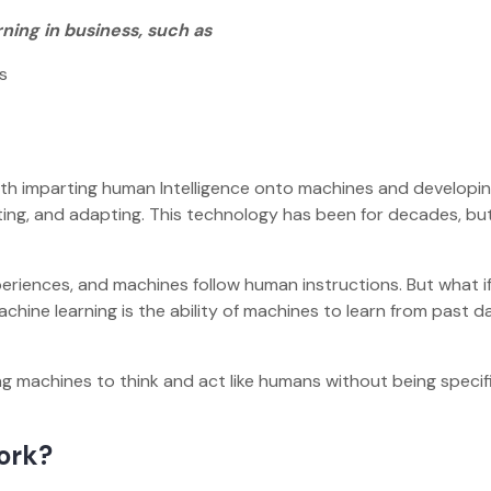
ning in business, such as
ns
ith imparting human Intelligence onto machines and developi
ting, and adapting. This technology has been for decades, b
riences, and machines follow human instructions. But what i
hine learning is the ability of machines to learn from past d
g machines to think and act like humans without being specifi
Work?