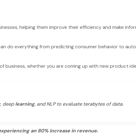
sinesses, helping them improve their efficiency and make info
can do everything from predicting consumer behavior to aut
 of business, whether you are coming up with new product id
g, deep
learning
, and NLP to evaluate terabytes of data.
experiencing an 80% increase in revenue.