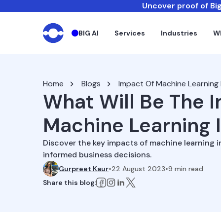
Uncover proof of Big
BIG AI
Services
Industries
W
Home
Blogs
Impact Of Machine Learning 
What Will Be The 
Machine Learning 
Discover the key impacts of machine learning i
informed business decisions.
Gurpreet Kaur
•
22 August 2023
•
9
min read
Share this blog: