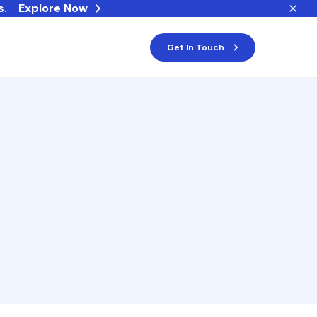
s.
Explore Now
Get In Touch