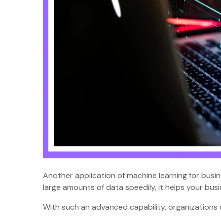
Another application of machine learning for busi
large amounts of data speedily, it helps your bu
With such an advanced capability, organizations