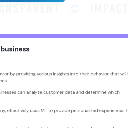
 business
r by providing various insights into their behavior that will
ices.
usinesses can analyze customer data and determine which
ny, effectively uses ML to provide personalized experiences 