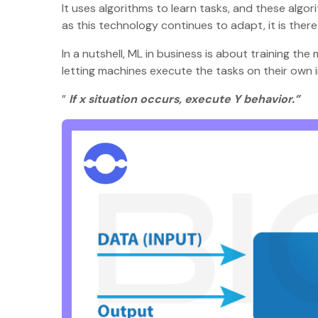
It uses algorithms to learn tasks, and these algor
as this technology continues to adapt, it is ther
In a nutshell, ML in business is about training t
letting machines execute the tasks on their own 
”
If x situation occurs, execute Y behavior.”