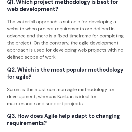
Q1. Which project methodology is best for
web development?
The waterfall approach is suitable for developing a
website when project requirements are defined in
advance and there is a fixed timeframe for completing
the project. On the contrary, the agile development
approach is used for developing web projects with no
defined scope of work.
Q2. Which is the most popular methodology
for agile?
Scrum is the most common agile methodology for
development, whereas Kanban is ideal for
maintenance and support projects.
Q3. How does Agile help adapt to changing
requirements?