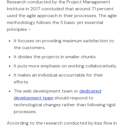
Research conducted by the Project Management
Institute in 2017 concluded that around 71 percent
used the agile approach in their processes. The agile
methodology follows the 5 basic yet essential
principles –
It focuses on providing maximum satisfaction to
the customers.
It divides the projects in smaller chunks
It puts more emphasis on working collaboratively.
It makes an individual accountable for their
efforts.
The web development team or
dedicated
development team
should respond to
technological changes rather than following rigid
processes.
According to the research conducted by kiss flow in