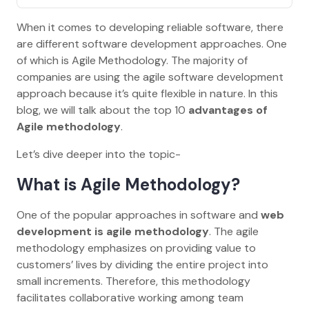
When it comes to developing reliable software, there
are different software development approaches. One
of which is Agile Methodology. The majority of
companies are using the agile software development
approach because it’s quite flexible in nature. In this
blog, we will talk about the top 10
advantages of
Agile methodology
.
Let’s dive deeper into the topic-
What is Agile Methodology?
One of the popular approaches in software and
web
development is agile methodology
. The agile
methodology emphasizes on providing value to
customers’ lives by dividing the entire project into
small increments. Therefore, this methodology
facilitates collaborative working among team