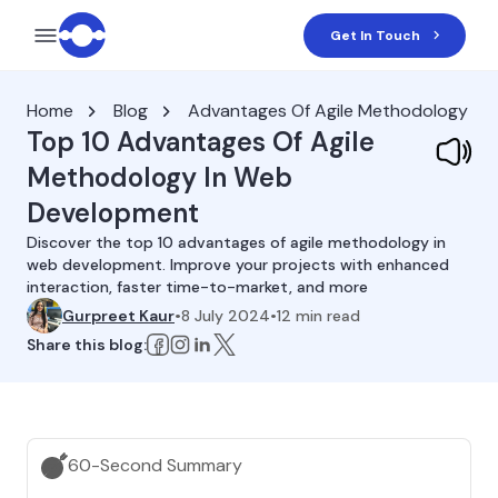
Get In Touch
Home
Blog
Advantages Of Agile Methodology
Top 10 Advantages Of Agile
Methodology In Web
Development
Discover the top 10 advantages of agile methodology in
web development. Improve your projects with enhanced
interaction, faster time-to-market, and more
Gurpreet Kaur
•
8 July 2024
•
12
min read
Share this blog:
60-Second Summary