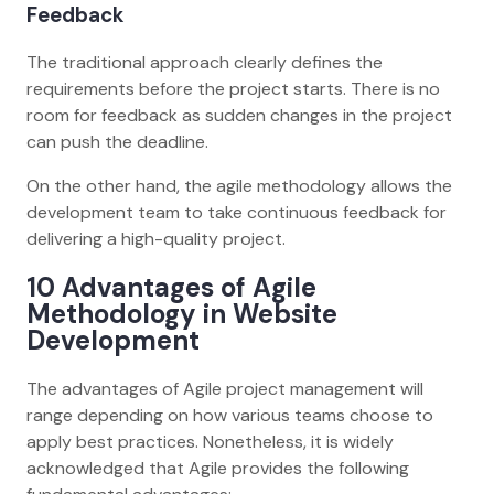
Feedback
The traditional approach clearly defines the
requirements before the project starts. There is no
room for feedback as sudden changes in the project
can push the deadline.
On the other hand, the agile methodology allows the
development team to take continuous feedback for
delivering a high-quality project.
10 Advantages of Agile
Methodology in Website
Development
The advantages of Agile project management will
range depending on how various teams choose to
apply best practices. Nonetheless, it is widely
acknowledged that Agile provides the following