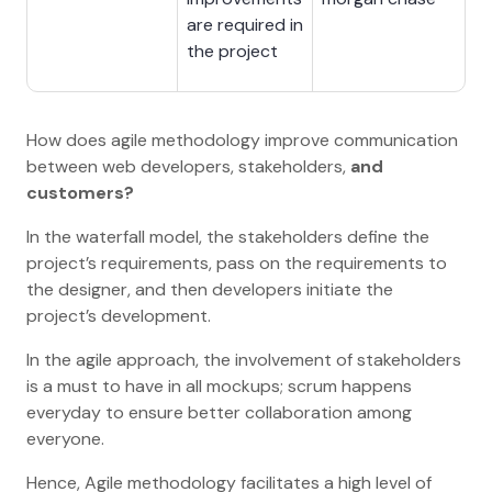
are required in
the project
How does agile methodology improve communication
between web developers, stakeholders,
and
customers?
In the waterfall model, the stakeholders define the
project’s requirements, pass on the requirements to
the designer, and then developers initiate the
project’s development.
In the agile approach, the involvement of stakeholders
is a must to have in all mockups; scrum happens
everyday to ensure better collaboration among
everyone.
Hence, Agile methodology facilitates a high level of