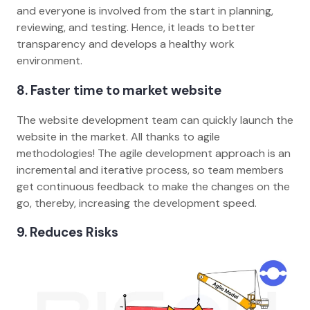
and everyone is involved from the start in planning,
reviewing, and testing. Hence, it leads to better
transparency and develops a healthy work
environment.
8. Faster time to market website
The website development team can quickly launch the
website in the market. All thanks to agile
methodologies! The agile development approach is an
incremental and iterative process, so team members
get continuous feedback to make the changes on the
go, thereby, increasing the development speed.
9. Reduces Risks