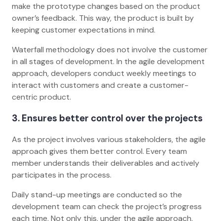
make the prototype changes based on the product
owner’s feedback. This way, the product is built by
keeping customer expectations in mind.
Waterfall methodology does not involve the customer
in all stages of development. In the agile development
approach, developers conduct weekly meetings to
interact with customers and create a customer-
centric product.
3. Ensures better control over the projects
As the project involves various stakeholders, the agile
approach gives them better control. Every team
member understands their deliverables and actively
participates in the process.
Daily stand-up meetings are conducted so the
development team can check the project’s progress
each time. Not only this, under the agile approach,