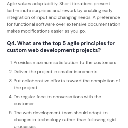
Agile values adaptability. Short iterations prevent
last-minute surprises and rework by enabling early
integration of input and changing needs. A preference
for functional software over extensive documentation
makes modifications easier as you go.
Q4. What are the top 5 agile principles for
custom web development projects?
Provides maximum satisfaction to the customers
Deliver the project in smaller increments
Put collaborative efforts toward the completion of
the project
Do regular face to conversations with the
customer
The web development team should adapt to
changes in technology rather than following rigid
processes.