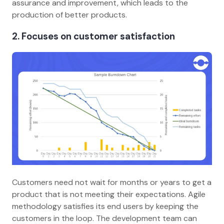
assurance and improvement, which leads to the
production of better products.
2. Focuses on customer satisfaction
Customers need not wait for months or years to get a
product that is not meeting their expectations. Agile
methodology satisfies its end users by keeping the
customers in the loop. The development team can