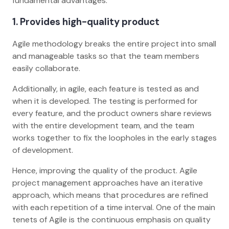
fundamental advantages:
1. Provides high-quality product
Agile methodology breaks the entire project into small
and manageable tasks so that the team members
easily collaborate.
Additionally, in agile, each feature is tested as and
when it is developed. The testing is performed for
every feature, and the product owners share reviews
with the entire development team, and the team
works together to fix the loopholes in the early stages
of development.
Hence, improving the quality of the product. Agile
project management approaches have an iterative
approach, which means that procedures are refined
with each repetition of a time interval. One of the main
tenets of Agile is the continuous emphasis on quality