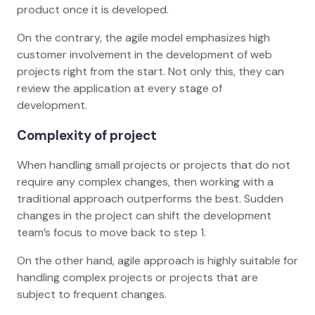
product once it is developed.
On the contrary, the agile model emphasizes high
customer involvement in the development of web
projects right from the start. Not only this, they can
review the application at every stage of
development.
Complexity of project
When handling small projects or projects that do not
require any complex changes, then working with a
traditional approach outperforms the best. Sudden
changes in the project can shift the development
team’s focus to move back to step 1.
On the other hand, agile approach is highly suitable for
handling complex projects or projects that are
subject to frequent changes.