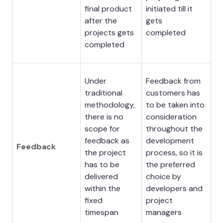
final product
initiated till it
after the
gets
projects gets
completed
completed
Under
Feedback from
traditional
customers has
methodology,
to be taken into
there is no
consideration
scope for
throughout the
feedback as
development
Feedback
the project
process, so it is
has to be
the preferred
delivered
choice by
within the
developers and
fixed
project
timespan
managers