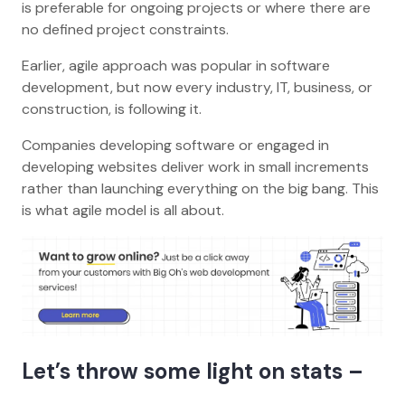
is preferable for ongoing projects or where there are
no defined project constraints.
Earlier, agile approach was popular in software
development, but now every industry, IT, business, or
construction, is following it.
Companies developing software or engaged in
developing websites deliver work in small increments
rather than launching everything on the big bang. This
is what agile model is all about.
Let’s throw some light on stats –