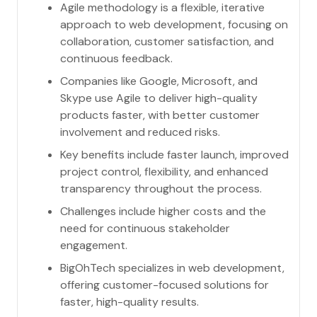
Agile methodology is a flexible, iterative
approach to web development, focusing on
collaboration, customer satisfaction, and
continuous feedback.
Companies like Google, Microsoft, and
Skype use Agile to deliver high-quality
products faster, with better customer
involvement and reduced risks.
Key benefits include faster launch, improved
project control, flexibility, and enhanced
transparency throughout the process.
Challenges include higher costs and the
need for continuous stakeholder
engagement.
BigOhTech specializes in web development,
offering customer-focused solutions for
faster, high-quality results.