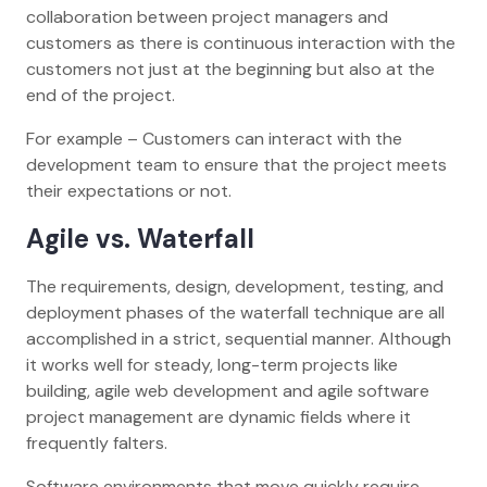
collaboration between project managers and
customers as there is continuous interaction with the
customers not just at the beginning but also at the
end of the project.
For example – Customers can interact with the
development team to ensure that the project meets
their expectations or not.
Agile vs. Waterfall
The requirements, design, development, testing, and
deployment phases of the waterfall technique are all
accomplished in a strict, sequential manner. Although
it works well for steady, long-term projects like
building, agile web development and agile software
project management are dynamic fields where it
frequently falters.
Software environments that move quickly require