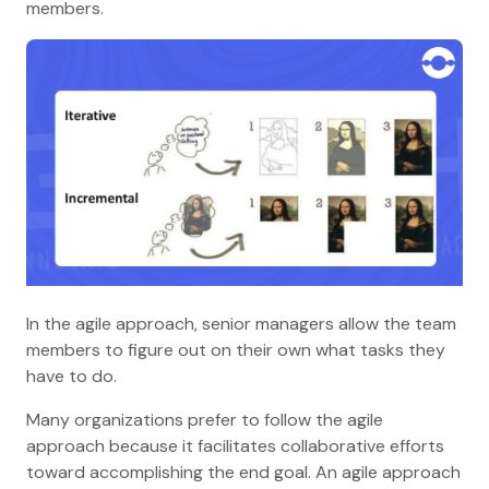
members.
In the agile approach, senior managers allow the team
members to figure out on their own what tasks they
have to do.
Many organizations prefer to follow the agile
approach because it facilitates collaborative efforts
toward accomplishing the end goal. An agile approach