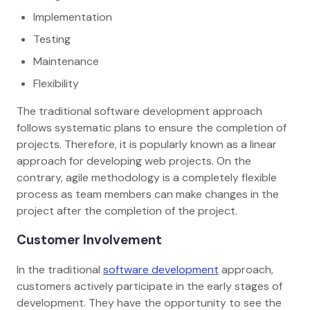
Implementation
Testing
Maintenance
Flexibility
The traditional software development approach
follows systematic plans to ensure the completion of
projects. Therefore, it is popularly known as a linear
approach for developing web projects. On the
contrary, agile methodology is a completely flexible
process as team members can make changes in the
project after the completion of the project.
Customer Involvement
In the traditional
software development
approach,
customers actively participate in the early stages of
development. They have the opportunity to see the