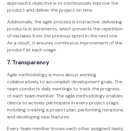
approach’s objective is to continuously improve the
product and deliver the project on time.
Additionally, the agile process is interactive, delivering
products in increments, which prevents the repetition
of mistakes from the previous sprint in the next one.
As a result, it ensures continuous improvement of the
product at each stage.
7. Transparency
Agile methodology is more about working
collaboratively to accomplish development goals. The
team conducts daily meetings to track the progress
of each team member. The agile methodology enables
clients to actively participate in every project stage,
including creating a project plan, performing iterations,
and developing new features.
Every team member knows each other assigned tasks,