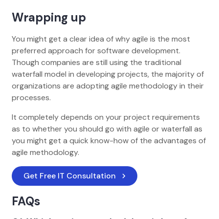
Wrapping up
You might get a clear idea of why agile is the most
preferred approach for software development.
Though companies are still using the traditional
waterfall model in developing projects, the majority of
organizations are adopting agile methodology in their
processes.
It completely depends on your project requirements
as to whether you should go with agile or waterfall as
you might get a quick know-how of the advantages of
agile methodology.
Get Free IT Consultation
FAQs