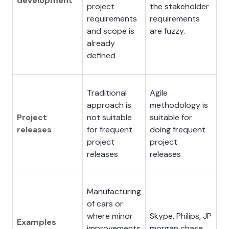
development
project
the stakeholder
requirements
requirements
and scope is
are fuzzy.
already
defined
Traditional
Agile
approach is
methodology is
Project
not suitable
suitable for
releases
for frequent
doing frequent
project
project
releases
releases
Manufacturing
of cars or
where minor
Skype, Philips, JP
Examples
improvements
morgan chase