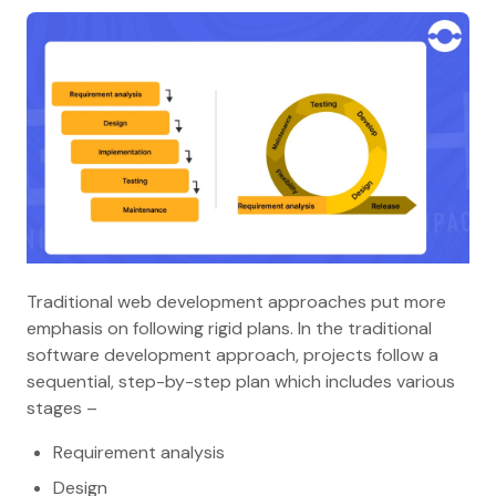
Traditional web development approaches put more
emphasis on following rigid plans. In the traditional
software development approach, projects follow a
sequential, step-by-step plan which includes various
stages –
Requirement analysis
Design