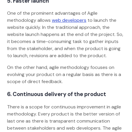
5. Faster launch
One of the prominent advantages of Agile
methodology allows
web developers
to launch the
website quickly. In the traditional approach, the
website launch happens at the end of the project. So,
it becomes a time-consuming task to gather inputs
from the stakeholder, and when the product is going
to launch, revisions are added to the product.
On the other hand, agile methodology focuses on
evolving your product on a regular basis as there is a
scope of direct feedback.
6. Continuous delivery of the product
There is a scope for continuous improvement in agile
methodology. Every product is the better version of
last one as there is transparent communication
between stakeholders and web developers. The agile