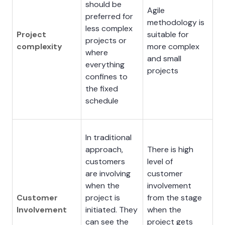
should be
Agile
preferred for
methodology is
less complex
Project
suitable for
projects or
complexity
more complex
where
and small
everything
projects
confines to
the fixed
schedule
In traditional
approach,
There is high
customers
level of
are involving
customer
when the
involvement
Customer
project is
from the stage
Involvement
initiated. They
when the
can see the
project gets