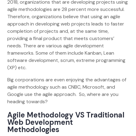
2018, organizations that are developing projects using
agile methodologies are 28 percent more successful.
Therefore, organizations believe that using an agile
approach in developing web projects leads to faster
completion of projects and, at the same time,
providing a final product that meets customers’
needs. There are various agile development
frameworks. Some of them include Kanban, Lean
software development, scrum, extreme programming
(XP) etc.
Big corporations are even enjoying the advantages of
agile methodology such as CNBC, Microsoft, and
Google use the agile approach. So, where are you
heading towards?
Agile Methodology VS Traditional
Web Development
Methodologies