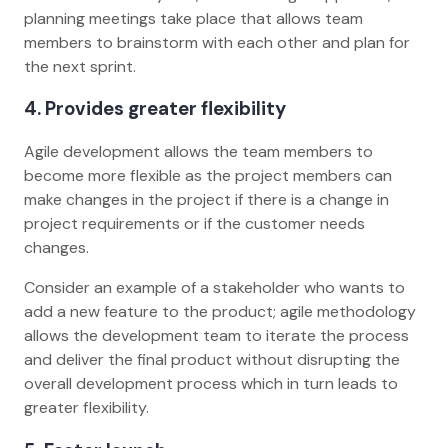
planning meetings take place that allows team
members to brainstorm with each other and plan for
the next sprint.
4. Provides greater flexibility
Agile development allows the team members to
become more flexible as the project members can
make changes in the project if there is a change in
project requirements or if the customer needs
changes.
Consider an example of a stakeholder who wants to
add a new feature to the product; agile methodology
allows the development team to iterate the process
and deliver the final product without disrupting the
overall development process which in turn leads to
greater flexibility.