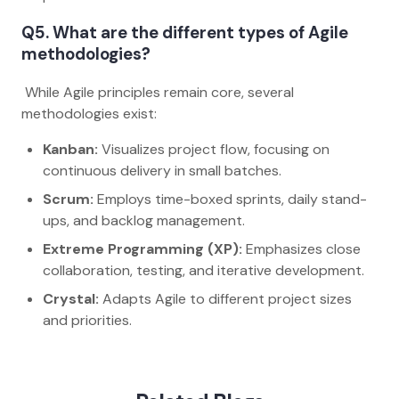
Q5. What are the different types of Agile
methodologies?
While Agile principles remain core, several
methodologies exist:
Kanban:
Visualizes project flow, focusing on
continuous delivery in small batches.
Scrum:
Employs time-boxed sprints, daily stand-
ups, and backlog management.
Extreme Programming (XP):
Emphasizes close
collaboration, testing, and iterative development.
Crystal:
Adapts Agile to different project sizes
and priorities.