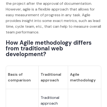
the project after the approval of documentation.
However, agile is a flexible approach that allows for
easy measurement of progress in any task. Agile
provides insight into some exact metrics, such as lead
time, cycle team, etc., that can help to measure overall
team performance.
How Agile methodology differs
from traditional web
development?
Basis of
Traditional
Agile
comparison
approach
methodology
Traditional
approach