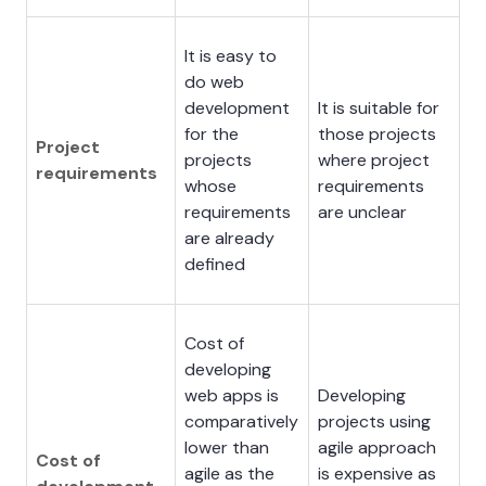
It is easy to
do web
development
It is suitable for
for the
those projects
Project
projects
where project
requirements
whose
requirements
requirements
are unclear
are already
defined
Cost of
developing
web apps is
Developing
comparatively
projects using
lower than
agile approach
Cost of
agile as the
is expensive as