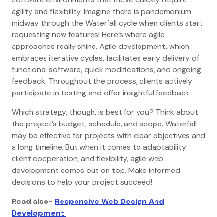
agility and flexibility. Imagine there is pandemonium
midway through the Waterfall cycle when clients start
requesting new features! Here’s where agile
approaches really shine. Agile development, which
embraces iterative cycles, facilitates early delivery of
functional software, quick modifications, and ongoing
feedback. Throughout the process, clients actively
participate in testing and offer insightful feedback.
Which strategy, though, is best for you? Think about
the project’s budget, schedule, and scope. Waterfall
may be effective for projects with clear objectives and
a long timeline. But when it comes to adaptability,
client cooperation, and flexibility, agile web
development comes out on top. Make informed
decisions to help your project succeed!
Read also-
Responsive Web Design And
Development