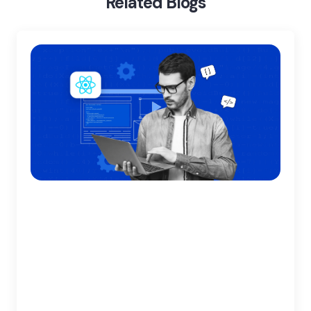
Related Blogs