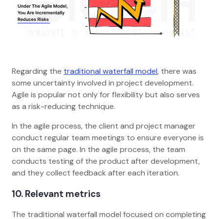
Regarding the
traditional waterfall model
, there was
some uncertainty involved in project development.
Agile is popular not only for flexibility but also serves
as a risk-reducing technique.
In the agile process, the client and project manager
conduct regular team meetings to ensure everyone is
on the same page. In the agile process, the team
conducts testing of the product after development,
and they collect feedback after each iteration.
10. Relevant metrics
The traditional waterfall model focused on completing