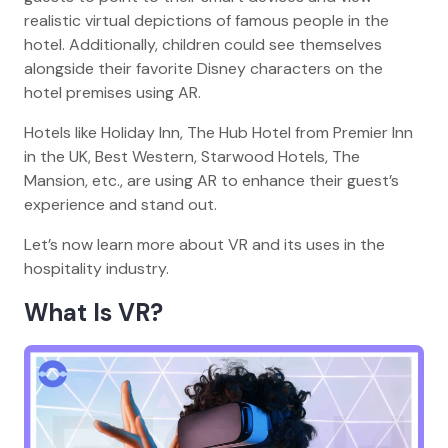
realistic virtual depictions of famous people in the
hotel. Additionally, children could see themselves
alongside their favorite Disney characters on the
hotel premises using AR.
Hotels like Holiday Inn, The Hub Hotel from Premier Inn
in the UK, Best Western, Starwood Hotels, The
Mansion, etc., are using AR to enhance their guest’s
experience and stand out.
Let’s now learn more about VR and its uses in the
hospitality industry.
What Is VR?