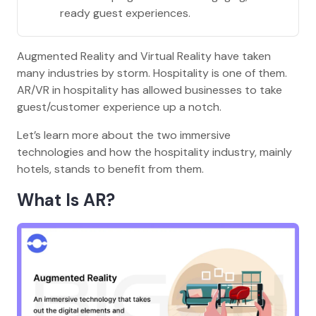
ready guest experiences.
Augmented Reality and Virtual Reality have taken
many industries by storm. Hospitality is one of them.
AR/VR in hospitality has allowed businesses to take
guest/customer experience up a notch.
Let’s learn more about the two immersive
technologies and how the hospitality industry, mainly
hotels, stands to benefit from them.
What Is AR?