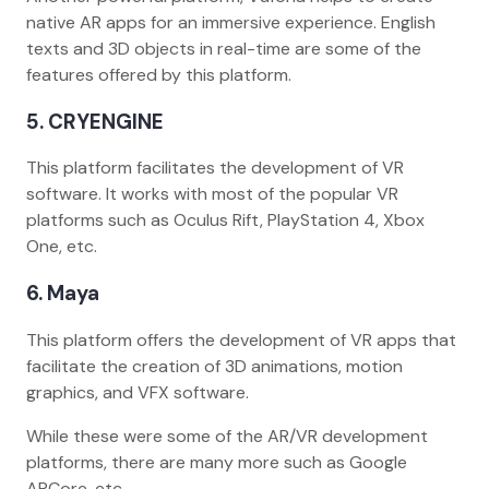
native AR apps for an immersive experience. English
texts and 3D objects in real-time are some of the
features offered by this platform.
5. CRYENGINE
This platform facilitates the development of VR
software. It works with most of the popular VR
platforms such as Oculus Rift, PlayStation 4, Xbox
One, etc.
6. Maya
This platform offers the development of VR apps that
facilitate the creation of 3D animations, motion
graphics, and VFX software.
While these were some of the AR/VR development
platforms, there are many more such as Google
ARCore, etc.