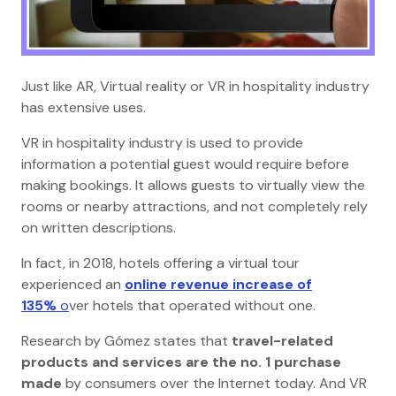
Just like AR, Virtual reality or VR in hospitality industry
has extensive uses.
VR in hospitality industry is used to provide
information a potential guest would require before
making bookings. It allows guests to virtually view the
rooms or nearby attractions, and not completely rely
on written descriptions.
In fact, in 2018, hotels offering a virtual tour
experienced an
online revenue increase of
135%
o
ver hotels that operated without one.
Research by Gómez states that
travel-related
products and services are the no. 1 purchase
made
by consumers over the Internet today. And VR