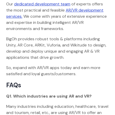
Our
dedicated development team
of experts offers
the most practical and feasible
AR/VR development
services.
We come with years of extensive experience
and expertise in building intelligent AR/VR
environments and frameworks.
BigOh provides robust tools & platforms including
Unity, AR Core, ARKit, Vuforia, and Wikitude to design,
develop and deploy unique and engaging AR & VR
applications that drive growth.
So, expand with AR/VR apps today and earn more
satisfied and loyal guests/customers.
FAQs
Q1. Which industries are using AR and VR?
Many industries including education, healthcare, travel
and tourism, retail, etc., are using AR/VR to offer an