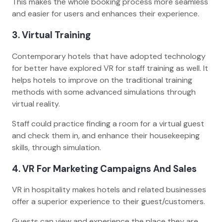
This makes the whole booking process more seamless
and easier for users and enhances their experience.
3. Virtual Training
Contemporary hotels that have adopted technology
for better have explored VR for staff training as well. It
helps hotels to improve on the traditional training
methods with some advanced simulations through
virtual reality.
Staff could practice finding a room for a virtual guest
and check them in, and enhance their housekeeping
skills, through simulation.
4. VR For Marketing Campaigns And Sales
VR in hospitality makes hotels and related businesses
offer a superior experience to their guest/customers.
Guests can view and experience the place they are