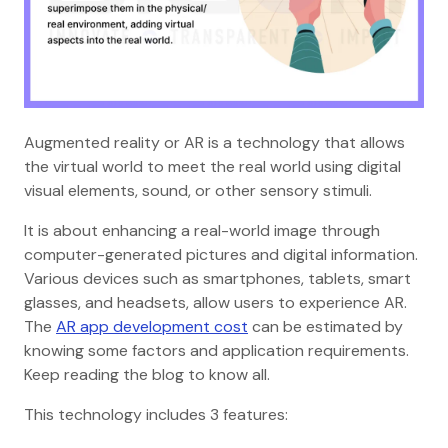
Augmented reality or AR is a technology that allows
the virtual world to meet the real world using digital
visual elements, sound, or other sensory stimuli.
It is about enhancing a real-world image through
computer-generated pictures and digital information.
Various devices such as smartphones, tablets, smart
glasses, and headsets, allow users to experience AR.
The
AR app development cost
can be estimated by
knowing some factors and application requirements.
Keep reading the blog to know all.
This technology includes 3 features: