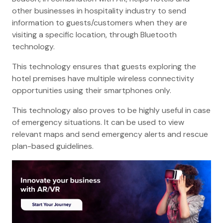
other businesses in hospitality industry to send
information to guests/customers when they are
visiting a specific location, through Bluetooth
technology.
This technology ensures that guests exploring the
hotel premises have multiple wireless connectivity
opportunities using their smartphones only.
This technology also proves to be highly useful in case
of emergency situations. It can be used to view
relevant maps and send emergency alerts and rescue
plan-based guidelines.