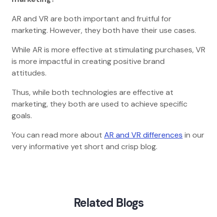
AR and VR are both important and fruitful for
marketing. However, they both have their use cases.
While AR is more effective at stimulating purchases, VR
is more impactful in creating positive brand
attitudes.
Thus, while both technologies are effective at
marketing, they both are used to achieve specific
goals.
You can read more about
AR and VR differences
in our
very informative yet short and crisp blog.
Home
Blog
Ar And Vr In Hospitality
Related Blogs