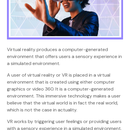
Virtual reality produces a computer-generated
environment that offers users a sensory experience in
a simulated environment.
A user of virtual reality or VR is placed in a virtual
environment that is created using either computer
graphics or video 360. It is a computer-generated
environment. This immersive technology makes a user
believe that the virtual world is in fact the real world,
which is not the case in actuality.
VR works by triggering user feelings or providing users
with a sensory experience in a simulated environment.