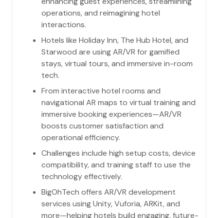
enhancing guest experiences, streamlining
operations, and reimagining hotel
interactions.
Hotels like Holiday Inn, The Hub Hotel, and
Starwood are using AR/VR for gamified
stays, virtual tours, and immersive in-room
tech.
From interactive hotel rooms and
navigational AR maps to virtual training and
immersive booking experiences—AR/VR
boosts customer satisfaction and
operational efficiency.
Challenges include high setup costs, device
compatibility, and training staff to use the
technology effectively.
BigOhTech offers AR/VR development
services using Unity, Vuforia, ARKit, and
more—helping hotels build engaging, future-