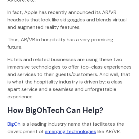
In fact, Apple has recently announced its AR/VR
headsets that look like ski goggles and blends virtual
and augmented reality features.
Thus, AR/VR in hospitality has a very promising
future.
Hotels and related businesses are using these two
immersive technologies to offer top-class experiences
and services to their guests/customers. And well, that
is what the hospitality industry is driven by; a class
apart service and a seamless and unforgettable
experience.
How BigOhTech Can Help?
BigOh
is a leading industry name that facilitates the
development of
emerging technologies
like AR/VR.