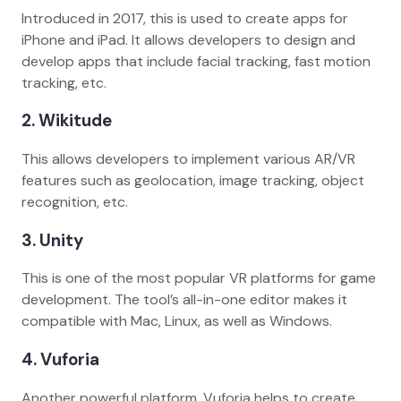
Introduced in 2017, this is used to create apps for
iPhone and iPad. It allows developers to design and
develop apps that include facial tracking, fast motion
tracking, etc.
2. Wikitude
This allows developers to implement various AR/VR
features such as geolocation, image tracking, object
recognition, etc.
3. Unity
This is one of the most popular VR platforms for game
development. The tool’s all-in-one editor makes it
compatible with Mac, Linux, as well as Windows.
4. Vuforia
Another powerful platform, Vuforia helps to create