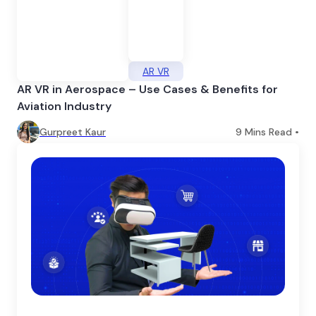
AR VR
AR VR in Aerospace – Use Cases & Benefits for
Aviation Industry
Gurpreet Kaur
9
Mins Read •