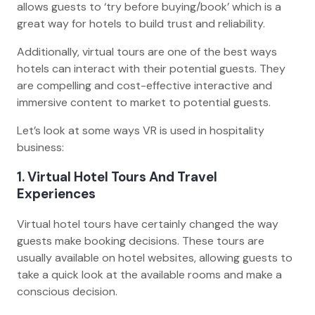
allows guests to ‘try before buying/book’ which is a
great way for hotels to build trust and reliability.
Additionally, virtual tours are one of the best ways
hotels can interact with their potential guests. They
are compelling and cost-effective interactive and
immersive content to market to potential guests.
Let’s look at some ways VR is used in hospitality
business:
1. Virtual Hotel Tours And Travel
Experiences
Virtual hotel tours have certainly changed the way
guests make booking decisions. These tours are
usually available on hotel websites, allowing guests to
take a quick look at the available rooms and make a
conscious decision.