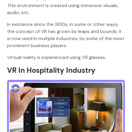
This environment is created using immersive visuals,
audio, etc.
In existence since the 1930s, in some or other ways,
the concept of VR has grown by leaps and bounds. It
is now used in multiple industries, by some of the most
prominent business players.
Virtual reality is experienced using VR glasses.
VR In Hospitality Industry