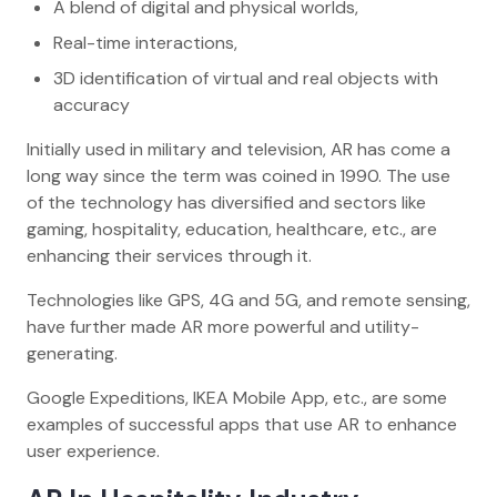
A blend of digital and physical worlds,
Real-time interactions,
3D identification of virtual and real objects with
accuracy
Initially used in military and television, AR has come a
long way since the term was coined in 1990. The use
of the technology has diversified and sectors like
gaming, hospitality, education, healthcare, etc., are
enhancing their services through it.
Technologies like GPS, 4G and 5G, and remote sensing,
have further made AR more powerful and utility-
generating.
Google Expeditions, IKEA Mobile App, etc., are some
examples of successful apps that use AR to enhance
user experience.