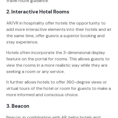
travel route guidance.
2. Interactive Hotel Rooms
AR/VR in hospitality offer hotels the opportunity to
add more interactive elements into their hotels and at
the same time, offer guests a superior booking and
stay experience.
Hotels often incorporate the 3-dimensional display
feature on the portal for rooms. This allows guests to
view the rooms in a more realistic way while they are
seeking a room or any service.
It further allows hotels to offer 360-degree views or
virtual tours of the hotel or room for guests to make a
more informed and conscious choice.
3. Beacon
Beacon, in combination with AR, helps hotels and