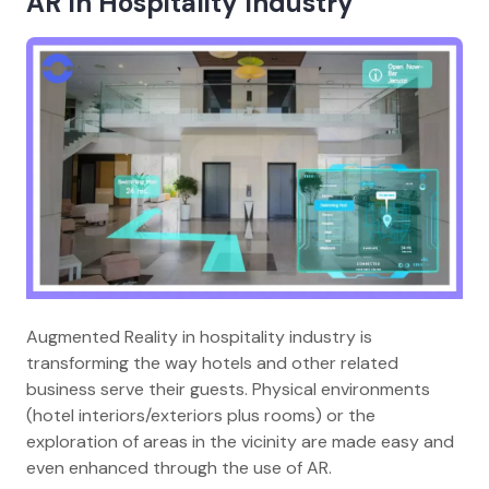
AR In Hospitality Industry
Augmented Reality in hospitality industry is
transforming the way hotels and other related
business serve their guests. Physical environments
(hotel interiors/exteriors plus rooms) or the
exploration of areas in the vicinity are made easy and
even enhanced through the use of AR.