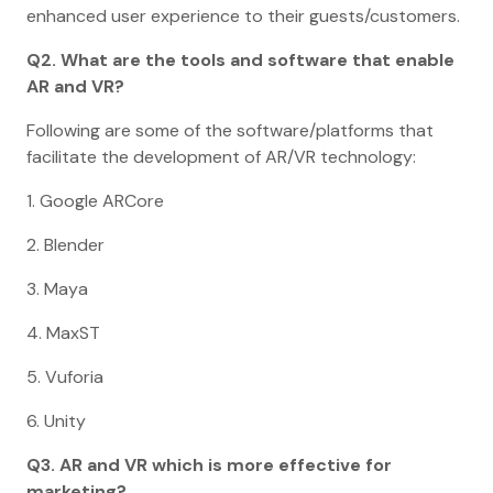
enhanced user experience to their guests/customers.
Q2. What are the tools and software that enable
AR and VR?
Following are some of the software/platforms that
facilitate the development of AR/VR technology:
1. Google ARCore
2. Blender
3. Maya
4. MaxST
5. Vuforia
6. Unity
Q3. AR and VR which is more effective for
marketing?