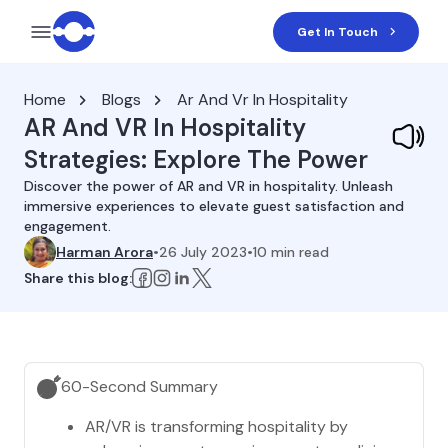
Get In Touch
Home
Blogs
Ar And Vr In Hospitality
AR And VR In Hospitality
Strategies: Explore The Power
Discover the power of AR and VR in hospitality. Unleash
immersive experiences to elevate guest satisfaction and
engagement.
Harman Arora
•
26 July 2023
•
10
min read
Share this blog:
60-Second Summary
AR/VR is transforming hospitality by