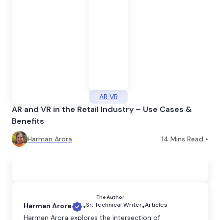
AR VR
AR and VR in the Retail Industry – Use Cases &
Benefits
Harman Arora
14
Mins Read •
The Author
Sr. Technical Writer
Articles
Harman Arora
•
•
Harman Arora explores the intersection of