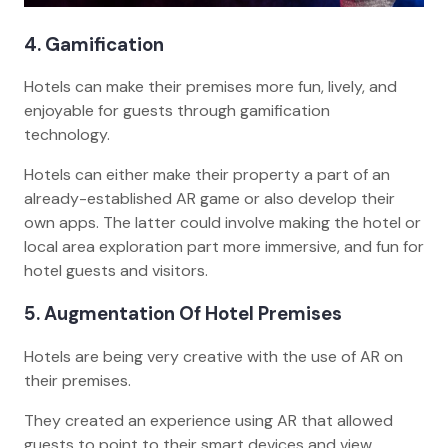
4. Gamification
Hotels can make their premises more fun, lively, and
enjoyable for guests through gamification
technology.
Hotels can either make their property a part of an
already-established AR game or also develop their
own apps. The latter could involve making the hotel or
local area exploration part more immersive, and fun for
hotel guests and visitors.
5. Augmentation Of Hotel Premises
Hotels are being very creative with the use of AR on
their premises.
They created an experience using AR that allowed
guests to point to their smart devices and view