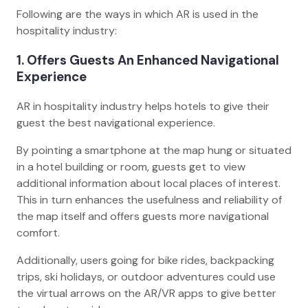
Following are the ways in which AR is used in the
hospitality industry:
1. Offers Guests An Enhanced Navigational
Experience
AR in hospitality industry helps hotels to give their
guest the best navigational experience.
By pointing a smartphone at the map hung or situated
in a hotel building or room, guests get to view
additional information about local places of interest.
This in turn enhances the usefulness and reliability of
the map itself and offers guests more navigational
comfort.
Additionally, users going for bike rides, backpacking
trips, ski holidays, or outdoor adventures could use
the virtual arrows on the AR/VR apps to give better