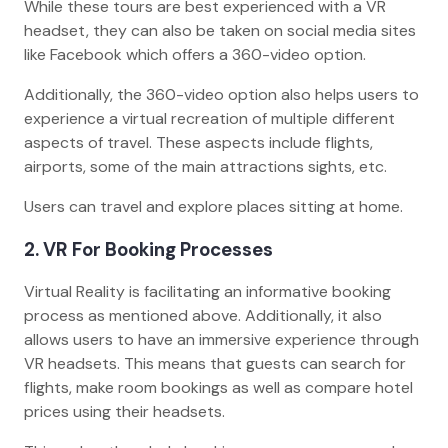
While these tours are best experienced with a VR
headset, they can also be taken on social media sites
like Facebook which offers a 360-video option.
Additionally, the 360-video option also helps users to
experience a virtual recreation of multiple different
aspects of travel. These aspects include flights,
airports, some of the main attractions sights, etc.
Users can travel and explore places sitting at home.
2. VR For Booking Processes
Virtual Reality is facilitating an informative booking
process as mentioned above. Additionally, it also
allows users to have an immersive experience through
VR headsets. This means that guests can search for
flights, make room bookings as well as compare hotel
prices using their headsets.