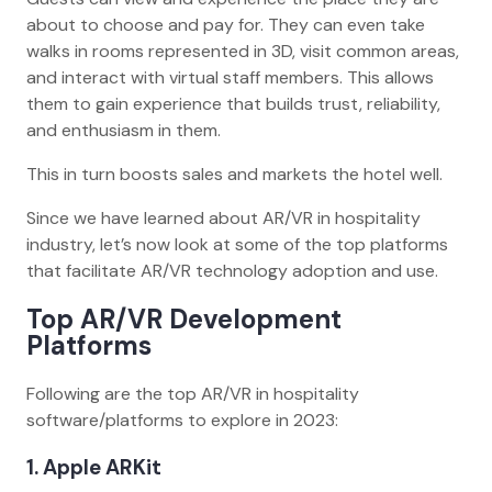
about to choose and pay for. They can even take
walks in rooms represented in 3D, visit common areas,
and interact with virtual staff members. This allows
them to gain experience that builds trust, reliability,
and enthusiasm in them.
This in turn boosts sales and markets the hotel well.
Since we have learned about AR/VR in hospitality
industry, let’s now look at some of the top platforms
that facilitate AR/VR technology adoption and use.
Top AR/VR Development
Platforms
Following are the top AR/VR in hospitality
software/platforms to explore in 2023:
1. Apple ARKit