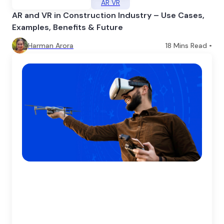
AR VR
AR and VR in Construction Industry – Use Cases,
Examples, Benefits & Future
Harman Arora
18
Mins Read •