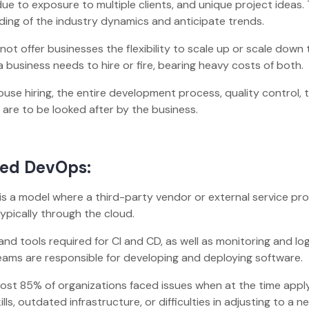
e to exposure to multiple clients, and unique project ideas. 
ding of the industry dynamics and anticipate trends.
not offer businesses the flexibility to scale up or scale down 
a business needs to hire or fire, bearing heavy costs of both
use hiring, the entire development process, quality control, t
 are to be looked after by the business.
ged DevOps:
 a model where a third-party vendor or external service pro
 typically through the cloud.
and tools required for CI and CD, as well as monitoring and log
ams are responsible for developing and deploying software.
most 85% of organizations faced issues when at the time appl
ls, outdated infrastructure, or difficulties in adjusting to a n