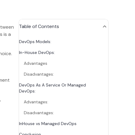
Table of Contents
between
 is a
DevOps Models:
In-House DevOps:
hoice.
Advantages
Disadvantages:
pment
DevOps As A Service Or Managed
DevOps:
,
Advantages:
Disadvantages:
InHouse vs Managed DevOps
Conclusion