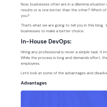
Now, businesses often are in a dilemma situation
results or is one better than the other? Which o
you?
That’s what we are going to tell you in this blo
businesses to make a better choice.
In-House DevOps:
Hiring any professional is never a simple task. It 
While the process is long and demands effort, t
employees.
Let’s look at some of the advantages and disad
Advantages