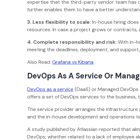
expertise that the third-party vendor team has du
further enables them to have a better understan
3.
Less flexibility to scale:
In-house hiring does 
resources. In case a project grows or contracts, 
4.
Complete responsibility and risk:
With in-ho
meeting the deadlines, deployment, and support,
Also Read:
Grafana vs Kibana
DevOps As A Service Or Mana
DevOps as a service
(DaaS) or Managed DevOps is
offers a set of DevOps services to the business,
The service provider arranges the infrastructure 
and the in-house development and operations te
A study published by Atlassian reported that al
DevOps; whether related to a lack of employee skil