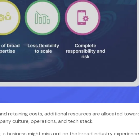
 and retaining costs, additional resources are allocated towar
ompany culture, operations, and tech stack.
g, a business might miss out on the broad industry experienc