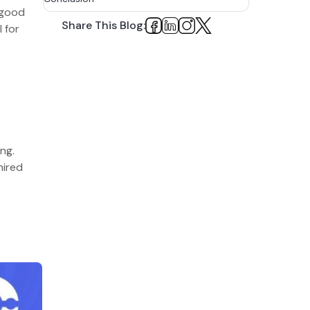
 good
How Can BigOhTech Help?
Share This Blog:
 for
FAQs
ing.
hired