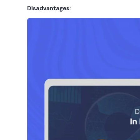
Disadvantages: