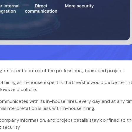
 gets direct control of the professional, team, and project.
of hiring an in-house expert is that he/she would be better i
kflows and culture.
ommunicates with its in-house hires, every day and at any ti
sinterpretation is less with in-house hiring.
 company information, and project details stay confined to th
ct security.