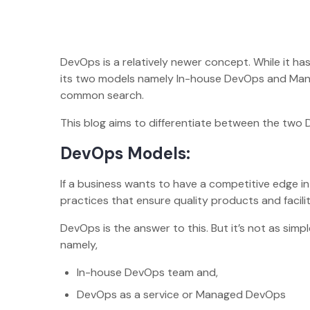
DevOps is a relatively newer concept. While it has
its two models namely In-house DevOps and Man
common search.
This blog aims to differentiate between the two 
DevOps Models:
If a business wants to have a competitive edge 
practices that ensure quality products and facili
DevOps is the answer to this. But it’s not as si
namely,
In-house DevOps team and,
DevOps as a service or Managed DevOps