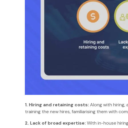
1. Hiring and retaining costs:
Along with hiring,
training the new hires, familiarising them with c
2.
Lack of broad expertise:
With in-house hirin