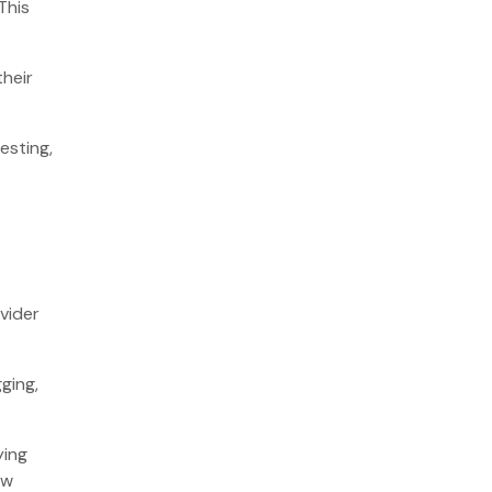
This
their
.
esting,
vider
ging,
ying
ew