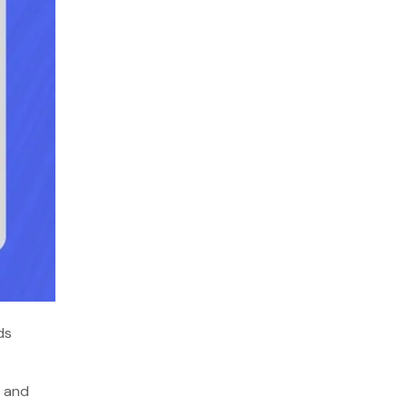
ds
e and