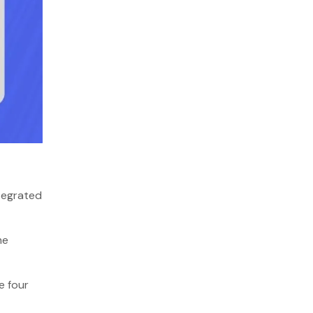
ntegrated
me
e four