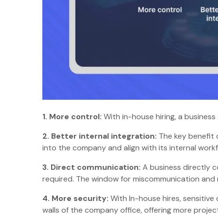
1.
More control:
With in-house hiring, a business
2.
Better internal integration:
The key benefit 
into the company and align with its internal wor
3.
Direct communication:
A business directly c
required. The window for miscommunication and mi
4.
More security:
With In-house hires, sensitive
walls of the company office, offering more proje