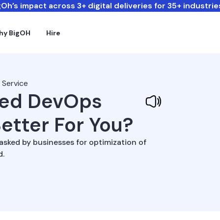
Oh’s impact across 3+ digital deliveries for 35+ industrie
hy BigOH
Hire
 Service
ged DevOps
Better For You?
sked by businesses for optimization of
d.