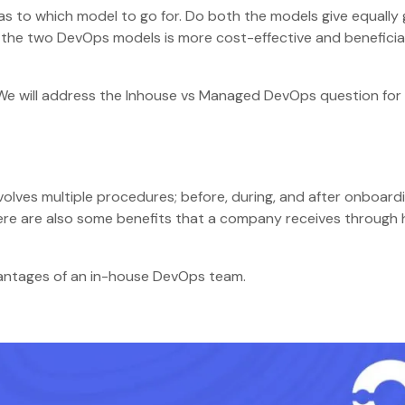
 as to which model to go for. Do both the models give equally
f the two DevOps models is more cost-effective and beneficial
g. We will address the Inhouse vs Managed DevOps question for
involves multiple procedures; before, during, and after onboard
here are also some benefits that a company receives through 
vantages of an in-house DevOps team.