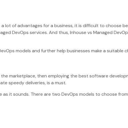
 a lot of advantages for a business, it is difficult to choose 
aged DevOps services. And thus, Inhouse vs Managed DevOps
DevOps models and further help businesses make a suitable c
in the marketplace, then employing the best software develo
tate speedy deliveries, is a must.
mple as it sounds. There are two DevOps models to choose from