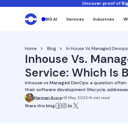
Uncover proof of Big
BIG AI
Services
Industries
W
Home
Blog
In House Vs Managed Devops
Inhouse Vs. Mana
Service: Which Is 
Inhouse vs Managed DevOps: a question often a
their software development lifecycle, addresse
Harman Arora
•
19 May 2023
•
9
min read
Share this blog: