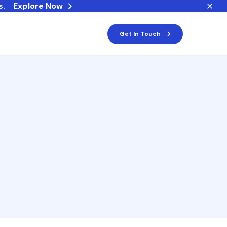
s.
Explore Now
Get In Touch