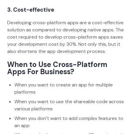
3. Cost-effective
Developing cross-platform apps are a cost-effective
solution as compared to developing native apps. The
cost required to develop cross-platform apps saves
your development cost by 30%. Not only this, but it
also shortens the app development process.
When to Use Cross-Platform
Apps For Business?
When you want to create an app for multiple
platforms
When you want to use the shareable code across
various platforms
When you don’t want to add complex features to
an app