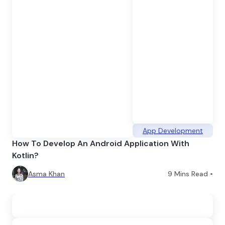
App Development
How To Develop An Android Application With
Kotlin?
Asma Khan
9
Mins Read •