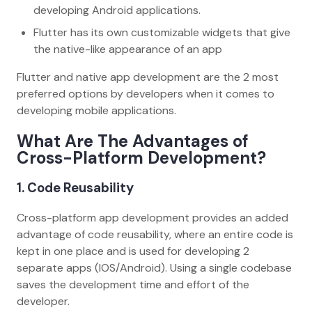
developing Android applications.
Flutter has its own customizable widgets that give
the native-like appearance of an app
Flutter and native app development are the 2 most
preferred options by developers when it comes to
developing mobile applications.
What Are The Advantages of
Cross-Platform Development?
1. Code Reusability
Cross-platform app development provides an added
advantage of code reusability, where an entire code is
kept in one place and is used for developing 2
separate apps (IOS/Android). Using a single codebase
saves the development time and effort of the
developer.