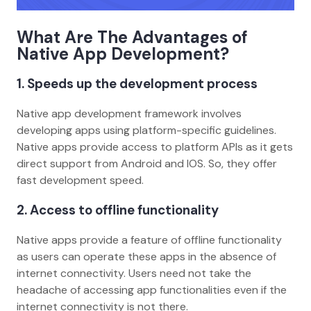
What Are The Advantages of
Native App Development?
1. Speeds up the development process
Native app development framework involves
developing apps using platform-specific guidelines.
Native apps provide access to platform APIs as it gets
direct support from Android and IOS. So, they offer
fast development speed.
2. Access to offline functionality
Native apps provide a feature of offline functionality
as users can operate these apps in the absence of
internet connectivity. Users need not take the
headache of accessing app functionalities even if the
internet connectivity is not there.