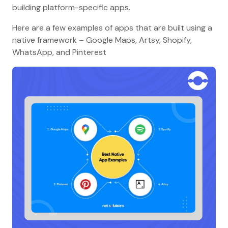
building platform-specific apps.
Here are a few examples of apps that are built using a
native framework – Google Maps, Artsy, Shopify,
WhatsApp, and Pinterest