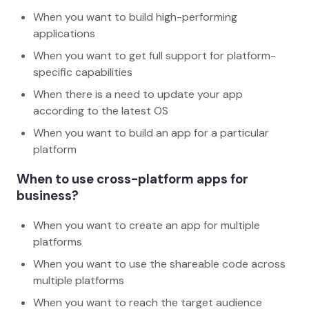
When you want to build high-performing
applications
When you want to get full support for platform-
specific capabilities
When there is a need to update your app
according to the latest OS
When you want to build an app for a particular
platform
When to use cross-platform apps for
business?
When you want to create an app for multiple
platforms
When you want to use the shareable code across
multiple platforms
When you want to reach the target audience