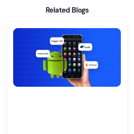
Related Blogs