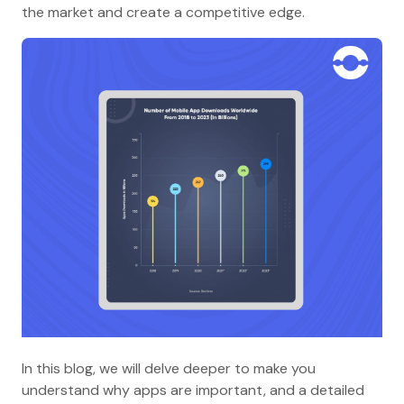
the market and create a competitive edge.
In this blog, we will delve deeper to make you
understand why apps are important, and a detailed