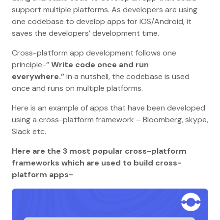
support multiple platforms. As developers are using
one codebase to develop apps for IOS/Android, it
saves the developers’ development time.
Cross-platform app development follows one
principle-“
Write code once and run
everywhere.”
In a nutshell, the codebase is used
once and runs on multiple platforms.
Here is an example of apps that have been developed
using a cross-platform framework – Bloomberg, skype,
Slack etc.
Here are the 3 most popular cross-platform
frameworks which are used to build cross-
platform apps-