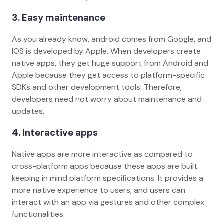
3. Easy maintenance
As you already know, android comes from Google, and
IOS is developed by Apple. When developers create
native apps, they get huge support from Android and
Apple because they get access to platform-specific
SDKs and other development tools. Therefore,
developers need not worry about maintenance and
updates.
4. Interactive apps
Native apps are more interactive as compared to
cross-platform apps because these apps are built
keeping in mind platform specifications. It provides a
more native experience to users, and users can
interact with an app via gestures and other complex
functionalities.