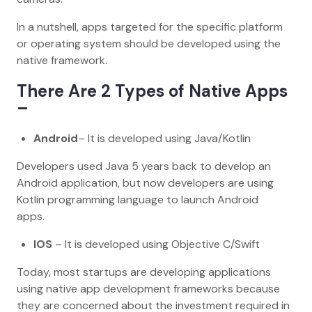
In a nutshell, apps targeted for the specific platform
or operating system should be developed using the
native framework.
There Are 2 Types of Native Apps
–
Android
– It is developed using Java/Kotlin
Developers used Java 5 years back to develop an
Android application, but now developers are using
Kotlin programming language to launch Android
apps.
IOS
– It is developed using Objective C/Swift
Today, most startups are developing applications
using native app development frameworks because
they are concerned about the investment required in