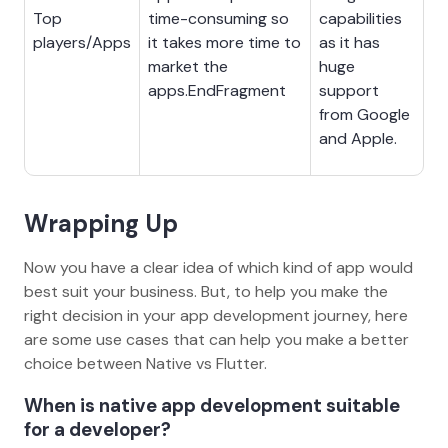
Top
time-consuming so
capabilities
players/Apps
it takes more time to
as it has
market the
huge
apps.EndFragment
support
from Google
and Apple.
Wrapping Up
Now you have a clear idea of which kind of app would
best suit your business. But, to help you make the
right decision in your app development journey, here
are some use cases that can help you make a better
choice between Native vs Flutter.
When is native app development suitable
for a developer?