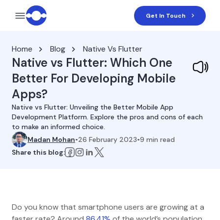
Get In Touch
Home
Blog
Native Vs Flutter
Native vs Flutter: Which One
Better For Developing Mobile
Apps?
Native vs Flutter: Unveiling the Better Mobile App
Development Platform. Explore the pros and cons of each
to make an informed choice.
Madan Mohan
•
26 February 2023
•
9
min read
Share this blog:
Do you know that smartphone users are growing at a
faster rate? Around
86.41%
of the world’s population