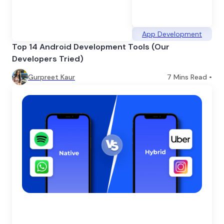
App Development
Top 14 Android Development Tools (Our
Developers Tried)
Gurpreet Kaur
7
Mins Read •