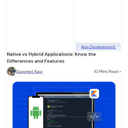
App Development
Native vs Hybrid Applications: Know the
Differences and Features
Gurpreet Kaur
10
Mins Read •