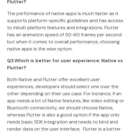
Flutter?
The performance of native apps is much faster as it
supports platform-specific guidelines and has access
to inbuilt platform features and integrations. Flutter
has an animation speed of 50-60 frames per second
but when it comes to overall performance, choosing
native apps is the wise option.
Q3.Which is better for user experience: Native vs
Flutter?
Both Native and Flutter offer excellent user
experiences, developers should select one over the
other depending on their use case. For instance, if an
app needs a lot of Native features, like video editing or
Bluetooth connectivity, we should choose Native,
whereas Flutter is also a good option if the app only
needs basic SDK integration and needs to bind and
render data on the user interface. Flutter is a better