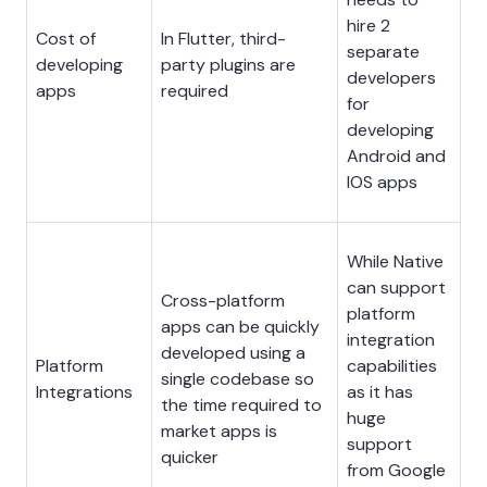
hire 2
Cost of
In Flutter, third-
separate
developing
party plugins are
developers
apps
required
for
developing
Android and
IOS apps
While Native
can support
Cross-platform
platform
apps can be quickly
integration
developed using a
Platform
capabilities
single codebase so
Integrations
as it has
the time required to
huge
market apps is
support
quicker
from Google