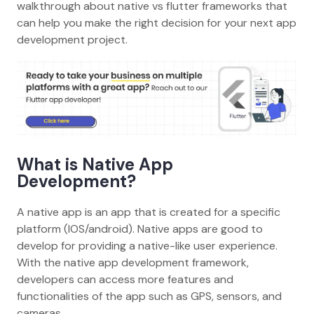
walkthrough about native vs flutter frameworks that
can help you make the right decision for your next app
development project.
What is Native App
Development?
A native app is an app that is created for a specific
platform (IOS/android). Native apps are good to
develop for providing a native-like user experience.
With the native app development framework,
developers can access more features and
functionalities of the app such as GPS, sensors, and
cameras.