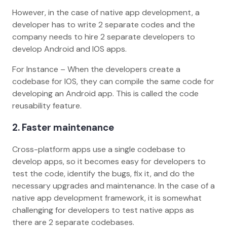
However, in the case of native app development, a
developer has to write 2 separate codes and the
company needs to hire 2 separate developers to
develop Android and IOS apps.
For Instance – When the developers create a
codebase for IOS, they can compile the same code for
developing an Android app. This is called the code
reusability feature.
2. Faster maintenance
Cross-platform apps use a single codebase to
develop apps, so it becomes easy for developers to
test the code, identify the bugs, fix it, and do the
necessary upgrades and maintenance. In the case of a
native app development framework, it is somewhat
challenging for developers to test native apps as
there are 2 separate codebases.