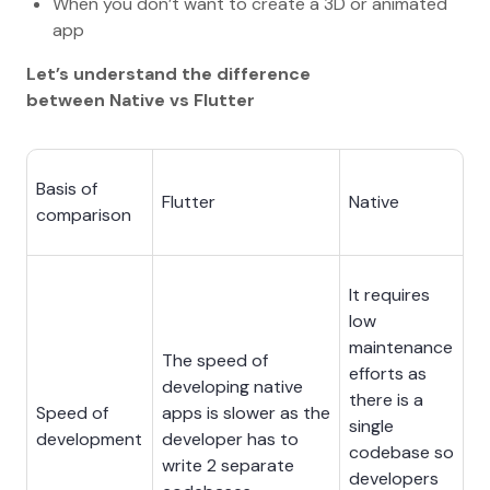
When you don’t want to create a 3D or animated
app
Let’s understand the difference
between Native vs Flutter
Basis of
Flutter
Native
comparison
It requires
low
maintenance
The speed of
efforts as
developing native
there is a
Speed of
apps is slower as the
single
development
developer has to
codebase so
write 2 separate
developers