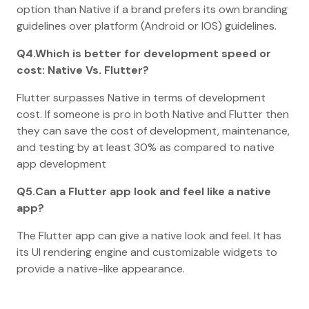
option than Native if a brand prefers its own branding
guidelines over platform (Android or IOS) guidelines.
Q4.Which is better for development speed or
cost: Native Vs. Flutter?
Flutter surpasses Native in terms of development
cost. If someone is pro in both Native and Flutter then
they can save the cost of development, maintenance,
and testing by at least 30% as compared to native
app development
Q5.Can a Flutter app look and feel like a native
app?
The Flutter app can give a native look and feel. It has
its UI rendering engine and customizable widgets to
provide a native-like appearance.