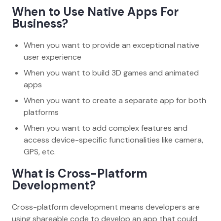
When to Use Native Apps For
Business?
When you want to provide an exceptional native
user experience
When you want to build 3D games and animated
apps
When you want to create a separate app for both
platforms
When you want to add complex features and
access device-specific functionalities like camera,
GPS, etc.
What is Cross-Platform
Development?
Cross-platform development means developers are
using shareable code to develop an app that could