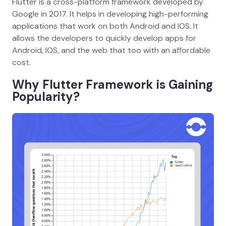
Flutter is a cross-platform framework developed by
Google in 2017. It helps in developing high-performing
applications that work on both Android and IOS. It
allows the developers to quickly develop apps for
Android, IOS, and the web that too with an affordable
cost.
Why Flutter Framework is Gaining
Popularity?