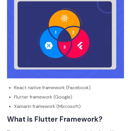
React native framework (Facebook)
Flutter framework (Google)
Xamarin framework (Microsoft)
What is Flutter Framework?