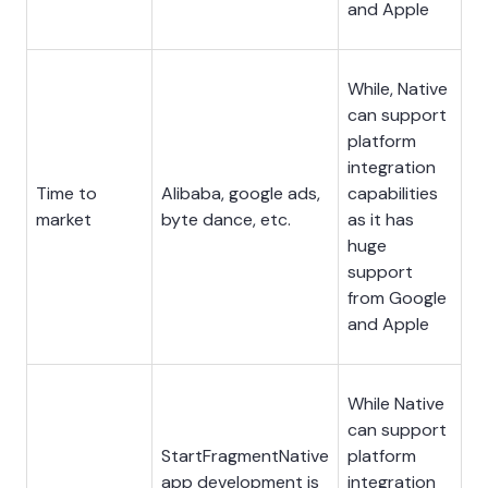
and Apple
While, Native
can support
platform
integration
Time to
Alibaba, google ads,
capabilities
market
byte dance, etc.
as it has
huge
support
from Google
and Apple
While Native
can support
StartFragmentNative
platform
app development is
integration