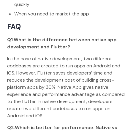
quickly
When you need to market the app
FAQ
Q1.What is the difference between native app
development and Flutter?
In the case of native development, two different
codebases are created to run apps on Android and
iOS. However, Flutter saves developers’ time and
reduces the development cost of building cross-
platform apps by 30%. Native App gives native
experience and performance advantage as compared
to the flutter. In native development, developers
create two different codebases to run apps on
Android and iOS.
Q2.Which is better for performance: Native vs