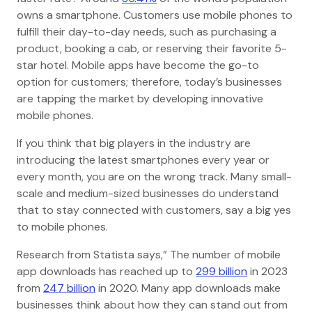
owns a smartphone. Customers use mobile phones to
fulfill their day-to-day needs, such as purchasing a
product, booking a cab, or reserving their favorite 5-
star hotel. Mobile apps have become the go-to
option for customers; therefore, today’s businesses
are tapping the market by developing innovative
mobile phones.
If you think that big players in the industry are
introducing the latest smartphones every year or
every month, you are on the wrong track. Many small-
scale and medium-sized businesses do understand
that to stay connected with customers, say a big yes
to mobile phones.
Research from Statista says,” The number of mobile
app downloads has reached up to
299 billion
in 2023
from
247 billion
in 2020. Many app downloads make
businesses think about how they can stand out from