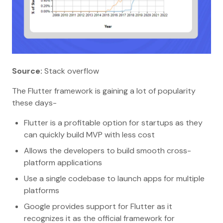
Source:
Stack overflow
The Flutter framework is gaining a lot of popularity
these days-
Flutter is a profitable option for startups as they
can quickly build MVP with less cost
Allows the developers to build smooth cross-
platform applications
Use a single codebase to launch apps for multiple
platforms
Google provides support for Flutter as it
recognizes it as the official framework for