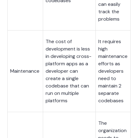
codebases
can easily
track the
problems
The cost of
It requires
development is less
high
in developing cross-
maintenance
platform apps as a
efforts as
Maintenance
developer can
developers
create a single
need to
codebase that can
maintain 2
run on multiple
separate
platforms
codebases
The
organization
needs to