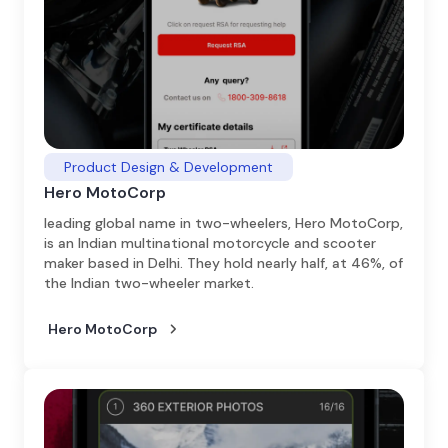
Product Design & Development
Hero MotoCorp
leading global name in two-wheelers, Hero MotoCorp,
is an Indian multinational motorcycle and scooter
maker based in Delhi. They hold nearly half, at 46%, of
the Indian two-wheeler market.
Hero MotoCorp