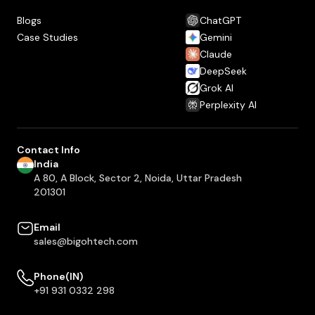
Blogs
ChatGPT
Case Studies
Gemini
Claude
DeepSeek
Grok AI
Perplexity AI
Contact Info
India
A 80, A Block, Sector 2, Noida, Uttar Pradesh
201301
Email
sales@bigohtech.com
Phone(IN)
+91 931 0332 298