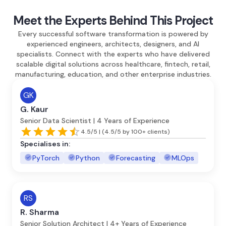
Meet the Experts Behind This Project
Every successful software transformation is powered by
experienced engineers, architects, designers, and AI
specialists. Connect with the experts who have delivered
scalable digital solutions across healthcare, fintech, retail,
manufacturing, education, and other enterprise industries.
GK
G. Kaur
Senior Data Scientist | 4 Years of Experience
4.5/5 | (4.5/5 by 100+ clients)
Specialises in:
PyTorch
Python
Forecasting
MLOps
RS
R. Sharma
Senior Solution Architect | 4+ Years of Experience