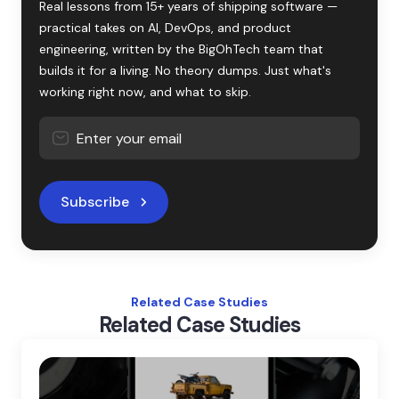
Real lessons from 15+ years of shipping software —
practical takes on AI, DevOps, and product
engineering, written by the BigOhTech team that
builds it for a living. No theory dumps. Just what's
working right now, and what to skip.
Subscribe
Related Case Studies
Related Case Studies