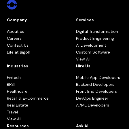
Company
Services
About us
Digital Transformation
Careers
Product Engineering
Contact Us
AI Development
Life at Bigoh
Custom Software
View All
Industries
Hire Us
Fintech
Mobile App Developers
BFSI
Backend Developers
Healthcare
Front End Developers
Retail & E-Commerce
DevOps Engineer
Real Estate
AI/ML Developers
Travel
View All
Resources
Ask AI