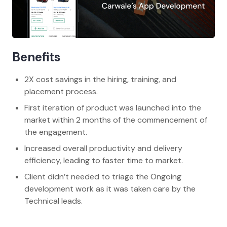
Benefits
2X cost savings in the hiring, training, and
placement process.
First iteration of product was launched into the
market within 2 months of the commencement of
the engagement.
Increased overall productivity and delivery
efficiency, leading to faster time to market.
Client didn’t needed to triage the Ongoing
development work as it was taken care by the
Technical leads.