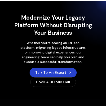
Modernize Your Legacy
Platform Without Disrupting
Your Business
Whether you're scaling an EdTech
platform, migrating legacy infrastructure,
or improving digital experiences, our
engineering team can help you plan and
execute a successful transformation.
Talk To An Expert
Book A 30 Min Call