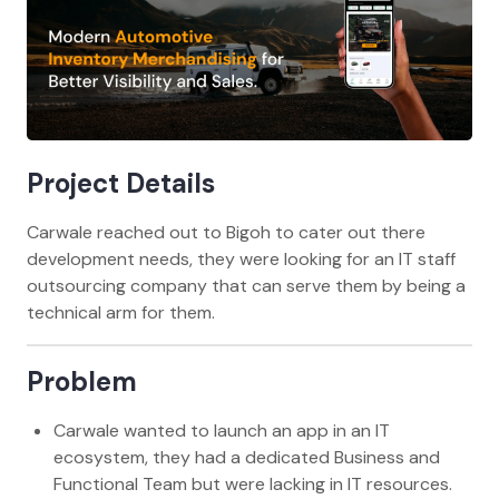
Project Details
Carwale reached out to Bigoh to cater out there
development needs, they were looking for an IT staff
outsourcing company that can serve them by being a
technical arm for them.
Problem
Carwale wanted to launch an app in an IT
ecosystem, they had a dedicated Business and
Functional Team but were lacking in IT resources.