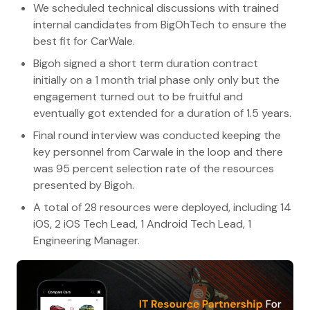
We scheduled technical discussions with trained
internal candidates from BigOhTech to ensure the
best fit for CarWale.
Bigoh signed a short term duration contract
initially on a 1 month trial phase only only but the
engagement turned out to be fruitful and
eventually got extended for a duration of 1.5 years.
Final round interview was conducted keeping the
key personnel from Carwale in the loop and there
was 95 percent selection rate of the resources
presented by Bigoh.
A total of 28 resources were deployed, including 14
iOS, 2 iOS Tech Lead, 1 Android Tech Lead, 1
Engineering Manager.