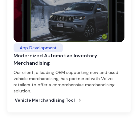
App Development
Modernized Automotive Inventory
Merchandising
Our client, a leading OEM supporting new and used
vehicle merchandising, has partnered with Volvo
retailers to offer a comprehensive merchandising
solution.
Vehicle Merchandising Tool