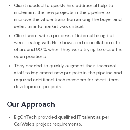
Client needed to quickly hire additional help to
implement the new projects in the pipeline to
improve the whole transition among the buyer and
seller, time to market was critical.
Client went with a process of internal hiring but
were dealing with No-shows and cancellation rate
of around 90 % when they were trying to close the
open positions.
They needed to quickly augment their technical
staff to implement new projects in the pipeline and
required additional tech members for short-term
development projects.
Our Approach
BigOhTech provided qualified IT talent as per
CarWale’s project requirements.