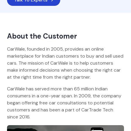
About the Customer
CarWale, founded in 2005, provides an online
marketplace for Indian customers to buy and sell used
cars. The mission of CarWale is to help customers
make informed decisions when choosing the right car
at the right time from the right partner.
CarWale has served more than 65 million Indian
consumers in a one-year span. In 2009, the company
began offering free car consultations to potential
customers and has been a part of CarTrade Tech
since 2016.