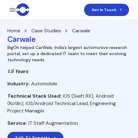
Get In Touch
Home
Case Studies
Carwale
Carwale
BigOh helped CarWale, India’s largest automotive research
portal, set up a dedicated IT team to meet their evolving
technology needs.
1.5 Years
Industry:
Automobile
Technical Stack Used:
iOS (Swift RX), Android
(Kotlin), iOS/Android Technical Lead, Engineering
Project Manager
Service:
IT Staff Augmentation
Talk To Experts