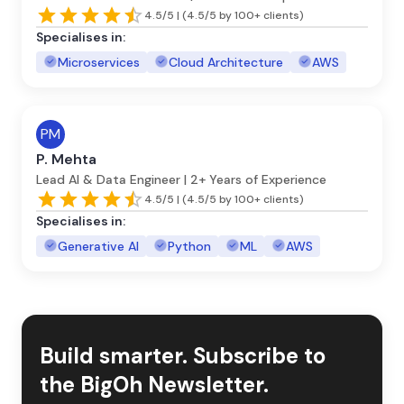
4.5/5 | (4.5/5 by 100+ clients)
Specialises in:
Microservices
Cloud Architecture
AWS
PM
P. Mehta
Lead AI & Data Engineer | 2+ Years of Experience
4.5/5 | (4.5/5 by 100+ clients)
Specialises in:
Generative AI
Python
ML
AWS
Build smarter. Subscribe to
the BigOh Newsletter.