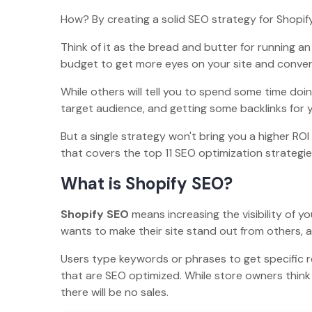
How? By creating a solid SEO strategy for Shopif
Think of it as the bread and butter for running a
budget to get more eyes on your site and convert 
While others will tell you to spend some time doi
target audience, and getting some backlinks for y
But a single strategy won't bring you a higher RO
that covers the top 11 SEO optimization strategie
What is Shopify SEO?
Shopify SEO
means increasing the visibility of y
wants to make their site stand out from others, 
Users type keywords or phrases to get specific 
that are SEO optimized. While store owners think a
there will be no sales.