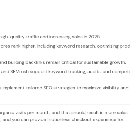
high-quality traffic and increasing sales in 2025.
tores rank higher, including keyword research, optimizing pro
nd building backlinks remain critical for sustainable growth.
s, and SEMrush support keyword tracking, audits, and competi
mplement tailored SEO strategies to maximize visibility and
nic visits per month, and that should result in more sales. 
es, and you can provide frictionless checkout experience for