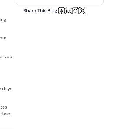
1. Understand the Site Hierarchy
Share This Blog:
2. Spend Time Doing Keyword
ting
Research
3. Optimize Your Meta Titles and Meta
your
Descriptions
4. Check the Speed of Shopify Store
or you
5. Improve User Experience
6. Create Cluster and Pillar Pages
7. Create Blogs on Your E-commerce
Site
e days
8. Remove Duplicate Pages and Content
ites
9. Use Structured Data for Your E-
commerce Site
 then
10. Link Building is a MUST for Shopify
SEO