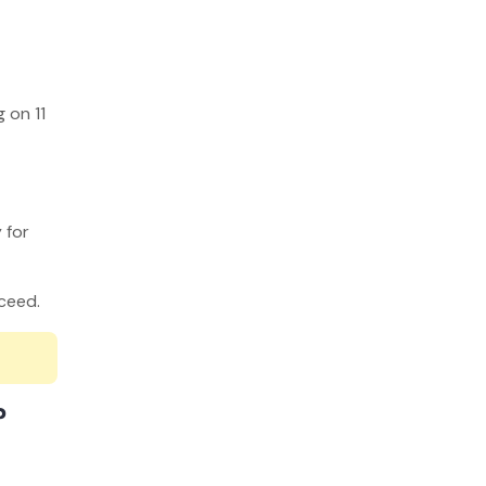
 on 11
 for
ucceed.
?