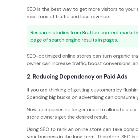
SEO is the best way to get more visitors to your 
miss tons of traffic and lose revenue.
Research studies from Brafton content market
page of search engine results in pages.
SEO-optimized online stores can turn organic tr
owner can increase traffic, boost conversions, a
2. Reducing Dependency on Paid Ads
If you are thinking of getting customers by flush
Spending big bucks on advertising can consume y
Now, companies no longer need to allocate a cer
store owners get the desired result.
Using SEO to rank an online store can take consid
your business in the long term. Therefore, SEO is