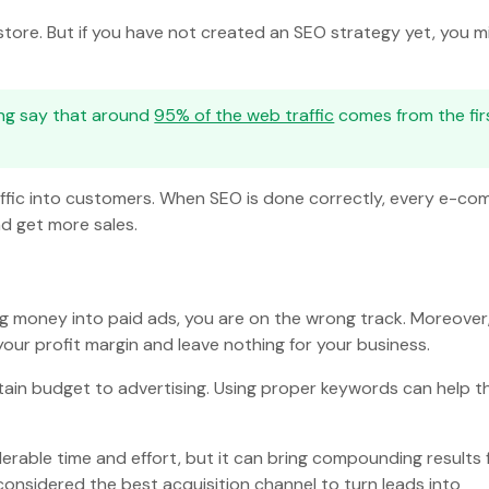
store. But if you have not created an SEO strategy yet, you m
ing say that around
95% of the web traffic
comes from the fir
affic into customers. When SEO is done correctly, every e-c
nd get more sales.
ing money into paid ads, you are on the wrong track. Moreover
our profit margin and leave nothing for your business.
tain budget to advertising. Using proper keywords can help t
erable time and effort, but it can bring compounding results 
 considered the best acquisition channel to turn leads into