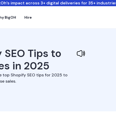
Oh’s impact across 3+ digital deliveries for 35+ industrie
hy BigOH
Hire
y SEO Tips to
les in 2025
e top Shopify SEO tips for 2025 to
se sales.