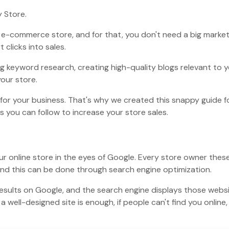
y Store.
n e-commerce store, and for that, you don't need a big marke
clicks into sales.
ng keyword research, creating high-quality blogs relevant to 
our store.
I for your business. That's why we created this snappy guide f
s you can follow to increase your store sales.
our online store in the eyes of Google. Every store owner thes
and this can be done through search engine optimization.
results on Google, and the search engine displays those webs
 well-designed site is enough, if people can't find you online,