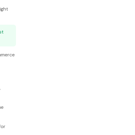
ight
st
ommerce
,
he
for