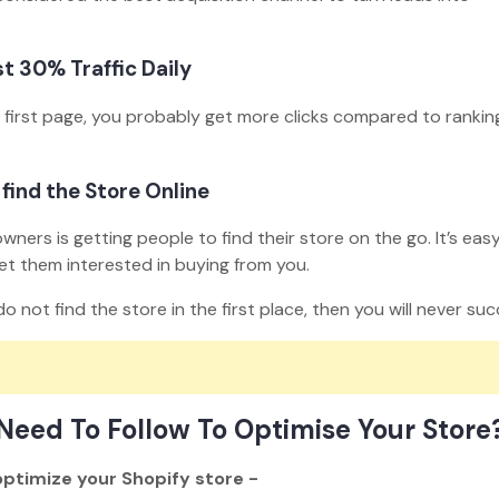
st 30% Traffic Daily
e first page, you probably get more clicks compared to ranking
 find the Store Online
ers is getting people to find their store on the go. It’s easy
et them interested in buying from you.
o not find the store in the first place, then you will never s
Need To Follow To Optimise Your Store
optimize your Shopify store -