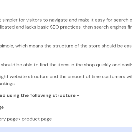
 simpler for visitors to navigate and make it easy for search 
licated and lacks basic SEO practices, then search engines fin
simple, which means the structure of the store should be eas
hould be able to find the items in the shop quickly and easil
 right website structure and the amount of time customers wi
ankings.
d using the following structure -
ge
ory page> product page