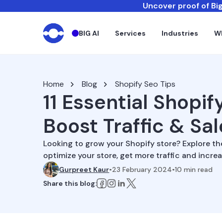
Uncover proof of Big
BIG AI
Services
Industries
W
Home
Blog
Shopify Seo Tips
11 Essential Shopif
Boost Traffic & Sa
Looking to grow your Shopify store? Explore th
optimize your store, get more traffic and increa
Gurpreet Kaur
•
23 February 2024
•
10
min read
Share this blog: