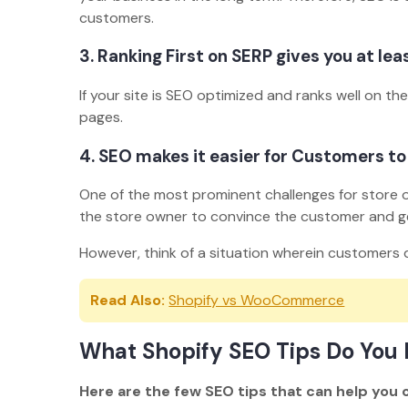
customers.
3. Ranking First on SERP gives you at lea
If your site is SEO optimized and ranks well on th
pages.
4. SEO makes it easier for Customers to
One of the most prominent challenges for store own
the store owner to convince the customer and g
However, think of a situation wherein customers d
Read Also:
Shopify vs WooCommerce
What Shopify SEO Tips Do You 
Here are the few SEO tips that can help you 