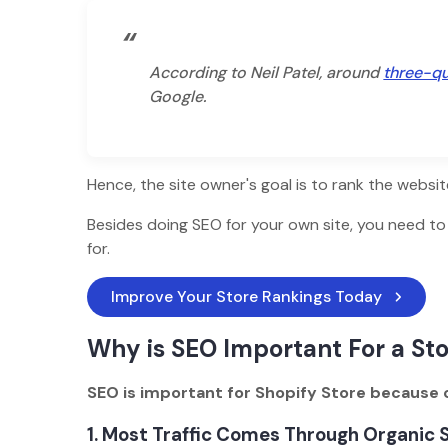
“
According to Neil Patel, around
three-qu
Google.
Hence, the site owner's goal is to rank the websi
Besides doing SEO for your own site, you need t
for.
Improve Your Store Rankings Today
Why is SEO Important For a St
SEO is important for Shopify Store because o
1. Most Traffic Comes Through Organic