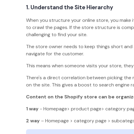
1. Understand the Site Hierarchy
When you structure your online store, you make it
to crawl the pages. If the store structure is comp
challenging to find your site.
The store owner needs to keep things short and 
navigate for the customer.
This means when someone visits your store, they s
There's a direct correlation between picking the
on the site. This gives a boost to search engine r
Content on the Shopify store can be organize
1 way
- Homepage> product page> category pa
2 way
– Homepage > category page > subcateg