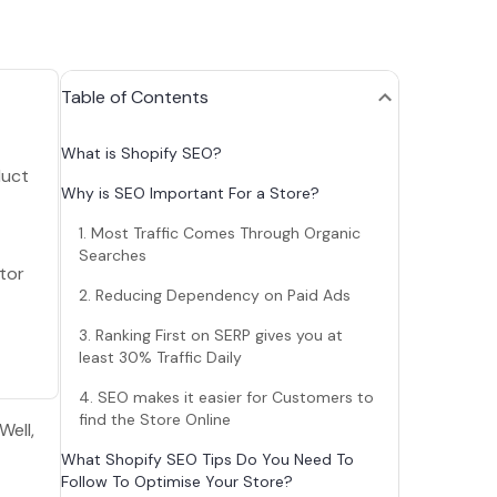
Table of Contents
What is Shopify SEO?
duct
Why is SEO Important For a Store?
1. Most Traffic Comes Through Organic
Searches
tor
2. Reducing Dependency on Paid Ads
3. Ranking First on SERP gives you at
least 30% Traffic Daily
4. SEO makes it easier for Customers to
find the Store Online
Well,
What Shopify SEO Tips Do You Need To
Follow To Optimise Your Store?