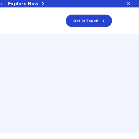
s.
Explore Now
Get In Touch