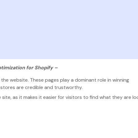
timization for Shopify –
he website. These pages play a dominant role in winning
 stores are credible and trustworthy.
ite, as it makes it easier for visitors to find what they are lo