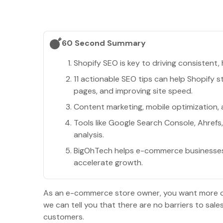
60 Second Summary
Shopify SEO is key to driving consistent, 
11 actionable SEO tips can help Shopify s
pages, and improving site speed.
Content marketing, mobile optimization, a
Tools like Google Search Console, Ahref
analysis.
BigOhTech helps e-commerce businesses i
accelerate growth.
As an e-commerce store owner, you want more orga
we can tell you that there are no barriers to sal
customers.