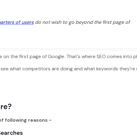
arters of users
do not wish to go beyond the first page of
te on the first page of Google. That's where SEO comes into pl
o see what competitors are doing and what keywords they're 
ore?
f following reasons -
 Searches