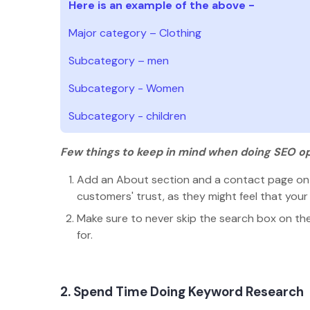
Here is an example of the above -
Major category – Clothing
Subcategory – men
Subcategory - Women
Subcategory - children
Few things to keep in mind when doing SEO op
Add an About section and a contact page on t
customers' trust, as they might feel that your
Make sure to never skip the search box on the s
for.
2. Spend Time Doing Keyword Research