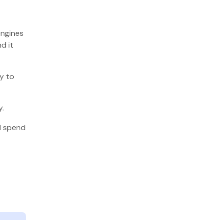
engines
d it
y to
y.
ll spend