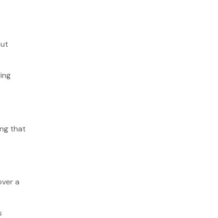
out
ying
ing that
over a
s