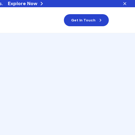
s.
Explore Now
Get In Touch