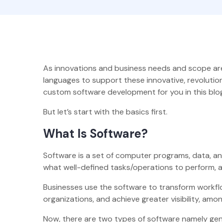
As innovations and business needs and scope are 
languages to support these innovative, revoluti
custom software development for you in this blog
But let’s start with the basics first.
What Is Software?
Software is a set of computer programs, data, an
what well-defined tasks/operations to perform, 
Businesses use the software to transform workflo
organizations, and achieve greater visibility, amo
Now, there are two types of software namely gen