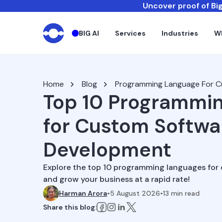
Uncover proof of Big
BIG AI
Services
Industries
W
Home
Blog
Programming Language For 
Top 10 Programmi
for Custom Softwa
Development
Explore the top 10 programming languages fo
and grow your business at a rapid rate!
Harman Arora
•
5 August 2026
•
13
min read
Share this blog: