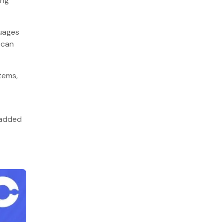
ing
10. R
How can BigOhTech help you?
guages
FAQs
 can
Q1. What is the most suitable
programming language used in software
tems,
development?
Q2. What are the 5 factors to consider
when choosing a programming
language?
 added
Q3. What is the most popular
programming language used in artificial
intelligence?
Q4. Which programming language is
mostly used in Enterprise Backend
Development?