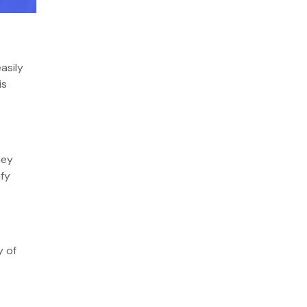
asily
is
hey
ify
y of