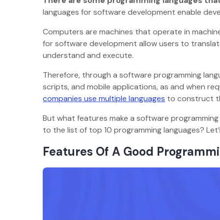
There are some programming languages that f
languages for software development enable de
Computers are machines that operate in machine
for software development allow users to trans
understand and execute.
Therefore, through a software programming langu
scripts, and mobile applications, as and when re
companies use multiple languages
to construct 
But what features make a software programming 
to the list of top 10 programming languages? Let’
Features Of A Good Program