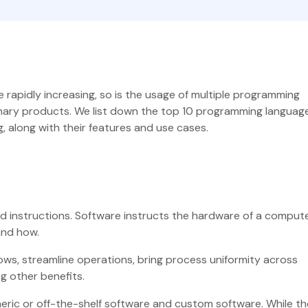
rapidly increasing, so is the usage of multiple programming
onary products. We list down the top 10 programming language
, along with their features and use cases.
d instructions. Software instructs the hardware of a compute
and how.
ws, streamline operations, bring process uniformity across
ng other benefits.
eric or off-the-shelf software and custom software. While th