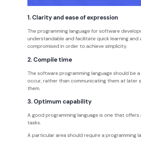
1.
Clarity and ease of expression
The programming language for software developm
understandable and facilitate quick learning and 
compromised in order to achieve simplicity.
2.
Compile time
The software programming language should be a s
occur, rather than communicating them at later 
them.
3.
Optimum capability
A good programming language is one that offers a
tasks.
A particular area should require a programming 