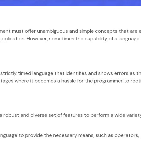
ent must offer unambiguous and simple concepts that are e
application. However, sometimes the capability of a language 
trictly timed language that identifies and shows errors as t
stages where it becomes a hassle for the programmer to rect
 robust and diverse set of features to perform a wide variet
language to provide the necessary means, such as operators,