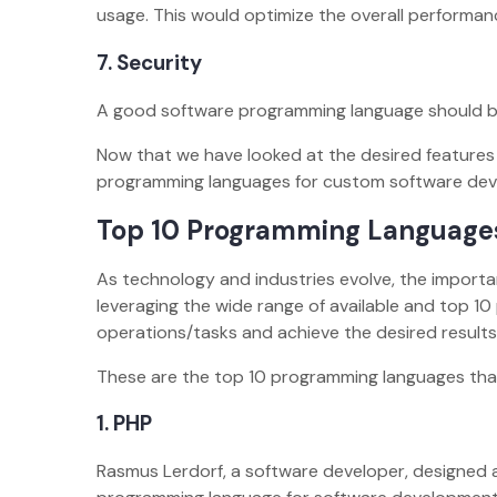
usage. This would optimize the overall performa
7.
Security
A good software programming language should be
Now that we have looked at the desired features 
programming languages for custom software dev
Top 10 Programming Language
As technology and industries evolve, the importa
leveraging the wide range of available and top 
operations/tasks and achieve the desired resul
These are the top 10 programming languages th
1.
PHP
Rasmus Lerdorf, a software developer, designed 