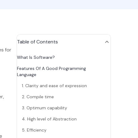
Table of Contents
s for
What Is Software?
Features Of A Good Programming
Language
1. Clarity and ease of expression
r,
2. Compile time
3. Optimum capability
4. High level of Abstraction
5. Efficiency
e