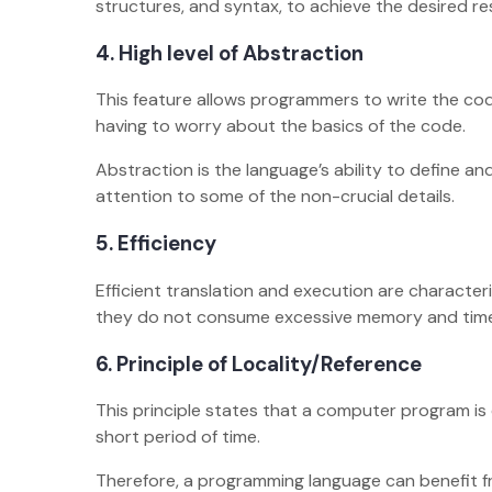
structures, and syntax, to achieve the desired r
4.
High level of Abstraction
This feature allows programmers to write the cod
having to worry about the basics of the code.
Abstraction is the language’s ability to define a
attention to some of the non-crucial details.
5.
Efficiency
Efficient translation and execution are characte
they do not consume excessive memory and tim
6.
Principle of Locality/Reference
This principle states that a computer program is
short period of time.
Therefore, a programming language can benefit fr