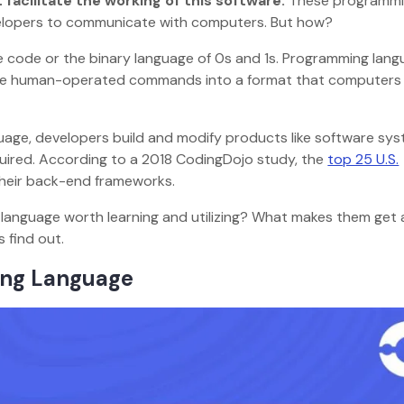
acilitate the working of this software.
These programm
velopers to communicate with computers. But how?
 code or the binary language of 0s and 1s. Programming lan
late human-operated commands into a format that computers
age, developers build and modify products like software sys
quired. According to a 2018 CodingDojo study, the
top 25 U.S.
their back-end frameworks.
language worth learning and utilizing? What makes them get
s find out.
ming Language