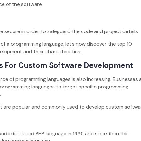
nce of the software.
 secure in order to safeguard the code and project details
of a programming language, let’s now discover the top 10
elopment and their characteristics.
s For Custom Software Development
nce of programming languages is also increasing. Businesses 
10 programming languages to target specific programming
ts.
at are popular and commonly used to develop custom softw
and introduced PHP language in 1995 and since then this