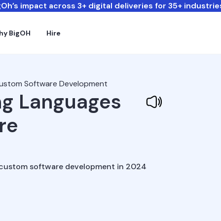
Oh’s impact across 3+ digital deliveries for 35+ industrie
hy BigOH
Hire
Custom Software Development
ng Languages
re
r custom software development in 2024