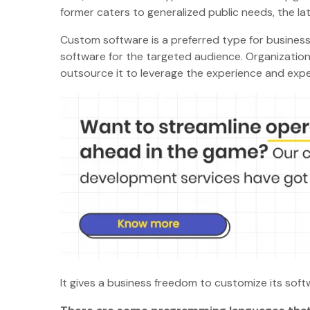
former caters to generalized public needs, the la
Custom software is a preferred type for businesse
software for the targeted audience. Organization
outsource it to leverage the experience and expe
It gives a business freedom to customize its sof