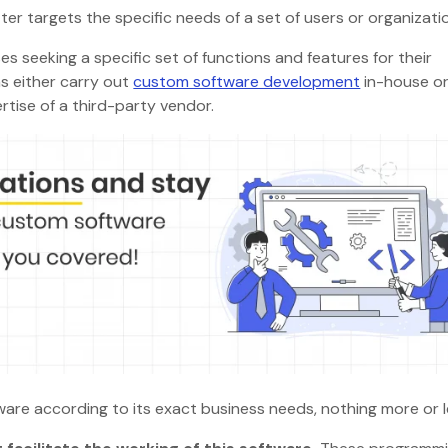
tter targets the specific needs of a set of users or organizat
s seeking a specific set of functions and features for their
s either carry out
custom software development
in-house o
rtise of a third-party vendor.
tware according to its exact business needs, nothing more or