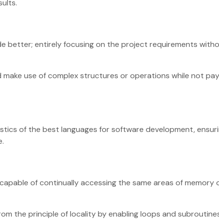
esults.
e better; entirely focusing on the project requirements with
nd make use of complex structures or operations while not pa
ristics of the best languages for software development, ensur
e.
 capable of continually accessing the same areas of memory 
om the principle of locality by enabling loops and subroutine