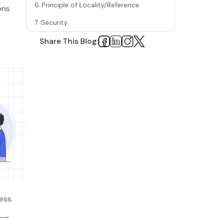
6. Principle of Locality/Reference
ions.
7. Security
r
Top 10 Programming Languages For
Share This Blog:
Custom Software Development
1. PHP
2. C/C++
3. C#
4. Java
5. JavaScript and HTML
6. Python
7. Swift
8. Kotlin
 less.
9. Ruby