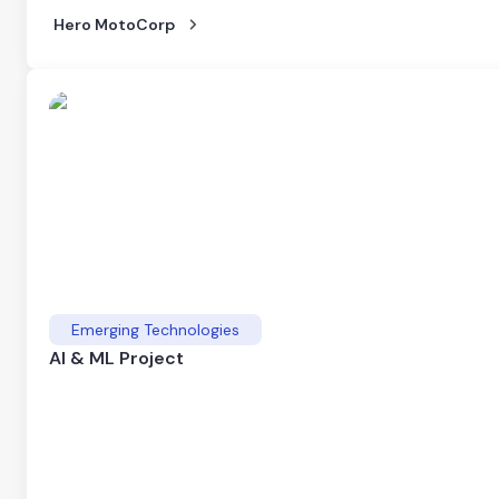
Hero MotoCorp
Emerging Technologies
AI & ML Project