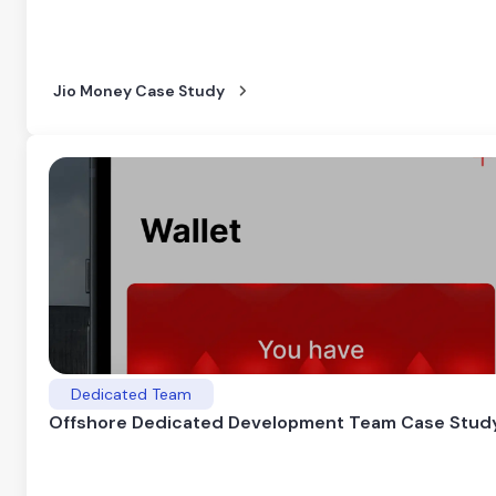
Jio Money Case Study
Dedicated Team
Offshore Dedicated Development Team Case Stud