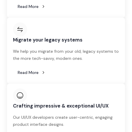
Read More
Migrate your legacy systems
We help you migrate from your old, legacy systems to
the more tech-savvy, modern ones.
Read More
Crafting impressive & exceptional UI/UX
Our UI/UX developers create user-centric, engaging
product interface designs.