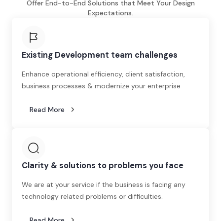
Offer End-to-End Solutions that Meet Your Design
Expectations.
Existing Development team challenges
Enhance operational efficiency, client satisfaction,
business processes & modernize your enterprise
Read More
Clarity & solutions to problems you face
We are at your service if the business is facing any
technology related problems or difficulties.
Read More