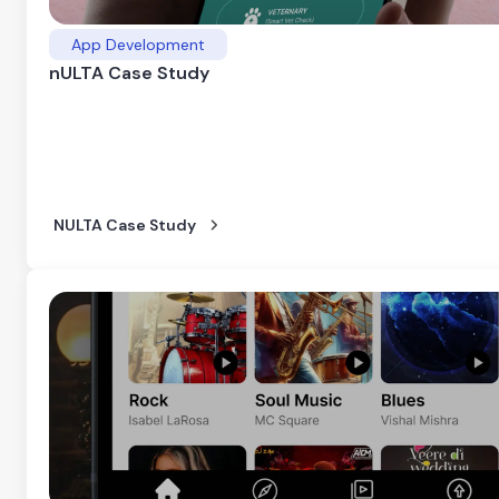
App Development
nULTA Case Study
NULTA Case Study