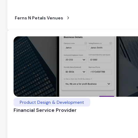
Ferns N Petals Venues
Product Design & Development
Financial Service Provider