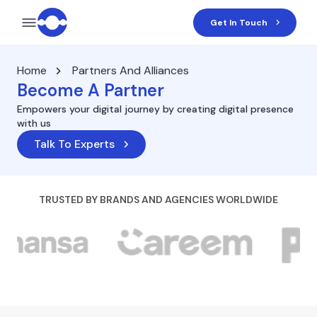
Get In Touch
Home
Partners And Alliances
Become A Partner
Empowers your digital journey by creating digital presence
with us
Talk To Experts
TRUSTED BY BRANDS AND AGENCIES WORLDWIDE