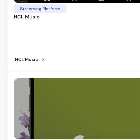
Streaming Platform
HCL Music
HCL Music