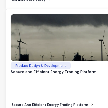
Product Design & Development
Secure and Efficient Energy Trading Platform
Secure And Efficient Energy Trading Platform