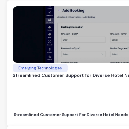
Emerging Technologies
Streamlined Customer Support for Diverse Hotel 
Streamlined Customer Support For Diverse Hotel Needs