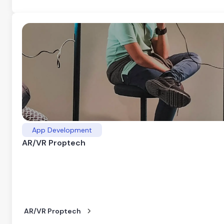
App Development
AR/VR Proptech
AR/VR Proptech