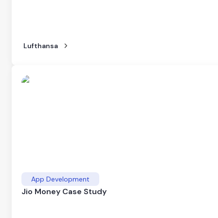
Lufthansa
App Development
Jio Money Case Study