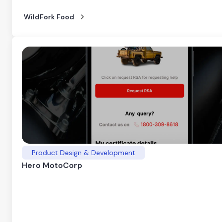
WildFork Food
Product Design & Development
Hero MotoCorp