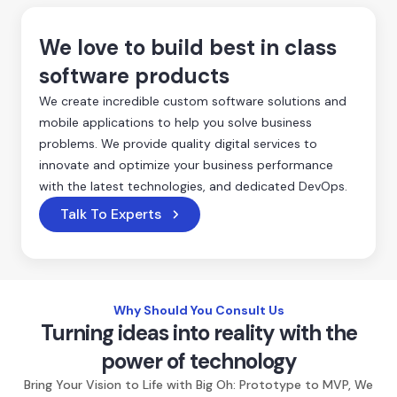
We love to build best in class
software products
We create incredible custom software solutions and
mobile applications to help you solve business
problems. We provide quality digital services to
innovate and optimize your business performance
with the latest technologies, and dedicated DevOps.
Talk To Experts
Why Should You Consult Us
Turning ideas into reality with the
power of technology
Bring Your Vision to Life with Big Oh: Prototype to MVP, We