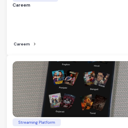
Careem
Careem
Streaming Platform