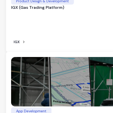
Product Design & Development
IGX (Gas Trading Platform)
IGX
App Development