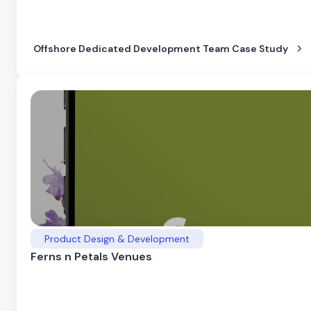
Offshore Dedicated Development Team Case Study
Product Design & Development
Ferns n Petals Venues