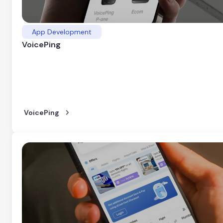
App Development
VoicePing
VoicePing