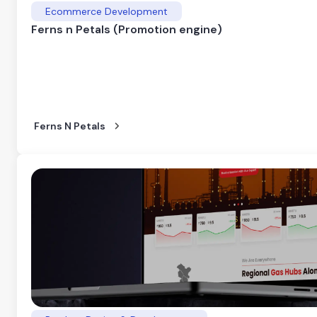
Ecommerce Development
Ferns n Petals (Promotion engine)
Ferns N Petals