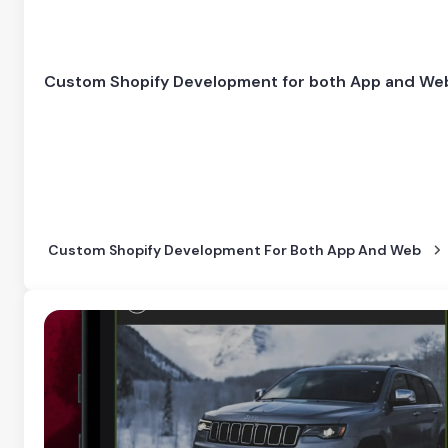
Custom Shopify Development for both App and We
Custom Shopify Development For Both App And Web