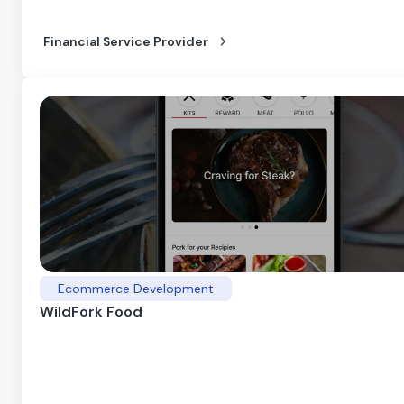
Financial Service Provider
Ecommerce Development
WildFork Food