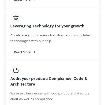
Leveraging Technology for your growth
Accelerate your business transformation using latest
technologies with our help.
Read More
Audit your product; Compliance, Code &
Architecture
We assist businesses with code, cloud architecture
audit as well as compliance.