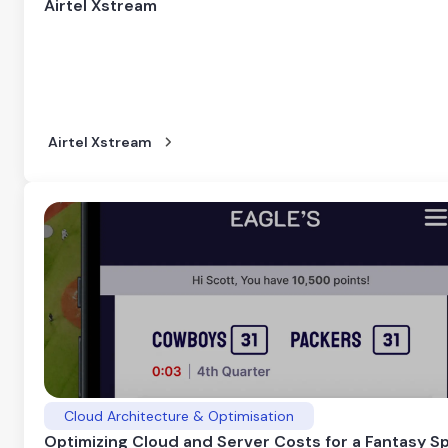
Airtel Xstream
Airtel Xstream
Cloud Architecture & Optimisation
Optimizing Cloud and Server Costs for a Fantasy S