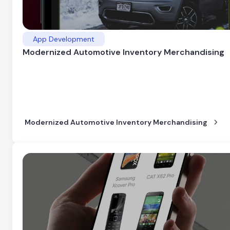
App Development
Modernized Automotive Inventory Merchandising
Modernized Automotive Inventory Merchandising