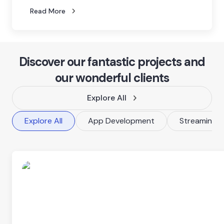
Read More
Discover our fantastic projects and
our wonderful clients
Explore All
Explore All
App Development
Streaming P