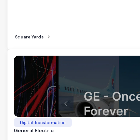
Square Yards
Digital Transformation
General Electric