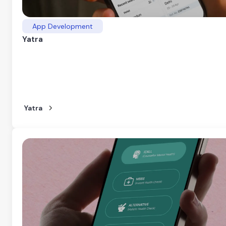
App Development
Yatra
Yatra