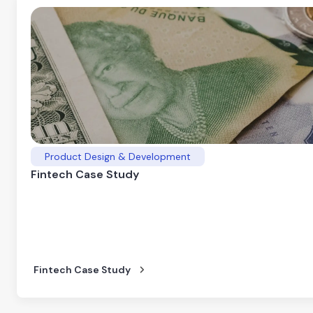
Product Design & Development
Fintech Case Study
Fintech Case Study