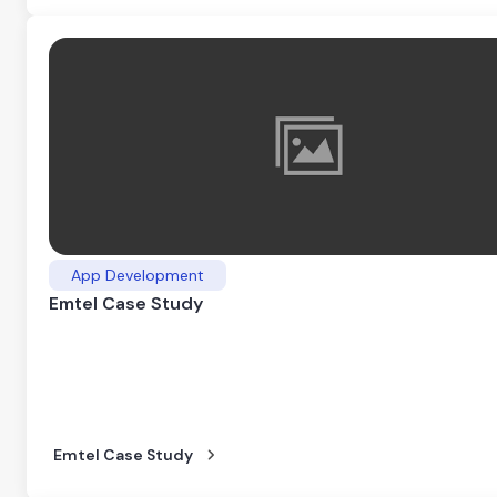
App Development
Emtel Case Study
Emtel Case Study