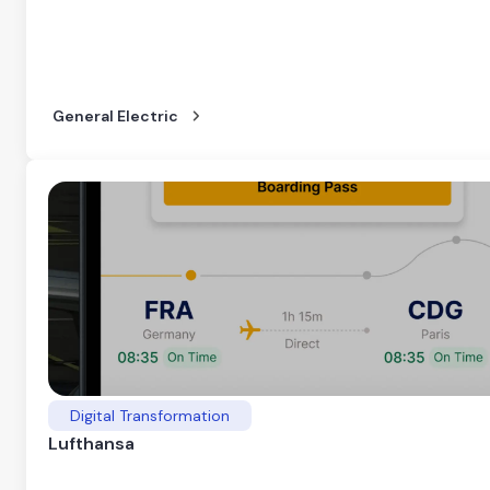
General Electric
Digital Transformation
Lufthansa