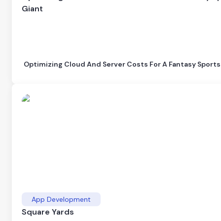
Giant
Optimizing Cloud And Server Costs For A Fantasy Sports
App Development
Square Yards