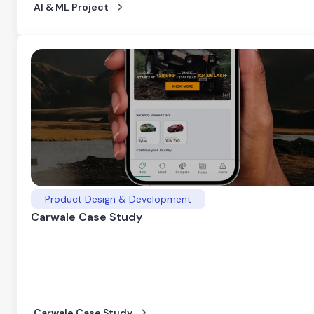
AI & ML Project
Product Design & Development
Carwale Case Study
Carwale Case Study